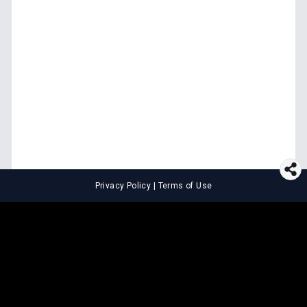
Privacy Policy
|
Terms of Use