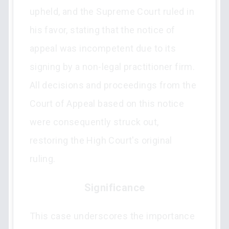
upheld, and the Supreme Court ruled in
his favor, stating that the notice of
appeal was incompetent due to its
signing by a non-legal practitioner firm.
All decisions and proceedings from the
Court of Appeal based on this notice
were consequently struck out,
restoring the High Court's original
ruling.
Significance
This case underscores the importance