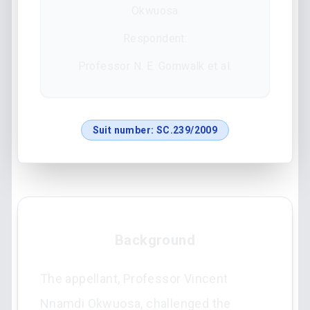
Okwuosa
Respondent:
Professor N. E. Gomwalk et al.
Suit number:
SC.239/2009
Background
The appellant, Professor Vincent
Nnamdi Okwuosa, challenged the