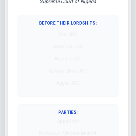
Supreme Court of Nigeria
BEFORE THEIR LORDSHIPS
:
Eko JSC
Ariwoola JSC
Aka’ahs JSC
Kekere-Ekun JSC
Augie JSC
PARTIES:
Appellant:
Professor Vincent Nnamdi