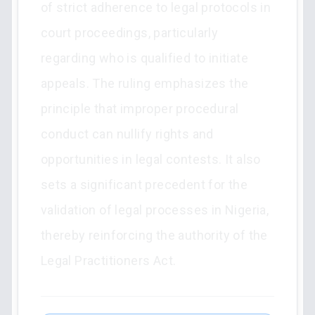
of strict adherence to legal protocols in
court proceedings, particularly
regarding who is qualified to initiate
appeals. The ruling emphasizes the
principle that improper procedural
conduct can nullify rights and
opportunities in legal contests. It also
sets a significant precedent for the
validation of legal processes in Nigeria,
thereby reinforcing the authority of the
Legal Practitioners Act.