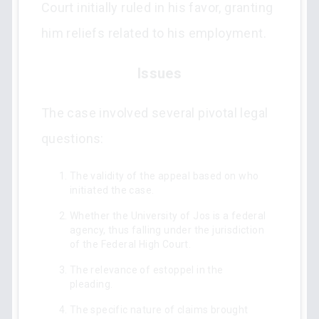
Court initially ruled in his favor, granting
him reliefs related to his employment.
Issues
The case involved several pivotal legal
questions:
The validity of the appeal based on who
initiated the case.
Whether the University of Jos is a federal
agency, thus falling under the jurisdiction
of the Federal High Court.
The relevance of estoppel in the
pleading.
The specific nature of claims brought