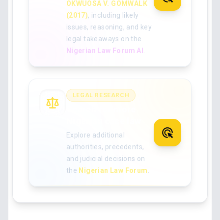
OKWUOSA V. GOMWALK
(2017)
, including likely
issues, reasoning, and key
legal takeaways on the
Nigerian Law Forum AI
.
LEGAL RESEARCH
Search for more
Nigerian case law
Explore additional
authorities, precedents,
and judicial decisions on
the
Nigerian Law Forum
.