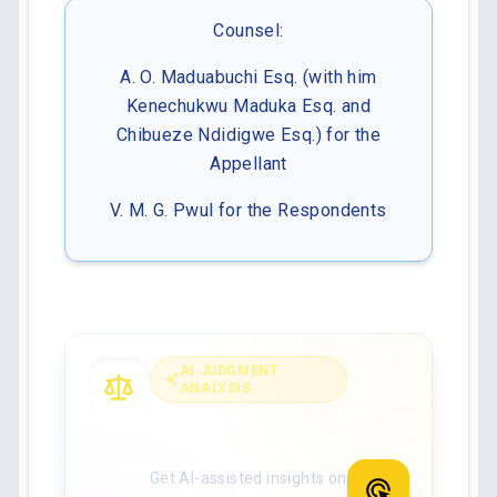
Counsel:
A. O. Maduabuchi Esq. (with him
Kenechukwu Maduka Esq. and
Chibueze Ndidigwe Esq.) for the
Appellant
V. M. G. Pwul for the Respondents
AI JUDGMENT
ANALYSIS
Analyse the full
judgment with AI
Get AI-assisted insights on