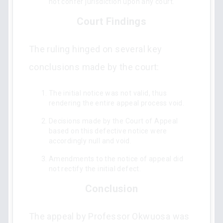
not confer jurisdiction upon any court.
Court Findings
The ruling hinged on several key
conclusions made by the court:
The initial notice was not valid, thus
rendering the entire appeal process void.
Decisions made by the Court of Appeal
based on this defective notice were
accordingly null and void.
Amendments to the notice of appeal did
not rectify the initial defect.
Conclusion
The appeal by Professor Okwuosa was