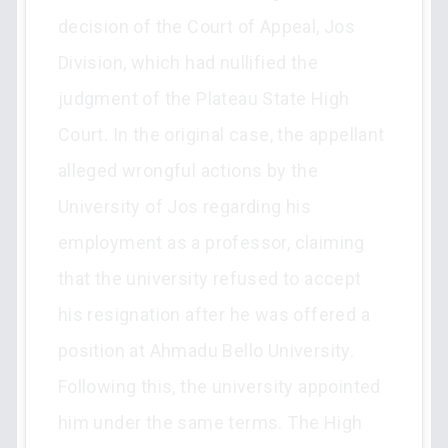
decision of the Court of Appeal, Jos
Division, which had nullified the
judgment of the Plateau State High
Court. In the original case, the appellant
alleged wrongful actions by the
University of Jos regarding his
employment as a professor, claiming
that the university refused to accept
his resignation after he was offered a
position at Ahmadu Bello University.
Following this, the university appointed
him under the same terms. The High