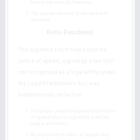
before the court by Okwuosa.
The appropriateness of the award of
damages.
Ratio Decidendi
The Supreme Court found that the
notice of appeal, signed by a law firm
not recognized as a legal entity under
the Legal Practitioners Act, was
fundamentally defective:
The proper practice requires that notices
of appeal must be signed by qualified
legal practitioners.
An incompetent notice of appeal does