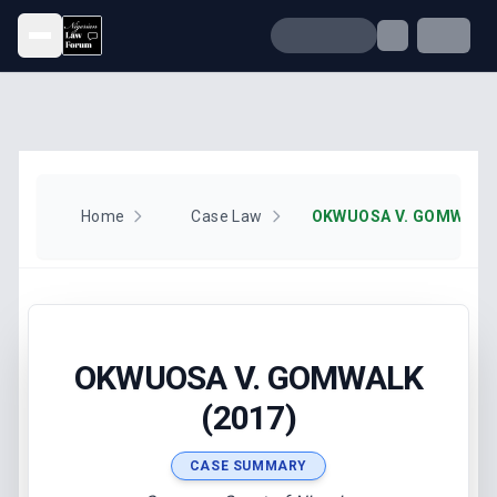
Open menu
Home
Case Law
OKWUOSA V. GOMWALK 
OKWUOSA V. GOMWALK
(2017)
CASE SUMMARY