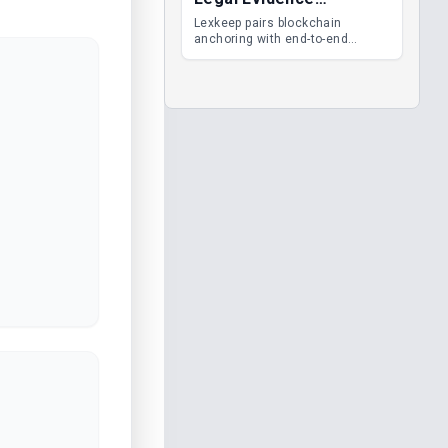
Management
Lexkeep pairs blockchain
anchoring with end-to-end
encrypted DMS features, giving
legal teams immutable
evidence, audit trails and long-
term proof of integrity.