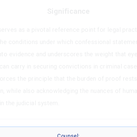
Significance
erves as a pivotal reference point for legal pract
the conditions under which confessional stateme
nto evidence and underscores the weight that ey
can carry in securing convictions in criminal case
forces the principle that the burden of proof rest
n, while also acknowledging the nuances of hum
n the judicial system.
Counsel: