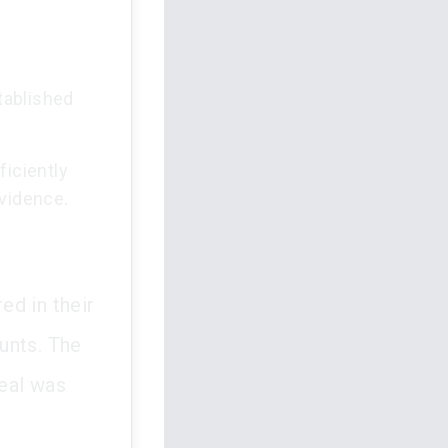
tablished
iciently
evidence.
ed in their
unts. The
eal was