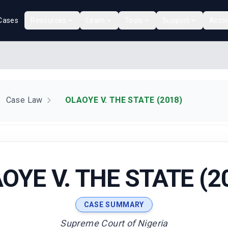
Cases
Resources
Learn
Tools
Support
Acco
Case Law
OLAOYE V. THE STATE (2018)
OYE V. THE STATE (2
CASE SUMMARY
Supreme Court of Nigeria