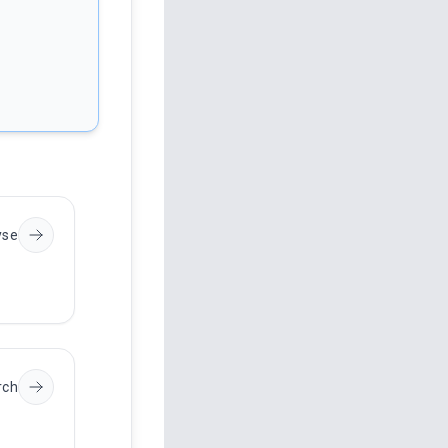
yse
rch