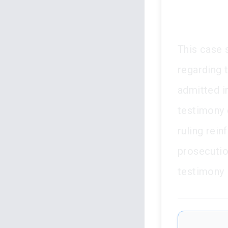
This case s
regarding 
admitted i
testimony 
ruling rein
prosecutio
testimony i