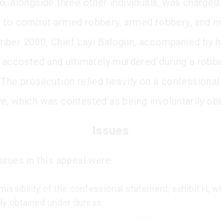
o, alongside three other individuals, was charged
 to commit armed robbery, armed robbery, and m
ber 2000, Chief Layi Balogun, accompanied by hi
s accosted and ultimately murdered during a robbe
 The prosecution relied heavily on a confessiona
e, which was contested as being involuntarily ob
Issues
ssues in this appeal were:
issibility of the confessional statement, exhibit H, 
dly obtained under duress.