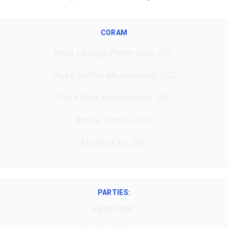
CORAM
Mary Ukaego Peter-Odili JSC
Musa Dattijo Muhammad JSC
Clara Bata Muhammad JSC
Amiru Sanusi JSC
Ejembi Eko JSC
PARTIES:
Appellant: