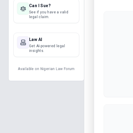
Can I Sue?
See if you have a valid
legal claim.
Law AI
Get AI-powered legal
insights.
Available on
Nigerian Law Forum