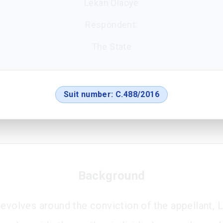
Lekan Olaoye
Respondent:
The State
Suit number:
C.488/2016
Background
revolves around the conviction of the appellant, 