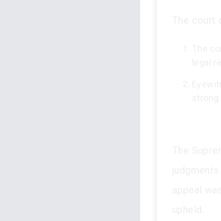
The court 
The co
legal r
Eyewit
strong 
The Suprem
judgments 
appeal was
upheld.