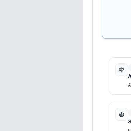
A
A
S
E