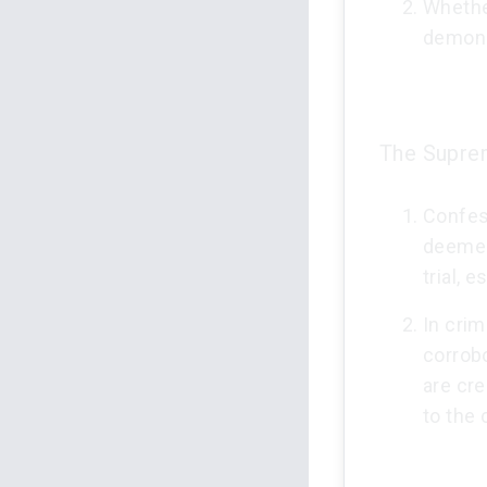
Whethe
demons
The Suprem
Confes
deemed 
trial, 
In crim
corrobo
are cr
to the 