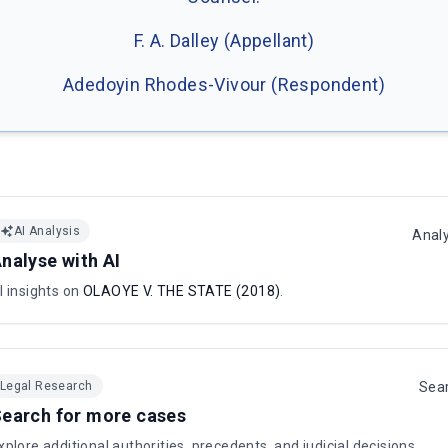
F. A. Dalley (Appellant)
Adedoyin Rhodes-Vivour (Respondent)
AI Analysis
Anal
nalyse with AI
I insights on
OLAOYE V. THE STATE (2018)
.
Legal Research
Sea
earch for more cases
xplore additional authorities, precedents, and judicial decisions.