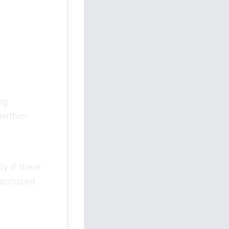
ng
within-
y if there
 accused