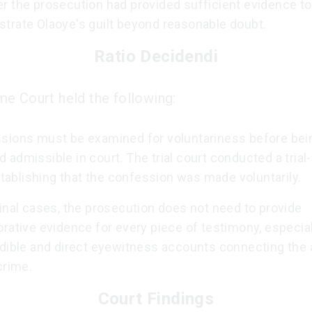
r the prosecution had provided sufficient evidence to
trate Olaoye's guilt beyond reasonable doubt.
Ratio Decidendi
e Court held the following:
sions must be examined for voluntariness before bei
admissible in court. The trial court conducted a trial-
establishing that the confession was made voluntarily.
inal cases, the prosecution does not need to provide
rative evidence for every piece of testimony, especiall
edible and direct eyewitness accounts connecting the
crime.
Court Findings