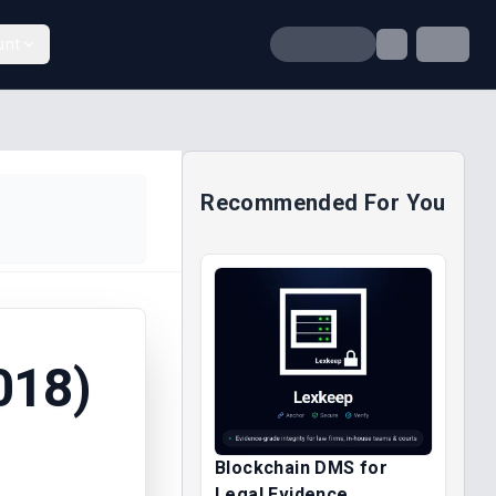
unt
Recommended For You
018)
Blockchain DMS for
Legal Evidence