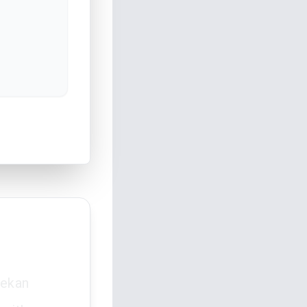
Lekan