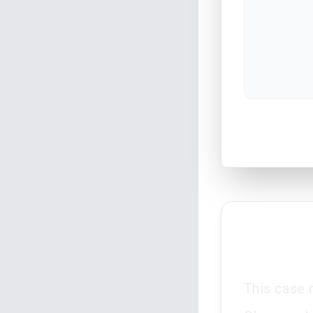
This case 