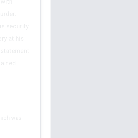
 with
urder.
s security
ry at his
l statement
tained.
which was