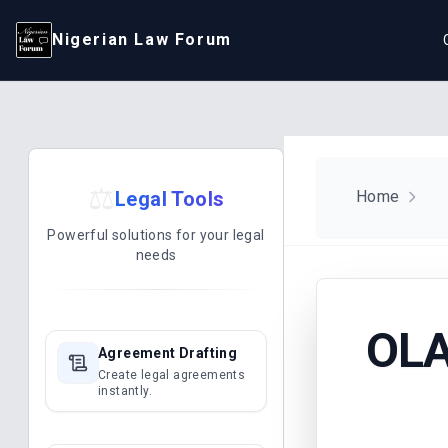
Nigerian Law Forum
⚖️
Legal Tools
Home
Powerful solutions for your legal
needs
OLA
Agreement Drafting
Create legal agreements
instantly.