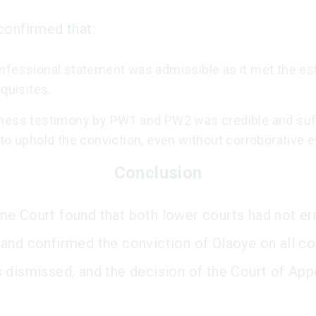
confirmed that:
nfessional statement was admissible as it met the es
equisites.
ness testimony by PW1 and PW2 was credible and suff
to uphold the conviction, even without corroborative 
Conclusion
e Court found that both lower courts had not err
and confirmed the conviction of Olaoye on all co
 dismissed, and the decision of the Court of App