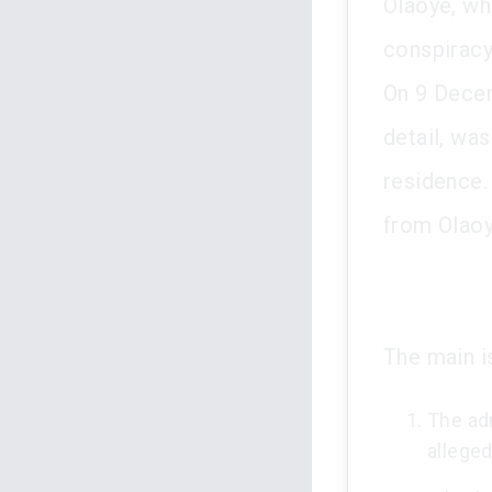
Olaoye, wh
conspiracy
On 9 Decem
detail, wa
residence.
from Olaoy
The main i
The adm
allege