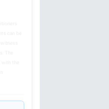
itioners
nts can be
ewitness
s. The
s with the
an