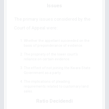
Issues
The primary issues considered by the
Court of Appeal were:
Whether the appellant succeeded on the
basis of preponderance of evidence.
The propriety of the lower court’s
reliance on certain evidence.
The effect of not joining the Kwara State
Government as a party.
The implications of pleading
requirements related to customary land
sales.
Ratio Decidendi