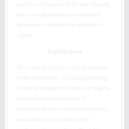
court’s conclusions while also allowing
the cross-appeal due to procedural
deficiencies noted in the appellant's
claims.
Significance
This case serves as a critical reminder
of the importance of precise pleadings
in land and property disputes in Nigeria.
It reinforces the necessity of
establishing clear evidence for claims,
particularly in accordance with