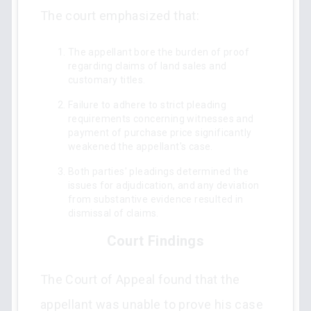
The court emphasized that:
The appellant bore the burden of proof
regarding claims of land sales and
customary titles.
Failure to adhere to strict pleading
requirements concerning witnesses and
payment of purchase price significantly
weakened the appellant's case.
Both parties' pleadings determined the
issues for adjudication, and any deviation
from substantive evidence resulted in
dismissal of claims.
Court Findings
The Court of Appeal found that the
appellant was unable to prove his case