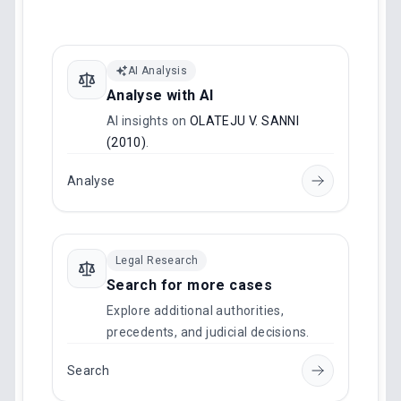
AI Analysis
Analyse with AI
AI insights on
OLATEJU V. SANNI
(2010)
.
Analyse
Legal Research
Search for more cases
Explore additional authorities,
precedents, and judicial decisions.
Search