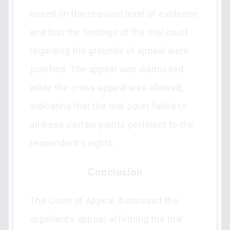
based on the required level of evidence
and that the findings of the trial court
regarding the grounds of appeal were
justified. The appeal was dismissed
while the cross-appeal was allowed,
indicating that the trial court failed to
address certain points pertinent to the
respondent's rights.
Conclusion
The Court of Appeal dismissed the
appellant’s appeal, affirming the trial