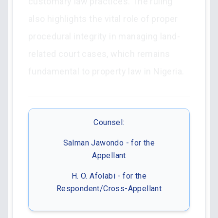
customary law practices. The ruling
also highlights the vital role of proper
procedural integrity in managing land-
related court cases, which remains
fundamental to property law in Nigeria.
Counsel:
Salman Jawondo - for the
Appellant
H. O. Afolabi - for the
Respondent/Cross-Appellant