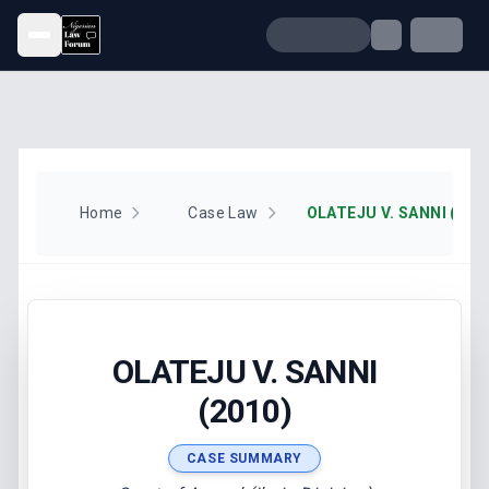
Open menu
Home
Case Law
OLATEJU V. SANNI (201
OLATEJU V. SANNI
(2010)
CASE SUMMARY