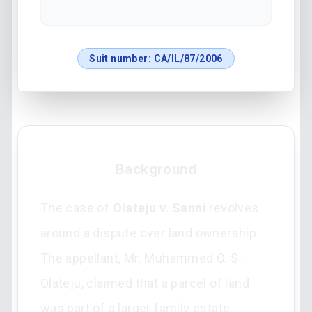
Suit number:
CA/IL/87/2006
Background
The case of
Olateju v. Sanni
revolves
around a dispute over land ownership.
The appellant, Mr. Muhammed O. S.
Olateju, claimed that a parcel of land
was part of a larger family estate