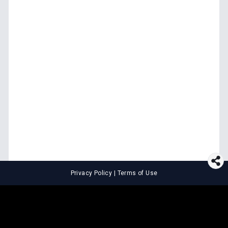
Privacy Policy
|
Terms of Use