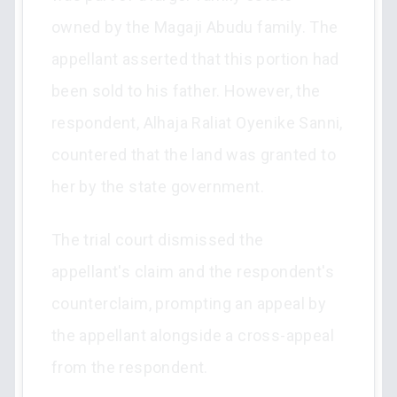
owned by the Magaji Abudu family. The
appellant asserted that this portion had
been sold to his father. However, the
respondent, Alhaja Raliat Oyenike Sanni,
countered that the land was granted to
her by the state government.
The trial court dismissed the
appellant's claim and the respondent's
counterclaim, prompting an appeal by
the appellant alongside a cross-appeal
from the respondent.