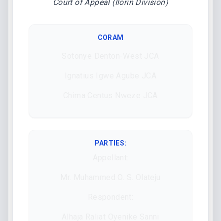
Court of Appeal (Ilorin Division)
CORAM
Sotonye Denton-West JCA
Ignatius Igwe Agube JCA
Chima Centus Nweze JCA
PARTIES:
Appellant:
Mr. Muhammed O. S. Olateju
Respondent:
Alhaja Raliat Oyenike Sanni