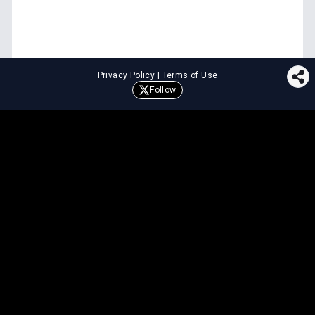
Privacy Policy
|
Terms of Use
Follow
⚖️
LEGAL TOOLS