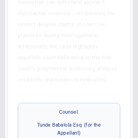
conviction can withstand appeal if
substantial evidence corroborates the
verdict despite claims of coercive
practices during interrogations.
Additionally, the case highlights
appellate court deference to the trial
court's judgment in assessing witness
credibility and evidence evaluation.
Counsel:
Tunde Babalola Esq. (for the
Appellant)