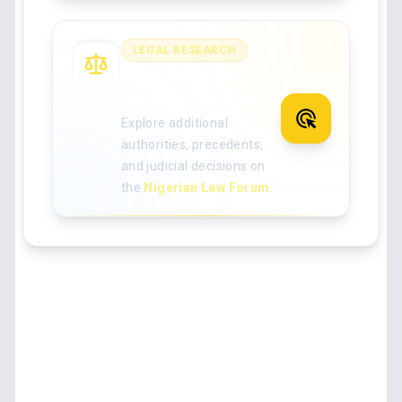
LEGAL RESEARCH
Search for more
Nigerian case law
Explore additional
authorities, precedents,
and judicial decisions on
the
Nigerian Law Forum
.