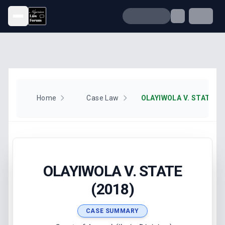
Open menu
Home
Case Law
OLAYIWOLA V. STATE (2
OLAYIWOLA V. STATE
(2018)
CASE SUMMARY