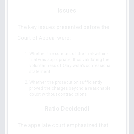
Issues
The key issues presented before the
Court of Appeal were:
Whether the conduct of the trial-within-
trial was appropriate, thus validating the
voluntariness of Olayiwola's confessional
statement.
Whether the prosecution sufficiently
proved the charges beyond a reasonable
doubt without contradictions.
Ratio Decidendi
The appellate court emphasized that