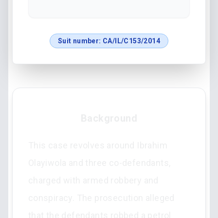
Suit number:
CA/IL/C153/2014
Background
This case revolves around Ibrahim
Olayiwola and three co-defendants,
charged with armed robbery and
conspiracy. The prosecution alleged
that the defendants robbed a petrol