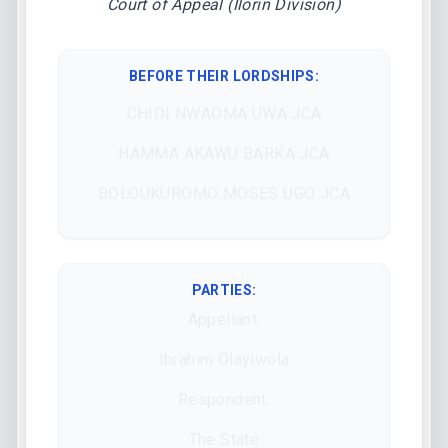
Court of Appeal (Ilorin Division)
BEFORE THEIR LORDSHIPS
:
CHIDI NWAOMA UWA JCA
HAMMA AKAWU BARKA JCA
BOLOUKUROMO MOSES UGO JCA
PARTIES:
Appellant:
Ibrahim Olayiwola
Respondent:
The State