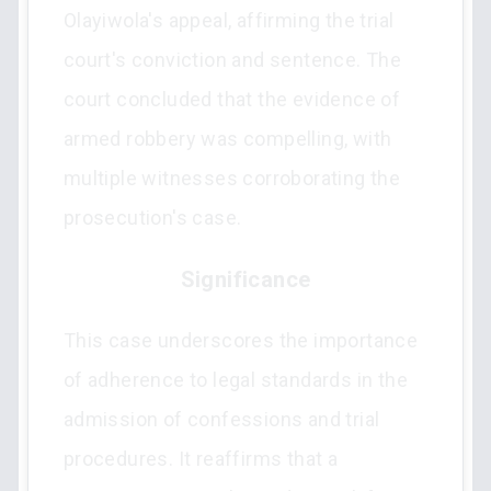
Olayiwola's appeal, affirming the trial
court's conviction and sentence. The
court concluded that the evidence of
armed robbery was compelling, with
multiple witnesses corroborating the
prosecution's case.
Significance
This case underscores the importance
of adherence to legal standards in the
admission of confessions and trial
procedures. It reaffirms that a