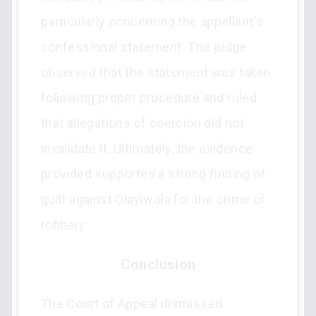
particularly concerning the appellant's
confessional statement. The judge
observed that the statement was taken
following proper procedure and ruled
that allegations of coercion did not
invalidate it. Ultimately, the evidence
provided supported a strong finding of
guilt against Olayiwola for the crime of
robbery.
Conclusion
The Court of Appeal dismissed