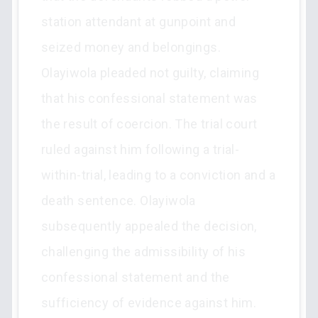
station attendant at gunpoint and
seized money and belongings.
Olayiwola pleaded not guilty, claiming
that his confessional statement was
the result of coercion. The trial court
ruled against him following a trial-
within-trial, leading to a conviction and a
death sentence. Olayiwola
subsequently appealed the decision,
challenging the admissibility of his
confessional statement and the
sufficiency of evidence against him.