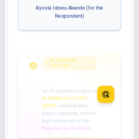
Ayoola Idowu Akande (for the
Respondent)
AI JUDGMENT
ANALYSIS
Analyse the full
judgment with AI
Get AI-assisted insights on
OLAYIWOLA V. STATE
(2018)
, including likely
issues, reasoning, and key
legal takeaways on the
Nigerian Law Forum AI
.