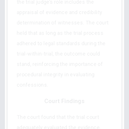
the trial judge’s role includes the
appraisal of evidence and credibility
determination of witnesses. The court
held that as long as the trial process
adhered to legal standards during the
trial-within-trial, the outcome could
stand, reinforcing the importance of
procedural integrity in evaluating
confessions.
Court Findings
The court found that the trial court
adequately evaluated the evidence,