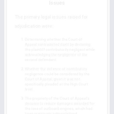
Issues
The primary legal issues raised for
adjudication were:
Determining whether the Court of
Appeal contradicted itself by declaring
the plaintiff contributorily negligent while
acknowledging the negligence of the
second defendant.
Whether the defence of contributory
negligence could be considered by the
Court of Appeal, given it was not
specifically pleaded at the High Court
level.
The propriety of the Court of Appeal’s
decision to reduce damages awarded for
the loss of outboard engines, which had
been previously acknowledged.