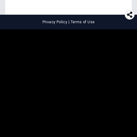
Privacy Policy
|
Terms of Use
⚖️
LEGAL TOOLS
Explore premium legal tools built
for speed and clarity