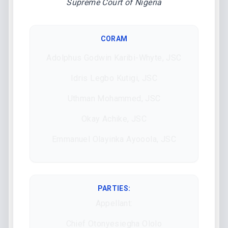
Supreme Court of Nigeria
CORAM
Adolphus Godwin Karibi-Whyte, JSC
Idris Legbo Kutigi, JSC
Uthman Mohammed, JSC
Okay Achike, JSC
Emmanuel Olayinka Ayooola, JSC
PARTIES:
Appellant:
Chief Otonyesiegha Ololo