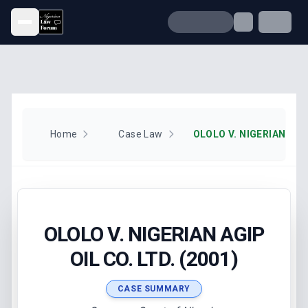
Open menu
Home
Case Law
OLOLO V. NIGERIAN AGIP
OIL CO. LTD. (2001)
CASE SUMMARY