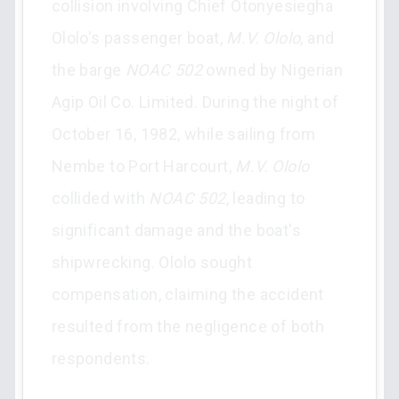
collision involving Chief Otonyesiegha
Ololo's passenger boat,
M.V. Ololo
, and
the barge
NOAC 502
owned by Nigerian
Agip Oil Co. Limited. During the night of
October 16, 1982, while sailing from
Nembe to Port Harcourt,
M.V. Ololo
collided with
NOAC 502
, leading to
significant damage and the boat's
shipwrecking. Ololo sought
compensation, claiming the accident
resulted from the negligence of both
respondents.