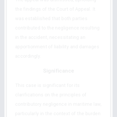
the findings of the Court of Appeal. It
was established that both parties
contributed to the negligence resulting
in the accident, necessitating an
apportionment of liability and damages
accordingly.
Significance
This case is significant for its
clarifications on the principles of
contributory negligence in maritime law,
particularly in the context of the burden