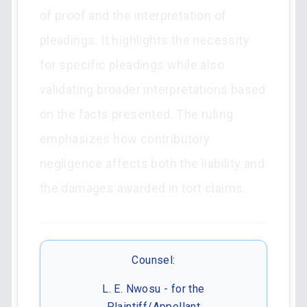
of proof and the interpretation of
pleadings. It highlights the necessity
for specific pleadings while also
validating broader interpretations based
on the facts presented. The ruling
emphasizes how contributory
negligence affects both the liability and
the damages awarded in tort claims.
Counsel:
L. E. Nwosu - for the
Plaintiff/Appellant