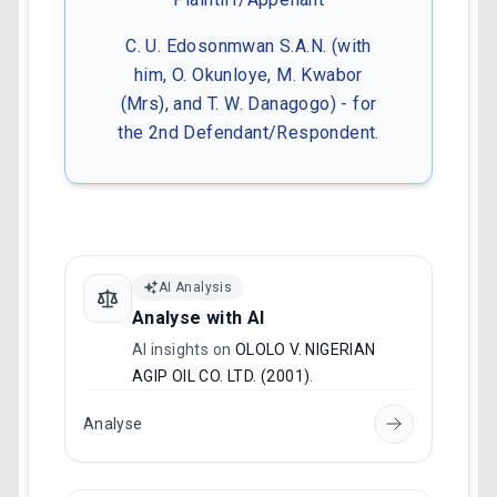
C. U. Edosonmwan S.A.N. (with
him, O. Okunloye, M. Kwabor
(Mrs), and T. W. Danagogo) - for
the 2nd Defendant/Respondent.
AI Analysis
Analyse with AI
AI insights on
OLOLO V. NIGERIAN
AGIP OIL CO. LTD. (2001)
.
Analyse