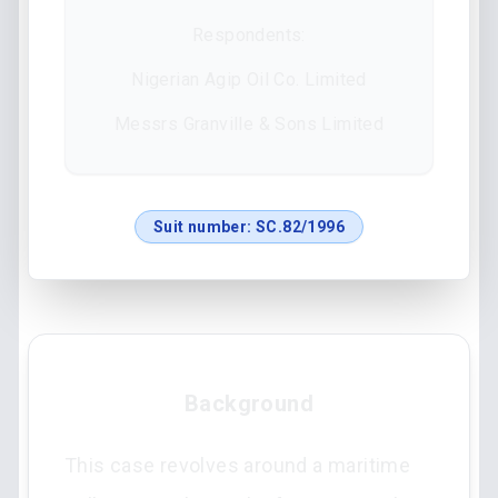
Respondents:
Nigerian Agip Oil Co. Limited
Messrs Granville & Sons Limited
Suit number:
SC.82/1996
Background
This case revolves around a maritime