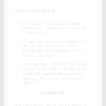
The court found that:
Contributory negligence was indeed
pleaded based on the facts presented by
the defendants.
The plaintiff's actions were negligent—
allowing an inexperienced child to
manage the vessel and failing to adhere
to safety protocols.
Consequently, the degree of contributory
negligence was assessed at 75% against
the plaintiff, significantly reducing the
damages recoverable from the second
defendant.
Conclusion
The appeal was dismissed, upholding