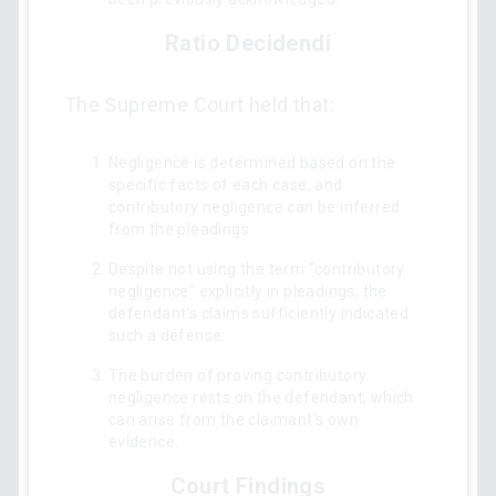
Ratio Decidendi
The Supreme Court held that:
Negligence is determined based on the
specific facts of each case, and
contributory negligence can be inferred
from the pleadings.
Despite not using the term "contributory
negligence" explicitly in pleadings, the
defendant's claims sufficiently indicated
such a defense.
The burden of proving contributory
negligence rests on the defendant, which
can arise from the claimant’s own
evidence.
Court Findings