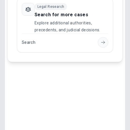
Legal Research
Search for more cases
Explore additional authorities,
precedents, and judicial decisions.
Search