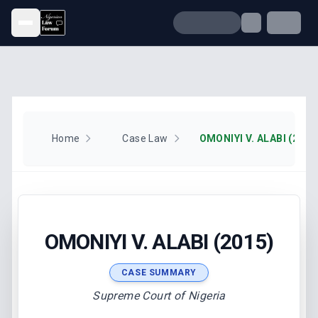
Open menu
Home
Case Law
OMONIYI V. ALABI (2015
OMONIYI V. ALABI (2015)
CASE SUMMARY
Supreme Court of Nigeria