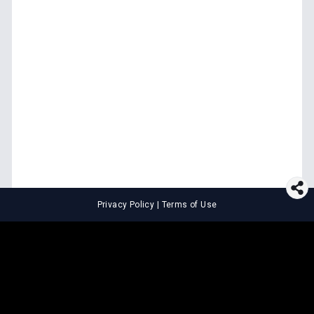
Privacy Policy
|
Terms of Use