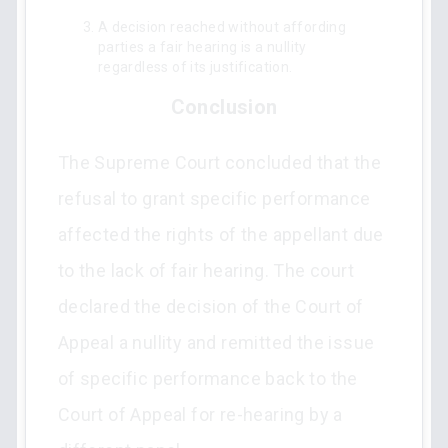
A decision reached without affording
parties a fair hearing is a nullity
regardless of its justification.
Conclusion
The Supreme Court concluded that the
refusal to grant specific performance
affected the rights of the appellant due
to the lack of fair hearing. The court
declared the decision of the Court of
Appeal a nullity and remitted the issue
of specific performance back to the
Court of Appeal for re-hearing by a