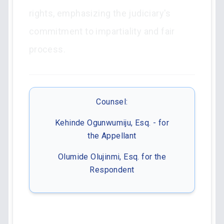
rights, emphasizing the judiciary's
commitment to impartiality and fair
process.
Counsel:
Kehinde Ogunwumiju, Esq. - for
the Appellant
Olumide Olujinmi, Esq. for the
Respondent