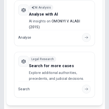
AI Analysis
Analyse with AI
AI insights on
OMONIYI V. ALABI
(2015)
.
Analyse
Legal Research
Search for more cases
Explore additional authorities,
precedents, and judicial decisions.
Search