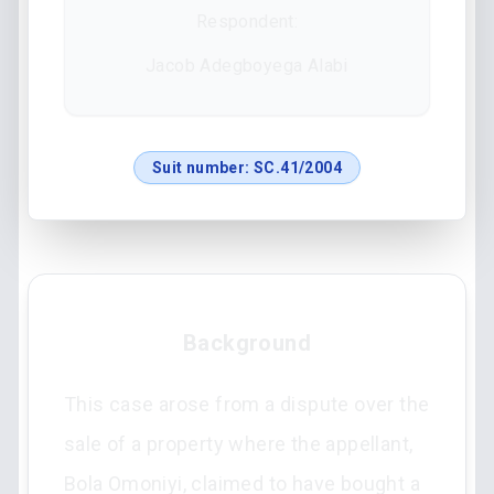
Respondent:
Jacob Adegboyega Alabi
Suit number:
SC.41/2004
Background
This case arose from a dispute over the
sale of a property where the appellant,
Bola Omoniyi, claimed to have bought a