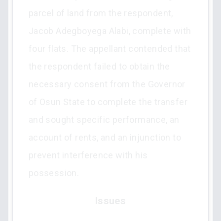
parcel of land from the respondent,
Jacob Adegboyega Alabi, complete with
four flats. The appellant contended that
the respondent failed to obtain the
necessary consent from the Governor
of Osun State to complete the transfer
and sought specific performance, an
account of rents, and an injunction to
prevent interference with his
possession.
Issues