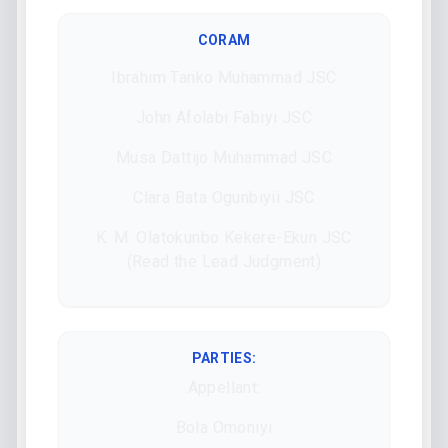
CORAM
Ibrahim Tanko Muhammad JSC
John Afolabi Fabiyi JSC
Musa Dattijo Muhammad JSC
Clara Bata Ogunbiyii JSC
K. M. Olatokunbo Kekere-Ekun JSC
(Read the Lead Judgment)
PARTIES:
Appellant:
Bola Omoniyi