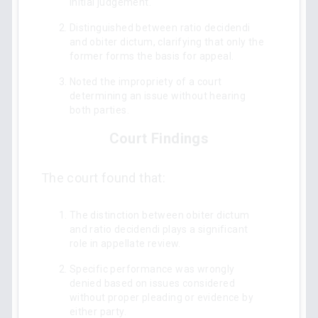
initial judgement.
Distinguished between ratio decidendi
and obiter dictum, clarifying that only the
former forms the basis for appeal.
Noted the impropriety of a court
determining an issue without hearing
both parties.
Court Findings
The court found that:
The distinction between obiter dictum
and ratio decidendi plays a significant
role in appellate review.
Specific performance was wrongly
denied based on issues considered
without proper pleading or evidence by
either party.