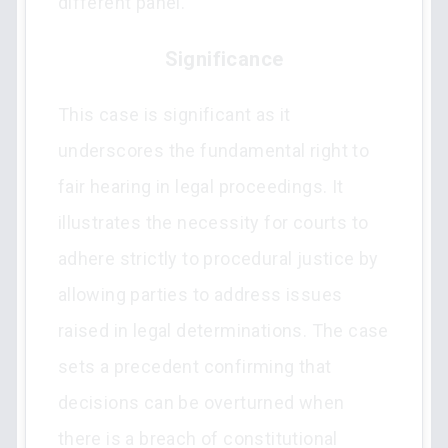
different panel.
Significance
This case is significant as it
underscores the fundamental right to
fair hearing in legal proceedings. It
illustrates the necessity for courts to
adhere strictly to procedural justice by
allowing parties to address issues
raised in legal determinations. The case
sets a precedent confirming that
decisions can be overturned when
there is a breach of constitutional