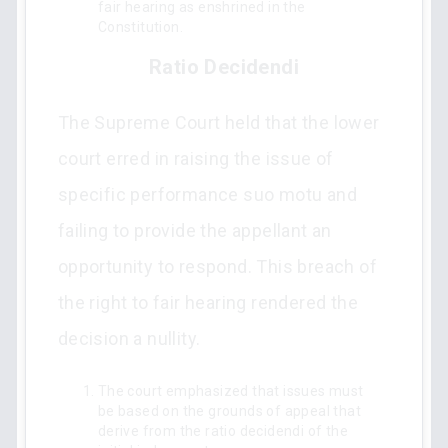
fair hearing as enshrined in the
Constitution.
Ratio Decidendi
The Supreme Court held that the lower
court erred in raising the issue of
specific performance suo motu and
failing to provide the appellant an
opportunity to respond. This breach of
the right to fair hearing rendered the
decision a nullity.
The court emphasized that issues must
be based on the grounds of appeal that
derive from the ratio decidendi of the