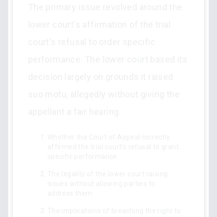
The primary issue revolved around the
lower court's affirmation of the trial
court's refusal to order specific
performance. The lower court based its
decision largely on grounds it raised
suo motu, allegedly without giving the
appellant a fair hearing.
Whether the Court of Appeal correctly
affirmed the trial court’s refusal to grant
specific performance.
The legality of the lower court raising
issues without allowing parties to
address them.
The implications of breaching the right to