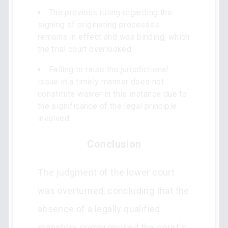
The previous ruling regarding the
signing of originating processes
remains in effect and was binding, which
the trial court overlooked.
Failing to raise the jurisdictional
issue in a timely manner does not
constitute waiver in this instance due to
the significance of the legal principle
involved.
Conclusion
The judgment of the lower court
was overturned, concluding that the
absence of a legally qualified
signatory compromised the court's