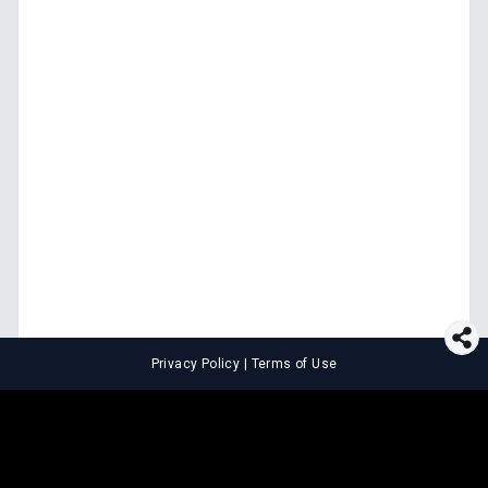
Privacy Policy
|
Terms of Use