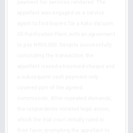
payment for services rendered. The
appellant was engaged as a service
agent to find buyers for a Kato Vacuum
Oil Purification Plant, with an agreement
to pay N900,000. Despite successfully
concluding the transaction, the
appellant issued a bounced cheque and
a subsequent cash payment only
covered part of the agreed
commission. After repeated demands,
the respondents initiated legal action,
which the trial court initially ruled in
their favor, prompting the appellant to