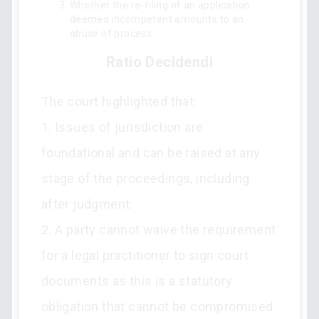
Whether the re-filing of an application
deemed incompetent amounts to an
abuse of process.
Ratio Decidendi
The court highlighted that:
1. Issues of jurisdiction are
foundational and can be raised at any
stage of the proceedings, including
after judgment.
2. A party cannot waive the requirement
for a legal practitioner to sign court
documents as this is a statutory
obligation that cannot be compromised