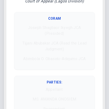
Court of Appeal (Lagos Division)
CORAM
Joseph Shagbaor Ikyegh JCA
(Presided)
Tijjani Abubakar JCA (Read the Lead
Judgment)
Abimbola O. Obaseki-Adejumo JCA
PARTIES:
Appellant:
MS. AMANDA ONOSIEM
Respondent: