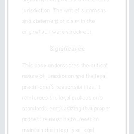
jurisdiction. The writ of summons
and statement of claim in the
original suit were struck out.
Significance
This case underscores the critical
nature of jurisdiction and the legal
practitioner's responsibilities. It
reinforces the legal profession's
standards, emphasizing that proper
procedure must be followed to
maintain the integrity of legal