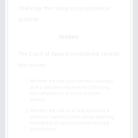
challenge the ruling on jurisdictional
grounds.
Issues
The Court of Appeal considered several
key issues:
Whether the trial court correctly decided
that a statutory requirement affecting
the competence of a suit could be
waived.
Whether the trial court was bound by a
previous Supreme Court ruling regarding
the signing of court processes by legal
practitioners.