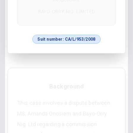
BAYO-ORRY NIG. LIMITED
Suit number:
CA/L/953/2008
Background
This case involves a dispute between
MS. Amanda Onosiem and Bayo-Orry
Nig. Ltd regarding a commission