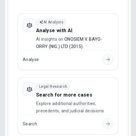
AI Analysis
Analyse with AI
AI insights on
ONOSIEM V. BAYO-
ORRY (NIG.) LTD (2015)
.
Analyse
Legal Research
Search for more cases
Explore additional authorities,
precedents, and judicial decisions.
Search