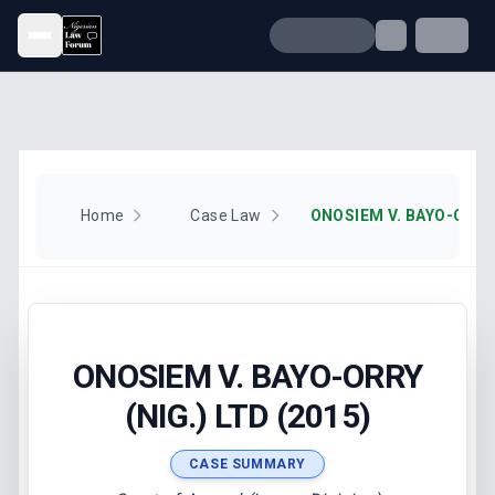
Open menu
Home
Case Law
ONOSIEM V. BAYO-ORRY 
ONOSIEM V. BAYO-ORRY
(NIG.) LTD (2015)
CASE SUMMARY