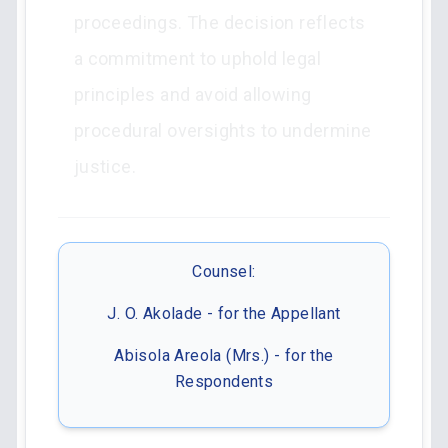
proceedings. The decision reflects
a commitment to uphold legal
principles and avoid allowing
procedural oversights to undermine
justice.
Counsel:
J. O. Akolade - for the Appellant
Abisola Areola (Mrs.) - for the
Respondents