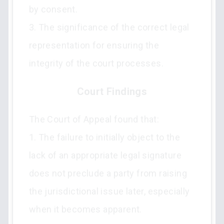
by consent.
3. The significance of the correct legal
representation for ensuring the
integrity of the court processes.
Court Findings
The Court of Appeal found that:
1. The failure to initially object to the
lack of an appropriate legal signature
does not preclude a party from raising
the jurisdictional issue later, especially
when it becomes apparent.