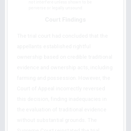
not interfere unless shown to be
perverse or legally unsound.
Court Findings
The trial court had concluded that the
appellants established rightful
ownership based on credible traditional
evidence and ownership acts, including
farming and possession. However, the
Court of Appeal incorrectly reversed
this decision, finding inadequacies in
the evaluation of traditional evidence
without substantial grounds. The
Supreme Court reinstated the trial