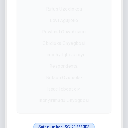
Rufus Uzodiokpu
Levi Agujioke
Rowland Onwubuariri
Obidioka Onyegbosi
Timothy Igboasoiyi
Respondents:
Nelson Ozuruoke
Isaac Igboasoiyi
Ihenyirimadu Onyegbosi
Suit number:
SC.212/2003