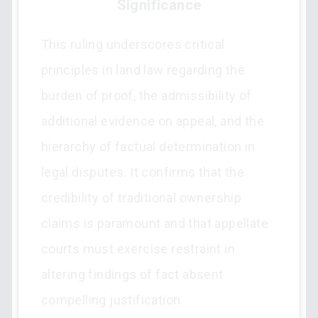
Significance
This ruling underscores critical
principles in land law regarding the
burden of proof, the admissibility of
additional evidence on appeal, and the
hierarchy of factual determination in
legal disputes. It confirms that the
credibility of traditional ownership
claims is paramount and that appellate
courts must exercise restraint in
altering findings of fact absent
compelling justification.