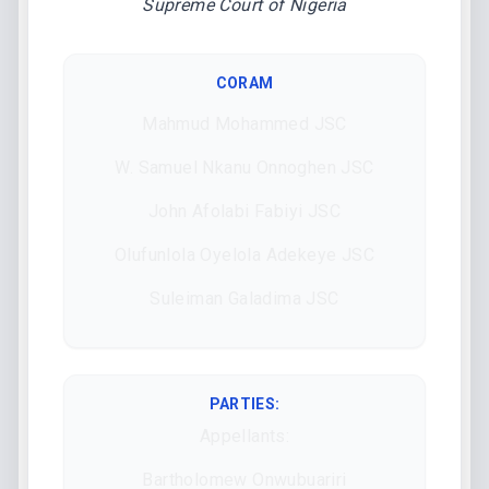
Supreme Court of Nigeria
CORAM
Mahmud Mohammed JSC
W. Samuel Nkanu Onnoghen JSC
John Afolabi Fabiyi JSC
Olufunlola Oyelola Adekeye JSC
Suleiman Galadima JSC
PARTIES:
Appellants:
Bartholomew Onwubuariri