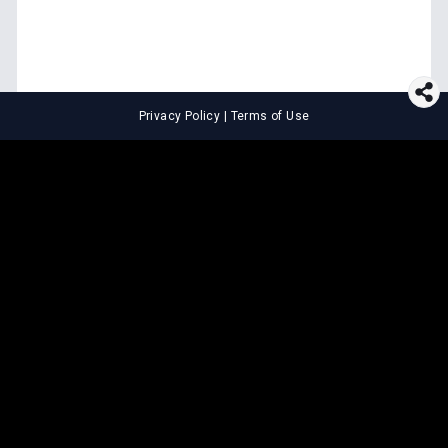
Privacy Policy
|
Terms of Use
⚖️
LEGAL TOOLS
Explore premium legal tools built