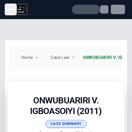
Open menu
Home
Case Law
ONWUBUARIRI V. IGBOAS
ONWUBUARIRI V.
IGBOASOIYI (2011)
CASE SUMMARY