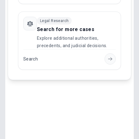
Legal Research
Search for more cases
Explore additional authorities,
precedents, and judicial decisions.
Search