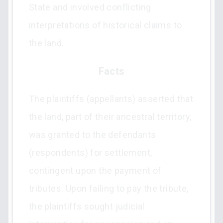
State and involved conflicting
interpretations of historical claims to
the land.
Facts
The plaintiffs (appellants) asserted that
the land, part of their ancestral territory,
was granted to the defendants
(respondents) for settlement,
contingent upon the payment of
tributes. Upon failing to pay the tribute,
the plaintiffs sought judicial