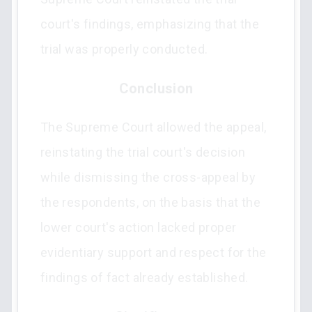
court's findings, emphasizing that the
trial was properly conducted.
Conclusion
The Supreme Court allowed the appeal,
reinstating the trial court's decision
while dismissing the cross-appeal by
the respondents, on the basis that the
lower court's action lacked proper
evidentiary support and respect for the
findings of fact already established.