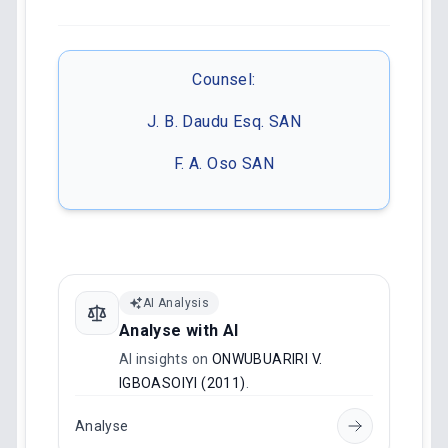
Counsel:
J. B. Daudu Esq. SAN
F. A. Oso SAN
AI Analysis
Analyse with AI
AI insights on
ONWUBUARIRI V.
IGBOASOIYI (2011)
.
Analyse