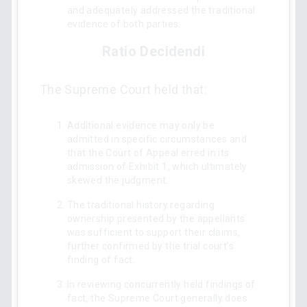
and adequately addressed the traditional
evidence of both parties.
Ratio Decidendi
The Supreme Court held that:
Additional evidence may only be
admitted in specific circumstances and
that the Court of Appeal erred in its
admission of Exhibit 1, which ultimately
skewed the judgment.
The traditional history regarding
ownership presented by the appellants
was sufficient to support their claims,
further confirmed by the trial court's
finding of fact.
In reviewing concurrently held findings of
fact, the Supreme Court generally does