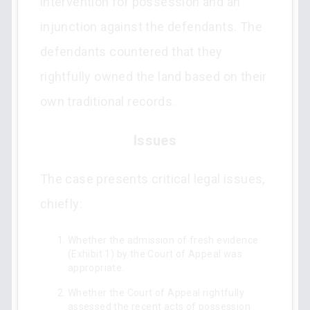
intervention for possession and an
injunction against the defendants. The
defendants countered that they
rightfully owned the land based on their
own traditional records.
Issues
The case presents critical legal issues,
chiefly:
Whether the admission of fresh evidence
(Exhibit 1) by the Court of Appeal was
appropriate.
Whether the Court of Appeal rightfully
assessed the recent acts of possession