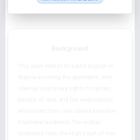
Background
This case relates to a land dispute in
Nigeria involving the appellants, who
claimed customary rights to certain
parcels of land, and the respondents,
who assert their own claims based on
traditional evidence. The matter
originated from the High Court of Imo