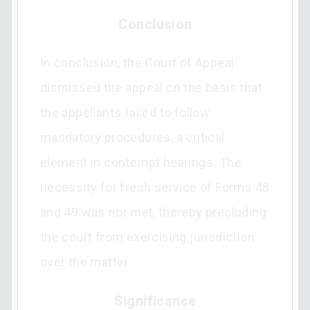
Conclusion
In conclusion, the Court of Appeal
dismissed the appeal on the basis that
the appellants failed to follow
mandatory procedures, a critical
element in contempt hearings. The
necessity for fresh service of Forms 48
and 49 was not met, thereby precluding
the court from exercising jurisdiction
over the matter.
Significance