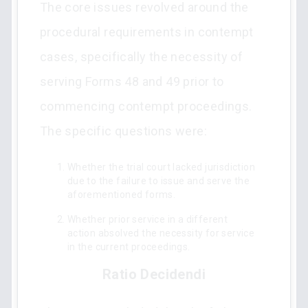
The core issues revolved around the
procedural requirements in contempt
cases, specifically the necessity of
serving Forms 48 and 49 prior to
commencing contempt proceedings.
The specific questions were:
Whether the trial court lacked jurisdiction
due to the failure to issue and serve the
aforementioned forms.
Whether prior service in a different
action absolved the necessity for service
in the current proceedings.
Ratio Decidendi