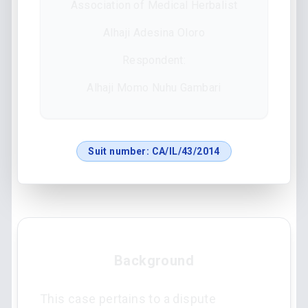
Association of Medical Herbalist
Alhaji Adesina Oloro
Respondent:
Alhaji Momo Nuhu Gambari
Suit number:
CA/IL/43/2014
Background
This case pertains to a dispute