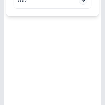
Search