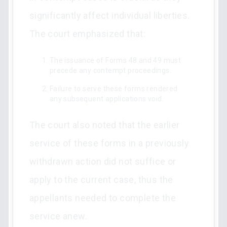
significantly affect individual liberties.
The court emphasized that:
The issuance of Forms 48 and 49 must
precede any contempt proceedings.
Failure to serve these forms rendered
any subsequent applications void.
The court also noted that the earlier
service of these forms in a previously
withdrawn action did not suffice or
apply to the current case, thus the
appellants needed to complete the
service anew.