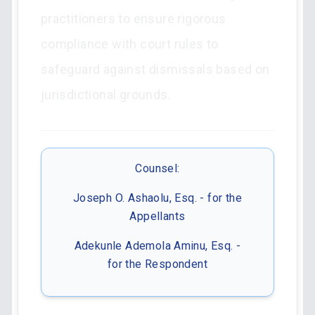
practitioners to ensure rigorous
compliance with court rules to
safeguard against dismissals based on
jurisdictional grounds.
Counsel:
Joseph O. Ashaolu, Esq. - for the
Appellants
Adekunle Ademola Aminu, Esq. -
for the Respondent