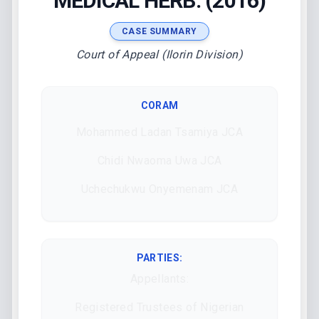
MEDICAL HERB. (2016)
CASE SUMMARY
Court of Appeal (Ilorin Division)
CORAM
Mohammed Ladan Tsamiya JCA
Chidi Nwaoma Uwa JCA
Uchechukwu Onyemenam JCA
PARTIES:
Appellants:
Registered Trustees of Nigerian