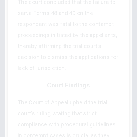
The court concluded that the failure to
serve Forms 48 and 49 on the
respondent was fatal to the contempt
proceedings initiated by the appellants,
thereby affirming the trial court's
decision to dismiss the applications for
lack of jurisdiction.
Court Findings
The Court of Appeal upheld the trial
court’s ruling, stating that strict
compliance with procedural guidelines
in contempt cases is crucial as they