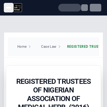
Open menu
Home
Case Law
REGISTERED TRUSTEES
OF NIGERIAN
ASSOCIATION OF