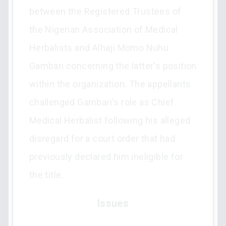
between the Registered Trustees of
the Nigerian Association of Medical
Herbalists and Alhaji Momo Nuhu
Gambari concerning the latter's position
within the organization. The appellants
challenged Gambari's role as Chief
Medical Herbalist following his alleged
disregard for a court order that had
previously declared him ineligible for
the title.
Issues