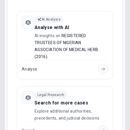
AI Analysis
Analyse with AI
AI insights on
REGISTERED
TRUSTEES OF NIGERIAN
ASSOCIATION OF MEDICAL HERB.
(2016)
.
Analyse
Legal Research
Search for more cases
Explore additional authorities,
precedents, and judicial decisions.