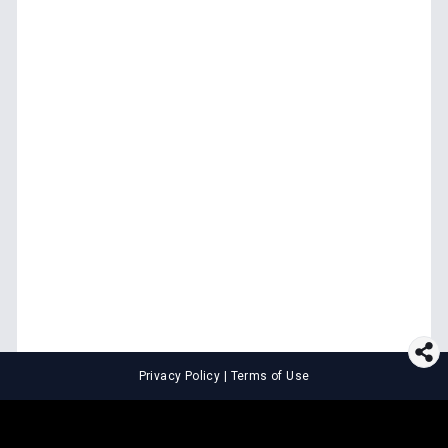
Privacy Policy
|
Terms of Use