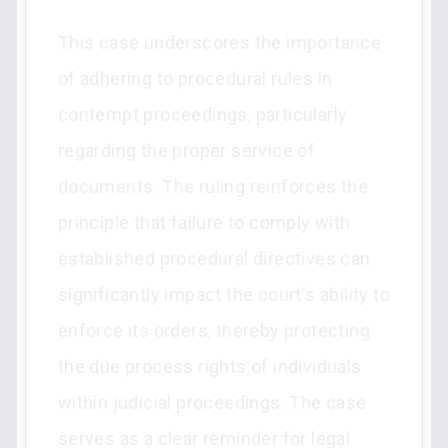
This case underscores the importance
of adhering to procedural rules in
contempt proceedings, particularly
regarding the proper service of
documents. The ruling reinforces the
principle that failure to comply with
established procedural directives can
significantly impact the court's ability to
enforce its orders, thereby protecting
the due process rights of individuals
within judicial proceedings. The case
serves as a clear reminder for legal