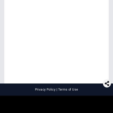
Privacy Policy
|
Terms of Use