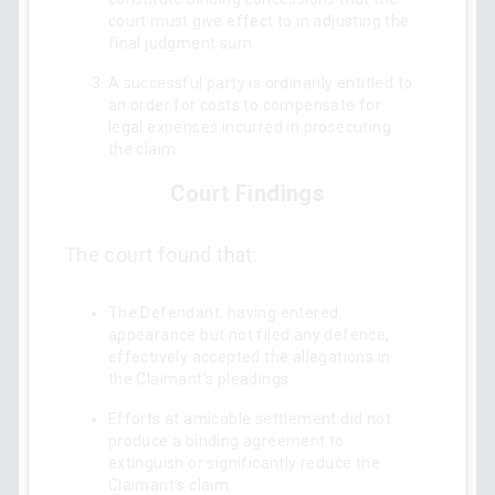
court must give effect to in adjusting the
final judgment sum.
A successful party is ordinarily entitled to
an order for costs to compensate for
legal expenses incurred in prosecuting
the claim.
Court Findings
The court found that:
The Defendant, having entered
appearance but not filed any defence,
effectively accepted the allegations in
the Claimant’s pleadings.
Efforts at amicable settlement did not
produce a binding agreement to
extinguish or significantly reduce the
Claimant’s claim.