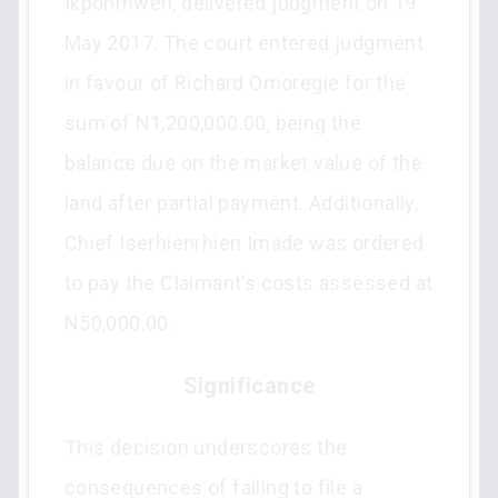
Ikponmwen, delivered judgment on 19
May 2017. The court entered judgment
in favour of Richard Omoregie for the
sum of N1,200,000.00, being the
balance due on the market value of the
land after partial payment. Additionally,
Chief Iserhienrhien Imade was ordered
to pay the Claimant’s costs assessed at
N50,000.00.
Significance
This decision underscores the
consequences of failing to file a