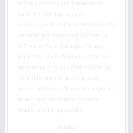
writ of summons and statement of
claim, the Claimant sought
N10,000,000.00 as the market value of a
parcel of land measuring 200 feet by
200 feet in Ward 36A, Ugbor Village,
Benin City. The Defendant entered an
appearance on 2 July 2008 but did not
file a statement of defence. Over
subsequent years, the parties explored
an amicable settlement but were
unable to reach agreement.
Issues