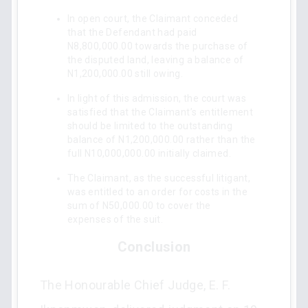
In open court, the Claimant conceded
that the Defendant had paid
N8,800,000.00 towards the purchase of
the disputed land, leaving a balance of
N1,200,000.00 still owing.
In light of this admission, the court was
satisfied that the Claimant’s entitlement
should be limited to the outstanding
balance of N1,200,000.00 rather than the
full N10,000,000.00 initially claimed.
The Claimant, as the successful litigant,
was entitled to an order for costs in the
sum of N50,000.00 to cover the
expenses of the suit.
Conclusion
The Honourable Chief Judge, E. F.