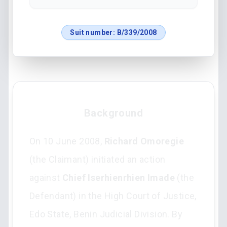
Suit number:
B/339/2008
Background
On 10 June 2008,
Richard Omoregie
(the Claimant) initiated an action
against
Chief Iserhienrhien Imade
(the
Defendant) in the High Court of Justice,
Edo State, Benin Judicial Division. By