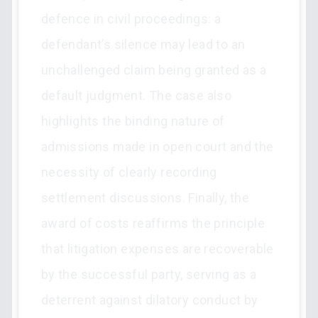
defence in civil proceedings: a
defendant’s silence may lead to an
unchallenged claim being granted as a
default judgment. The case also
highlights the binding nature of
admissions made in open court and the
necessity of clearly recording
settlement discussions. Finally, the
award of costs reaffirms the principle
that litigation expenses are recoverable
by the successful party, serving as a
deterrent against dilatory conduct by