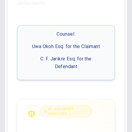
defendants.
Counsel:
Uwa Okoh Esq. for the Claimant
C. F. Jarikre Esq. for the
Defendant
AI JUDGMENT
ANALYSIS
Analyse the full
judgment with AI