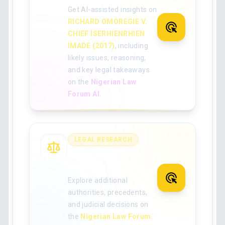
Get AI-assisted insights on
RICHARD OMOREGIE V.
CHIEF ISERHIENRHIEN
IMADE (2017)
, including
likely issues, reasoning,
and key legal takeaways
on the
Nigerian Law
Forum AI
.
LEGAL RESEARCH
Search for more
Nigerian case law
Explore additional
authorities, precedents,
and judicial decisions on
the
Nigerian Law Forum
.