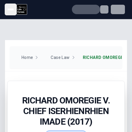
Open menu
Home
Case Law
RICHARD OMOREGIE V.
CHIEF ISERHIENRHIEN
IMADE (2017)