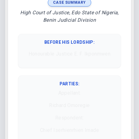
CASE SUMMARY
High Court of Justice, Edo State of Nigeria,
Benin Judicial Division
BEFORE HIS LORDSHIP
:
Honourable Justice E. F. Ikponmwen
PARTIES:
Appellant:
Richard Omoregie
Respondent:
Chief Iserhienrhien Imade