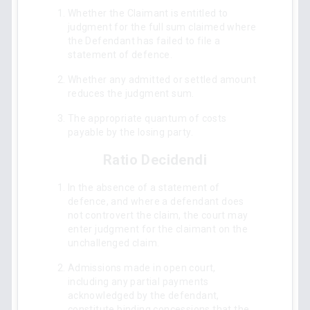
Whether the Claimant is entitled to
judgment for the full sum claimed where
the Defendant has failed to file a
statement of defence.
Whether any admitted or settled amount
reduces the judgment sum.
The appropriate quantum of costs
payable by the losing party.
Ratio Decidendi
In the absence of a statement of
defence, and where a defendant does
not controvert the claim, the court may
enter judgment for the claimant on the
unchallenged claim.
Admissions made in open court,
including any partial payments
acknowledged by the defendant,
constitute binding concessions that the