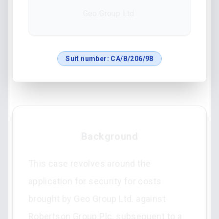
Geo Group Ltd.
Suit number:
CA/B/206/98
Background
This case revolves around the
application for security for costs
brought by Geo Group Ltd. against
Robertson Group Plc, subsequent to a