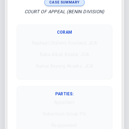
CASE SUMMARY
COURT OF APPEAL (BENIN DIVISION)
CORAM
Raphael Olufemi Rowland, JCA
Baba Alkali Ba’aba, JCA
Kumai Bayang Akaahs, JCA
PARTIES:
Appellant:
Robertson Group Plc
Respondent: