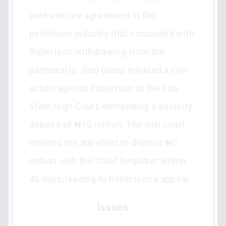
joint venture agreement in the
petroleum industry that concluded with
Robertson withdrawing from the
partnership. Geo Group initiated a civil
action against Robertson at the Edo
State High Court, demanding a security
deposit of ₦10 million. The trial court
ordered the appellant to deposit ₦5
million with the Chief Registrar within
45 days, leading to Robertson’s appeal.
Issues