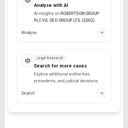
Analyse with AI
AI insights on
ROBERTSON GROUP
PLC VS. GEO GROUP LTD. (2002)
.
Analyse
Legal Research
Search for more cases
Explore additional authorities,
precedents, and judicial decisions.
Search