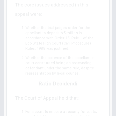
The core issues addressed in this
appeal were:
Whether the trial judge's order for the
appellant to deposit ₦5 million in
accordance with Order 15, Rule 1 of the
Edo State High Court (Civil Procedure)
Rules, 1988 was justified.
Whether the absence of the appellant in
court constituted being an absconding
defendant under the same rule, despite
representation by legal counsel.
Ratio Decidendi
The Court of Appeal held that:
For a court to impose a security for costs,