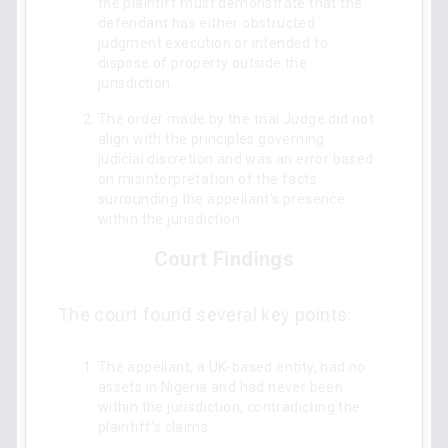
the plaintiff must demonstrate that the
defendant has either obstructed
judgment execution or intended to
dispose of property outside the
jurisdiction.
The order made by the trial Judge did not
align with the principles governing
judicial discretion and was an error based
on misinterpretation of the facts
surrounding the appellant's presence
within the jurisdiction.
Court Findings
The court found several key points:
The appellant, a UK-based entity, had no
assets in Nigeria and had never been
within the jurisdiction, contradicting the
plaintiff's claims.