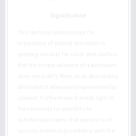
Significance
This decision underscores the
importance of judicial discretion in
granting security for costs and clarifies
that the simple absence of a defendant
does not qualify them as an absconding
defendant if adequately represented by
counsel. Furthermore, it sheds light on
the necessity for plaintiffs to
substantiate claims that warrant such
security orders in accordance with the