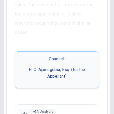
rules. This case sets a precedent for
the proper application of judicial
discretion regarding costs in similar
cases.
Counsel:
H. O. Ajumogobia, Esq. (for the
Appellant)
AI Analysis