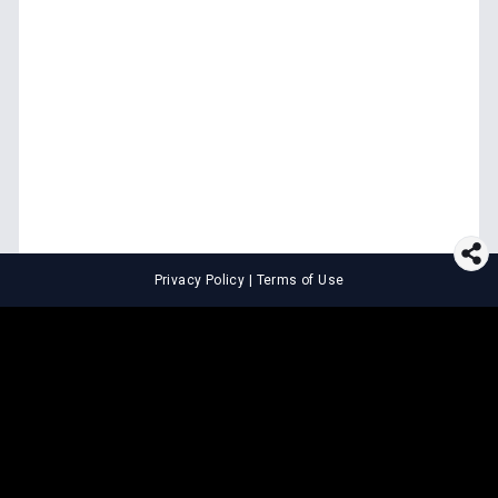
Privacy Policy
|
Terms of Use