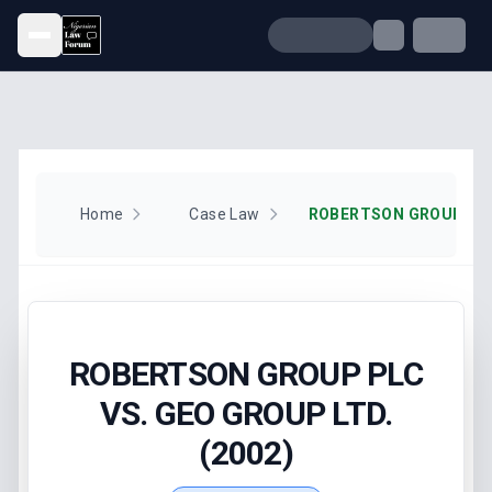
Open menu
Home
Case Law
ROBERTSON GROUP PLC
VS. GEO GROUP LTD.
(2002)