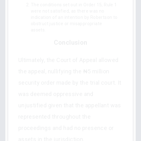
The conditions set out in Order 15, Rule 1
were not satisfied, as there was no
indication of an intention by Robertson to
obstruct justice or misappropriate
assets.
Conclusion
Ultimately, the Court of Appeal allowed
the appeal, nullifying the ₦5 million
security order made by the trial court. It
was deemed oppressive and
unjustified given that the appellant was
represented throughout the
proceedings and had no presence or
assets in the jurisdiction.