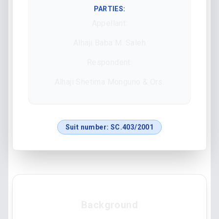
PARTIES:
Appellant:
Alhaji Baba M. Saleh
Respondent:
Alhaji Shetima Monguno & Ors.
Suit number:
SC.403/2001
Background