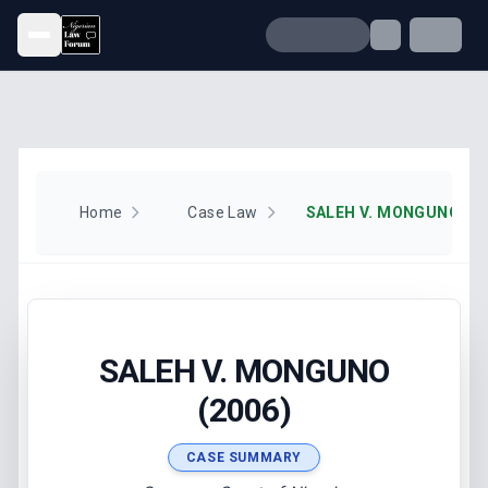
Open menu
Home
Case Law
SALEH V. MONGUNO (20
SALEH V. MONGUNO
(2006)
CASE SUMMARY