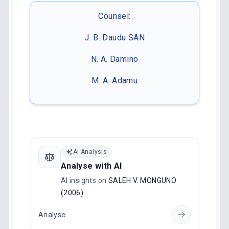
Counsel:
J. B. Daudu SAN
N. A. Damino
M. A. Adamu
AI Analysis
Analyse with AI
AI insights on
SALEH V. MONGUNO
(2006)
.
Analyse