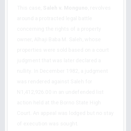
This case,
Saleh v. Monguno
, revolves
around a protracted legal battle
concerning the rights of a property
owner, Alhaji Baba M. Saleh, whose
properties were sold based on a court
judgment that was later declared a
nullity. In December 1982, a judgment
was rendered against Saleh for
N1,412,926.00 in an undefended list
action held at the Borno State High
Court. An appeal was lodged but no stay
of execution was sought.