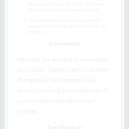
procedure (motion vs. writ of summons)
should not preclude access to justice.
Sales executed under a null judgment
are equally null, regardless of the parties
involved.
Conclusion
Ultimately, the appeal was only partially
successful—Saleh's claim for recovery
of properties sold improperly was
upheld, correcting the miscarriages of
justice evidenced in earlier court
findings.
Significance