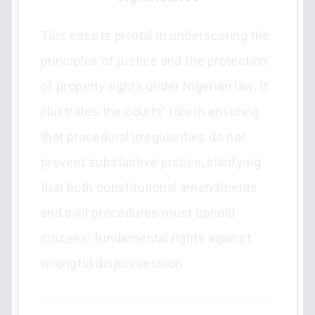
This case is pivotal in underscoring the
principles of justice and the protection
of property rights under Nigerian law. It
illustrates the courts' role in ensuring
that procedural irregularities do not
prevent substantive justice, clarifying
that both constitutional amendments
and civil procedures must uphold
citizens' fundamental rights against
wrongful dispossession.