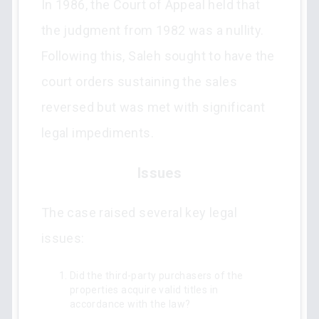
In 1986, the Court of Appeal held that
the judgment from 1982 was a nullity.
Following this, Saleh sought to have the
court orders sustaining the sales
reversed but was met with significant
legal impediments.
Issues
The case raised several key legal
issues:
Did the third-party purchasers of the
properties acquire valid titles in
accordance with the law?