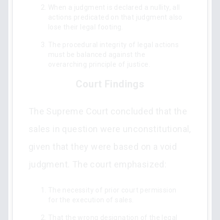
When a judgment is declared a nullity, all
actions predicated on that judgment also
lose their legal footing.
The procedural integrity of legal actions
must be balanced against the
overarching principle of justice.
Court Findings
The Supreme Court concluded that the
sales in question were unconstitutional,
given that they were based on a void
judgment. The court emphasized:
The necessity of prior court permission
for the execution of sales.
That the wrong designation of the legal