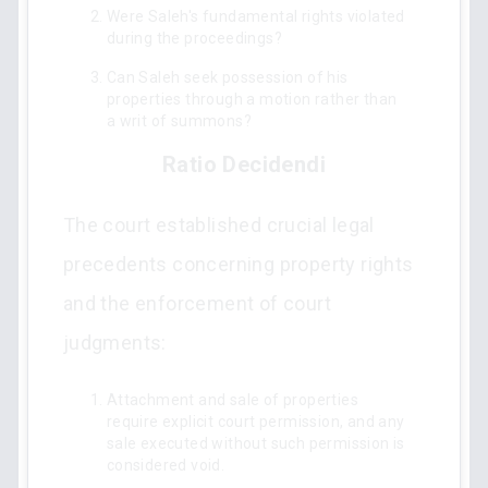
Were Saleh's fundamental rights violated
during the proceedings?
Can Saleh seek possession of his
properties through a motion rather than
a writ of summons?
Ratio Decidendi
The court established crucial legal
precedents concerning property rights
and the enforcement of court
judgments:
Attachment and sale of properties
require explicit court permission, and any
sale executed without such permission is
considered void.