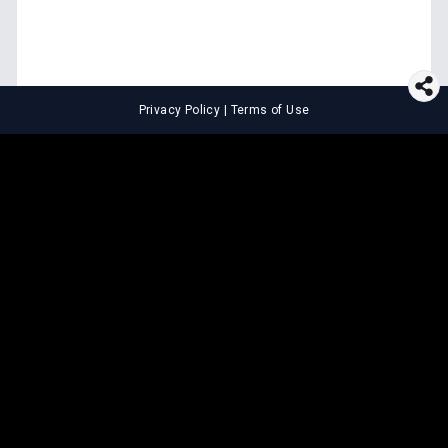
Privacy Policy
|
Terms of Use
⚖️
LEGAL TOOLS
Explore premium legal tools built