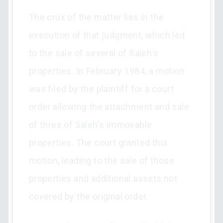
The crux of the matter lies in the
execution of that judgment, which led
to the sale of several of Saleh's
properties. In February 1984, a motion
was filed by the plaintiff for a court
order allowing the attachment and sale
of three of Saleh's immovable
properties. The court granted this
motion, leading to the sale of those
properties and additional assets not
covered by the original order.