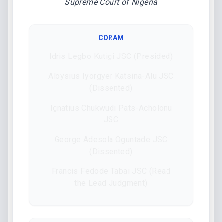
Supreme Court of Nigeria
CORAM
Idris Legbo Kutigi JSC (Presided)
Aloysius Iyorgyer Katsina-Alu JSC
(Dissented)
Ignatius Chukwudi Pats-Acholonu
JSC
George Adesola Oguntade JSC
(Dissented)
Francis Fedode Tabai JSC (Read
the Lead Judgment)