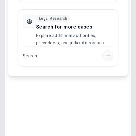
Legal Research
Search for more cases
Explore additional authorities,
precedents, and judicial decisions.
Search