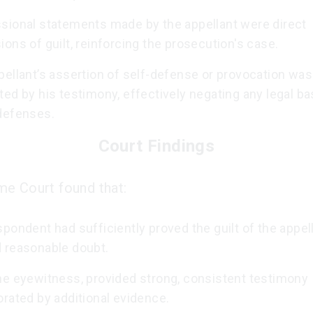
sional statements made by the appellant were direct
ons of guilt, reinforcing the prosecution's case.
ellant’s assertion of self-defense or provocation was
ed by his testimony, effectively negating any legal ba
defenses.
Court Findings
e Court found that:
pondent had sufficiently proved the guilt of the appel
 reasonable doubt.
he eyewitness, provided strong, consistent testimony
rated by additional evidence.