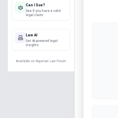
Can I Sue?
See if you have a valid
legal claim.
Law AI
Get AI-powered legal
insights.
Available on
Nigerian Law Forum