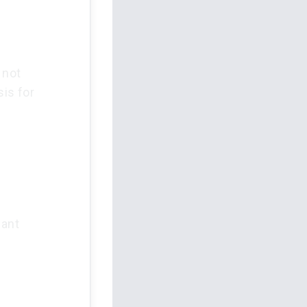
 not
sis for
lant