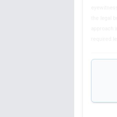
eyewitness
the legal b
approach i
required l