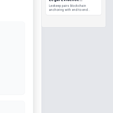
Management
Lexkeep pairs blockchain
anchoring with end-to-end
encrypted DMS features, giving
legal teams immutable
evidence, audit trails and long-
term proof of integrity.