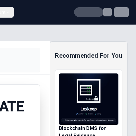
unt
Recommended For You
TATE
Blockchain DMS for
Legal Evidence