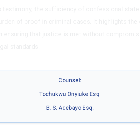
 testimony, the sufficiency of confessional stat
urden of proof in criminal cases. It highlights the 
n ensuring that justice is met without compromis
egal standards.
Counsel:
Tochukwu Onyiuke Esq.
B. S. Adebayo Esq.