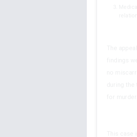
Medica
relati
The appeal
findings w
no miscarr
during the 
for murder
This case i