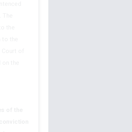
entenced
. The
to the
 to the
 Court of
d on the
es of the
 conviction