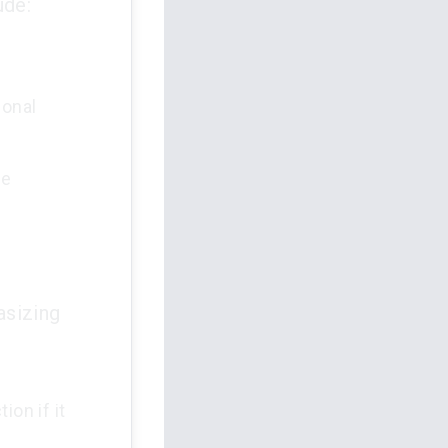
ude:
ional
he
asizing
ion if it