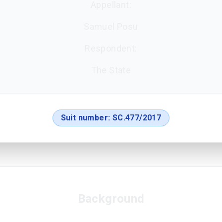
Appellant:
Samuel Posu
Respondent:
The State
Suit number:
SC.477/2017
Background