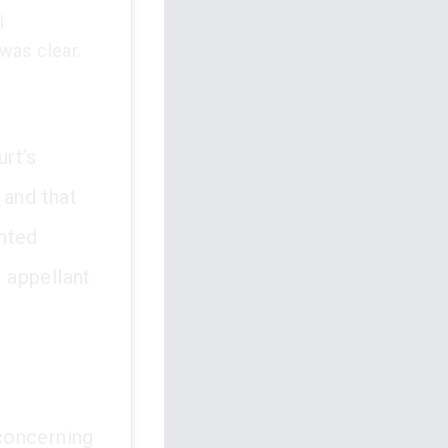
l
was clear.
rt’s
 and that
ented
e appellant
 concerning