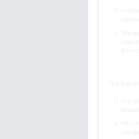
Confes
admissi
The app
support
those 
The Suprem
The res
beyond
PW1, t
corrobo