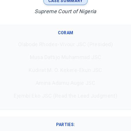
CASE SUMMARY
Supreme Court of Nigeria
CORAM
Olabode Rhodes-Vivour JSC (Presided)
Musa Dattijo Muhammad JSC
Kudirat M. O. Kekere-Ekun JSC
Amina Adamu Augie JSC
Ejembi Eko JSC (Read the Lead Judgment)
PARTIES: