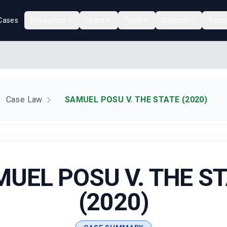
Cases
Resources
Learn
Tools
Support
Acco
Case Law
SAMUEL POSU V. THE STATE (2020)
UEL POSU V. THE S
(2020)