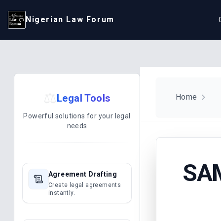
Nigerian Law Forum
⚖️
Legal Tools
Home
Powerful solutions for your legal
needs
SAM
Agreement Drafting
Create legal agreements
instantly.