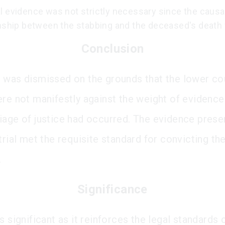
l evidence was not strictly necessary since the causa
onship between the stabbing and the deceased's death 
Conclusion
 was dismissed on the grounds that the lower cou
ere not manifestly against the weight of evidence
iage of justice had occurred. The evidence pres
trial met the requisite standard for convicting th
.
Significance
s significant as it reinforces the legal standards