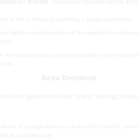
ellant for murder
. Additional considerations incl
ion of the evidence provided by a single eyewitness.
issibility and implications of the appellant's confess
ents.
r the requirements for proving murder were met by t
ution.
Ratio Decidendi
e Court upheld the lower courts’ findings, emph
dence of a single witness can be sufficient for convict
ible and unequivocal.