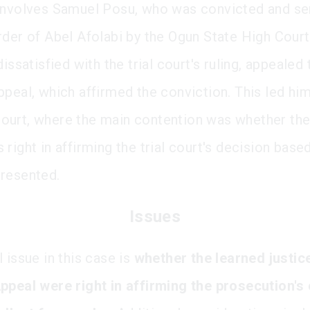
involves Samuel Posu, who was convicted and s
rder of Abel Afolabi by the Ogun State High Court
dissatisfied with the trial court's ruling, appealed 
ppeal, which affirmed the conviction. This led him
urt, where the main contention was whether the
right in affirming the trial court's decision base
resented.
Issues
 issue in this case is
whether the learned justic
ppeal were right in affirming the prosecution's