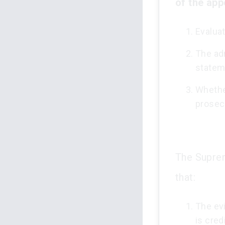
of the app
Evaluat
The adm
statem
Whethe
prosec
The Suprem
that:
The evi
is cred