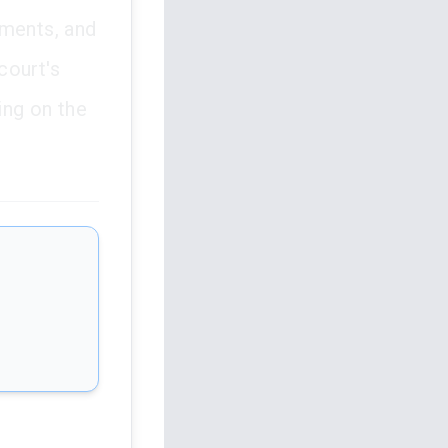
ements, and
court's
ing on the