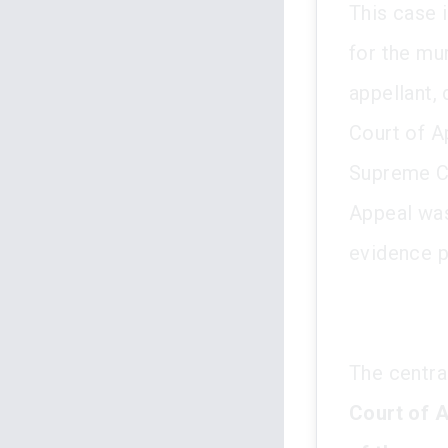
This case 
for the mu
appellant, 
Court of A
Supreme Co
Appeal was 
evidence p
The central
Court of A