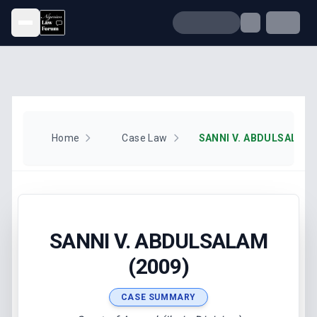
Open menu
Home
Case Law
SANNI V. ABDULSALAM 
SANNI V. ABDULSALAM
(2009)
CASE SUMMARY