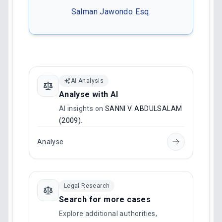
Salman Jawondo Esq.
AI Analysis
Analyse with AI
AI insights on
SANNI V. ABDULSALAM
(2009)
.
Analyse
Legal Research
Search for more cases
Explore additional authorities,