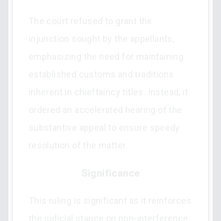
The court refused to grant the
injunction sought by the appellants,
emphasizing the need for maintaining
established customs and traditions
inherent in chieftaincy titles. Instead, it
ordered an accelerated hearing of the
substantive appeal to ensure speedy
resolution of the matter.
Significance
This ruling is significant as it reinforces
the judicial stance on non-interference