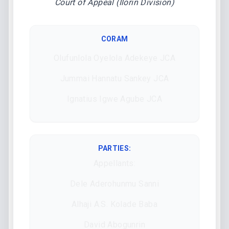
Court of Appeal (Ilorin Division)
CORAM
Olufunlola Oyelola Adekeye JCA
Jummai Hannatu Sankey JCA
Ignatius Igwe Agube JCA
PARTIES:
Appellants:
Dele Aderohunmu Sanni
Alhaji A.S. Kolade Baba
David Abogunrin