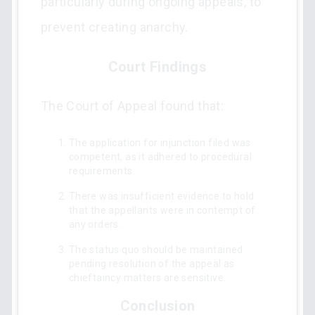
particularly during ongoing appeals, to
prevent creating anarchy.
Court Findings
The Court of Appeal found that:
The application for injunction filed was
competent, as it adhered to procedural
requirements.
There was insufficient evidence to hold
that the appellants were in contempt of
any orders.
The status quo should be maintained
pending resolution of the appeal as
chieftaincy matters are sensitive.
Conclusion