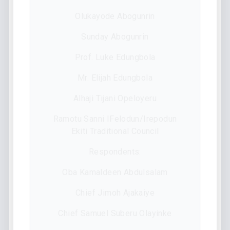
Olukayode Abogunrin
Sunday Abogunrin
Prof. Luke Edungbola
Mr. Elijah Edungbola
Alhaji Tijani Opeloyeru
Ramotu Sanni IFelodun/Irepodun
Ekiti Traditional Council
Respondents:
Oba Kamaldeen Abdulsalam
Chief Jimoh Ajakaiye
Chief Samuel Suberu Olayinke