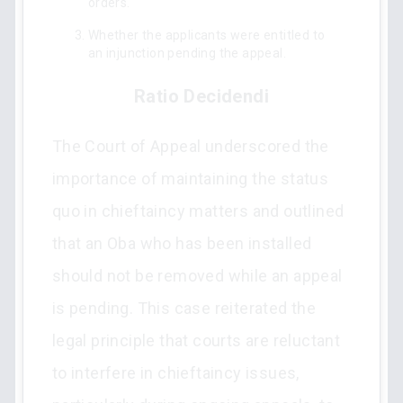
orders.
Whether the applicants were entitled to
an injunction pending the appeal.
Ratio Decidendi
The Court of Appeal underscored the
importance of maintaining the status
quo in chieftaincy matters and outlined
that an Oba who has been installed
should not be removed while an appeal
is pending. This case reiterated the
legal principle that courts are reluctant
to interfere in chieftaincy issues,