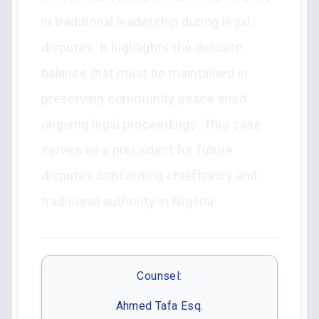
in traditional leadership during legal
disputes. It highlights the delicate
balance that must be maintained in
preserving community peace amid
ongoing legal proceedings. This case
serves as a precedent for future
disputes concerning chieftaincy and
traditional authority in Nigeria.
Counsel:
Ahmed Tafa Esq.