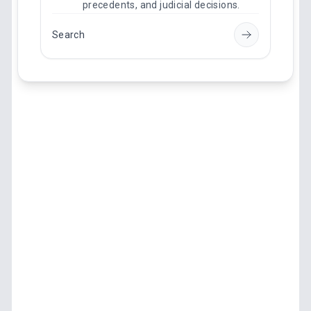
precedents, and judicial decisions.
Search