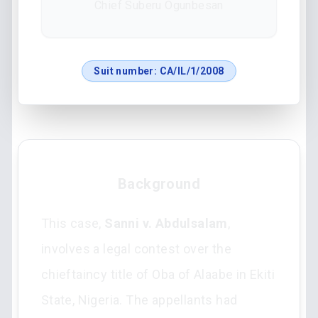
Chief Suberu Ogunbesan
Suit number:
CA/IL/1/2008
Background
This case,
Sanni v. Abdulsalam
,
involves a legal contest over the
chieftaincy title of Oba of Alaabe in Ekiti
State, Nigeria. The appellants had