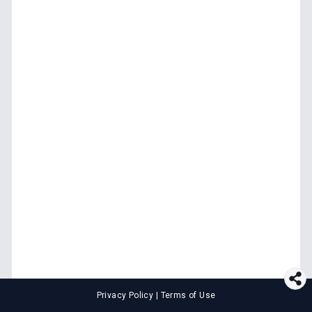
Privacy Policy
|
Terms of Use