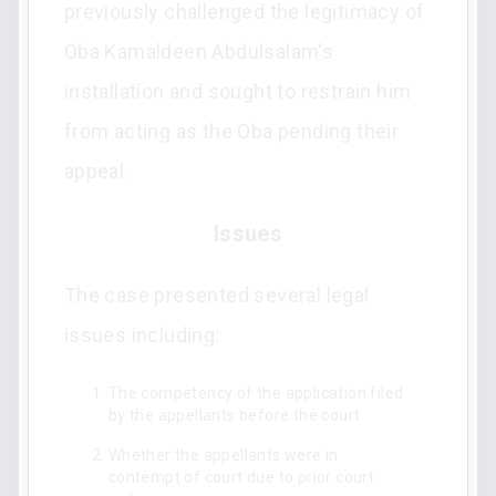
previously challenged the legitimacy of
Oba Kamaldeen Abdulsalam's
installation and sought to restrain him
from acting as the Oba pending their
appeal.
Issues
The case presented several legal
issues including:
The competency of the application filed
by the appellants before the court.
Whether the appellants were in
contempt of court due to prior court