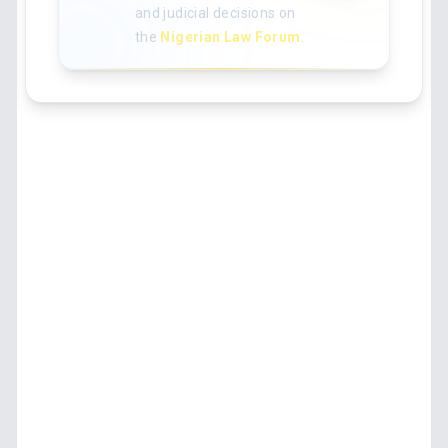
and judicial decisions on
the
Nigerian Law Forum
.