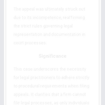
The appeal was ultimately struck out
due to its incompetence, reaffirming
the strict rules governing legal
representation and documentation in
court processes.
Significance
This case underscores the necessity
for legal practitioners to adhere strictly
to procedural requirements when filing
appeals. It clarifies that a firm cannot
file legal processes, as only individuals