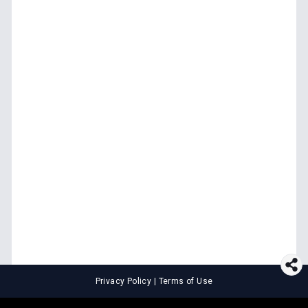
Privacy Policy
|
Terms of Use