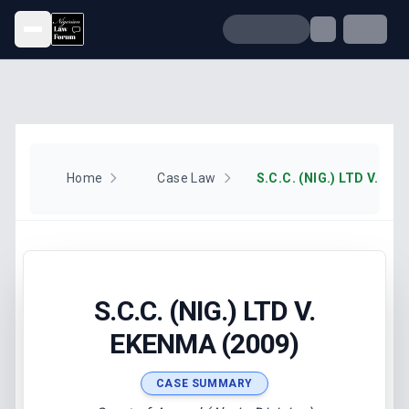
Open menu
Home
Case Law
S.C.C. (NIG.) LTD V. EK
S.C.C. (NIG.) LTD V.
EKENMA (2009)
CASE SUMMARY