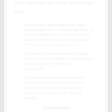
In its judgment, the Court determined
that:
The notice of appeal signed by "Mela
Audu Nunghe & Co." was incompetent, as
it lacked a signature from an individual
legal practitioner, violating the provisions
of the Legal Practitioners Act.
The filing of multiple notices of appeal
does not impede an appeal, provided one
is pursued and the others are
abandoned.
The original trial court's ruling, which
awarded damages amidst claims of
negligence, was overshadowed by
procedural missteps in the appeal
process.
Conclusion