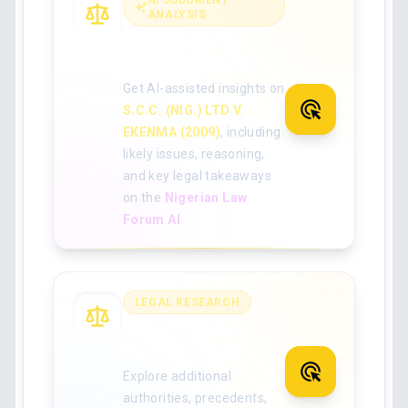
AI JUDGMENT
ANALYSIS
Analyse the full
judgment with AI
Get AI-assisted insights on
S.C.C. (NIG.) LTD V.
EKENMA (2009)
, including
likely issues, reasoning,
and key legal takeaways
on the
Nigerian Law
Forum AI
.
LEGAL RESEARCH
Search for more
Nigerian case law
Explore additional
authorities, precedents,