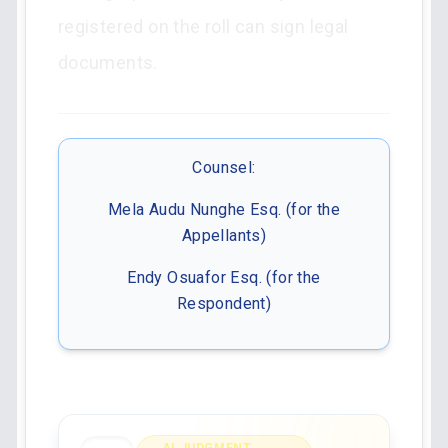
registered on the roll can sign legal
documents.
Counsel:
Mela Audu Nunghe Esq. (for the
Appellants)
Endy Osuafor Esq. (for the
Respondent)