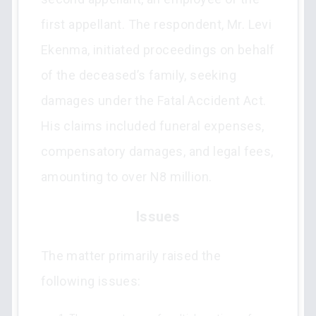
first appellant. The respondent, Mr. Levi
Ekenma, initiated proceedings on behalf
of the deceased’s family, seeking
damages under the Fatal Accident Act.
His claims included funeral expenses,
compensatory damages, and legal fees,
amounting to over N8 million.
Issues
The matter primarily raised the
following issues: