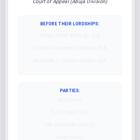
Court of Appeal (Abuja Division)
BEFORE THEIR LORDSHIPS
:
Uwani Musa Abba-Aji JCA
Oyebisi Folayemi Omoleye JCA
Ayobode O. Lokulo-Sodipe JCA
PARTIES:
Appellants:
S.C.C. (NIG.) LTD
MR. MUSIBAU ADEPE
Respondent: