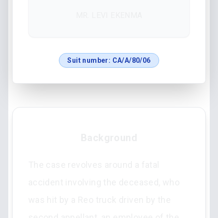
MR. LEVI EKENMA
Suit number:
CA/A/80/06
Background
The case revolves around a fatal
accident involving the deceased, who
was hit by a Reo truck driven by the
second appellant, an employee of the