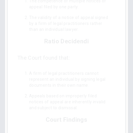
The competence of multiple notices of
appeal filed by one party.
The validity of a notice of appeal signed
by a firm of legal practitioners rather
than an individual lawyer.
Ratio Decidendi
The Court found that:
A firm of legal practitioners cannot
represent an individual by signing legal
documents in their own name.
Appeals based on improperly filed
notices of appeal are inherently invalid
and subject to dismissal.
Court Findings