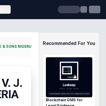
unt
Recommended For You
DE & SONS NIGERIA LTD (2004)
V. J.
ERIA
Blockchain DMS for
Legal Evidence