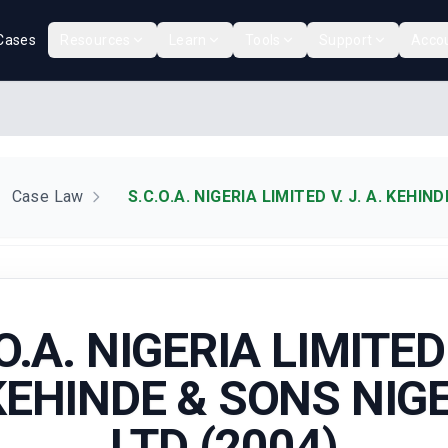
Cases
Resources
Learn
Tools
Support
Acco
Case Law
S.C.O.A. NIGERIA LIMITED V. J. A. KEHIN
O.A. NIGERIA LIMITED 
KEHINDE & SONS NIG
LTD (2004)