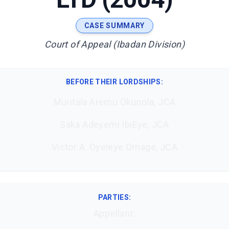
CASE SUMMARY
Court of Appeal (Ibadan Division)
BEFORE THEIR LORDSHIPS
:
Muritala Aremu Okunola, JCA
Saka Adeyemi IbiEye, JCA
Victor A. Oyeleye Omage, JCA
PARTIES:
Appellant: