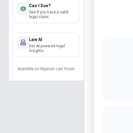
Can I Sue?
See if you have a valid
legal claim.
Law AI
Get AI-powered legal
insights.
Available on
Nigerian Law Forum