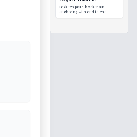
Management
Lexkeep pairs blockchain
anchoring with end-to-end
encrypted DMS features, giving
legal teams immutable
evidence, audit trails and long-
term proof of integrity.