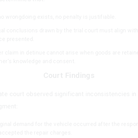
 wrongdoing exists, no penalty is justifiable.
al conclusions drawn by the trial court must align wit
ce presented.
r claim in detinue cannot arise when goods are retain
ner's knowledge and consent.
Court Findings
te court observed significant inconsistencies in t
dgment:
iginal demand for the vehicle occurred after the resp
 accepted the repair charges.