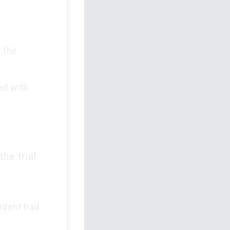
h the
ed with
he trial
ondent had