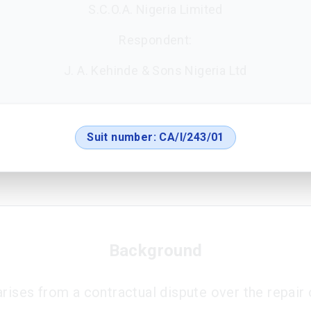
S.C.O.A. Nigeria Limited
Respondent:
J. A. Kehinde & Sons Nigeria Ltd
Suit number:
CA/I/243/01
Background
arises from a contractual dispute over the repair 