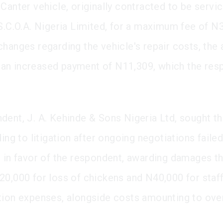
 Canter vehicle, originally contracted to be servi
 S.C.O.A. Nigeria Limited, for a maximum fee of N3
changes regarding the vehicle's repair costs, the 
an increased payment of N11,309, which the res
dent, J. A. Kehinde & Sons Nigeria Ltd, sought th
ding to litigation after ongoing negotiations failed
d in favor of the respondent, awarding damages th
20,000 for loss of chickens and N40,000 for staf
tion expenses, alongside costs amounting to ov
.