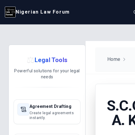
Nigerian Law Forum
⚖️
Legal Tools
Home
Powerful solutions for your legal
needs
S.C.
Agreement Drafting
Create legal agreements
A. 
instantly.