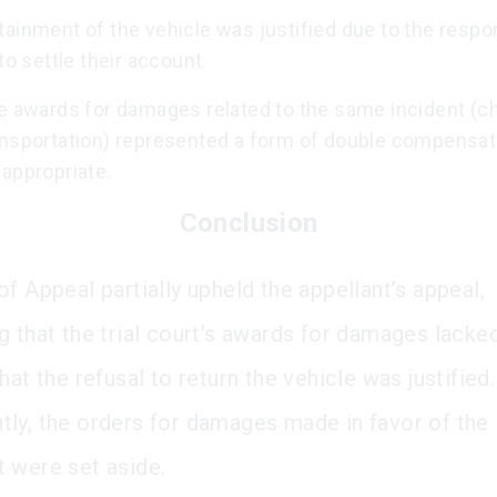
ainment of the vehicle was justified due to the respo
 to settle their account.
le awards for damages related to the same incident (c
ansportation) represented a form of double compensat
appropriate.
Conclusion
f Appeal partially upheld the appellant’s appeal,
g that the trial court's awards for damages lacked
hat the refusal to return the vehicle was justified.
ly, the orders for damages made in favor of the
 were set aside.