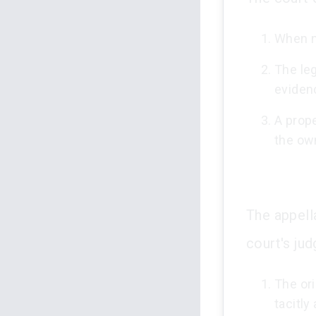
When no
The leg
eviden
A prope
the ow
The appella
court's ju
The or
tacitly