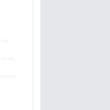
d the
ifically
ortation