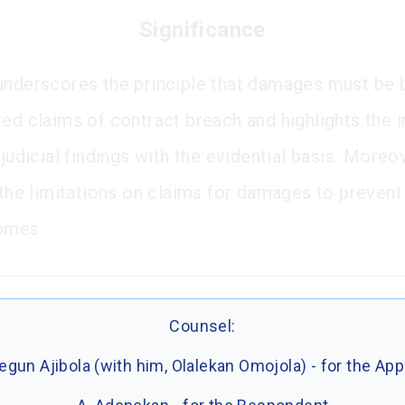
Significance
underscores the principle that damages must be
ted claims of contract breach and highlights the
 judicial findings with the evidential basis. Moreov
 the limitations on claims for damages to prevent 
omes.
Counsel:
gun Ajibola (with him, Olalekan Omojola) - for the App