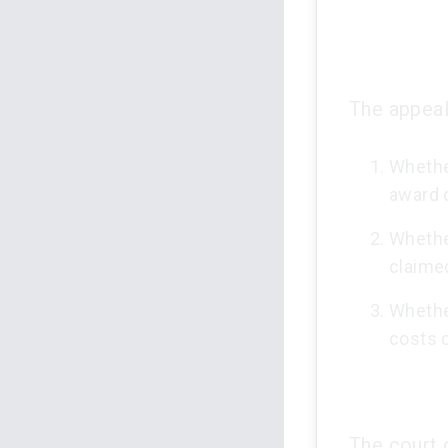
The appeal
Whether
award 
Whethe
claime
Whethe
costs 
The court 