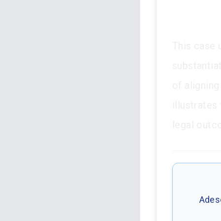
This case 
substantia
of aligning
illustrates
legal outc
Adese