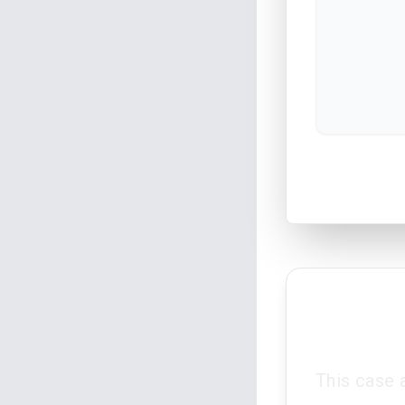
This case 