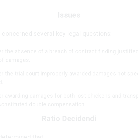
Issues
 concerned several key legal questions:
 the absence of a breach of contract finding justifie
of damages.
r the trial court improperly awarded damages not spec
d.
r awarding damages for both lost chickens and transp
constituted double compensation.
Ratio Decidendi
determined that: