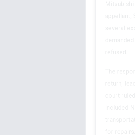
Mitsubishi
appellant,
several ex
demanded 
refused.
The respon
return, lea
court rule
included N
transporta
for repairs