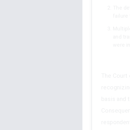
The det
failure
Multip
and tr
were in
The Court o
recognizin
basis and t
Consequent
respondent