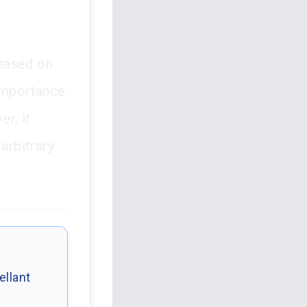
 based on
 importance
er, it
arbitrary
ellant