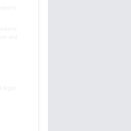
ndent’s
hickens
ion and
 legal