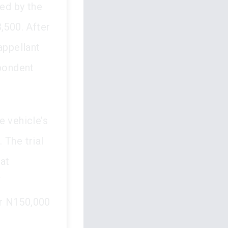
ced by the
,500. After
appellant
pondent
e vehicle’s
. The trial
at
f
er N150,000