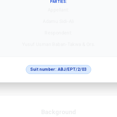
PARTIES:
Appellant:
Adamu Sidi-Ali
Respondent:
Yusuf Usman Baban-Takwa & Ors.
Suit number:
ABJ/EPT/2/03
Background