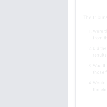
The tribuna
Were th
from th
Did the
result
Was the
those f
Would t
the el