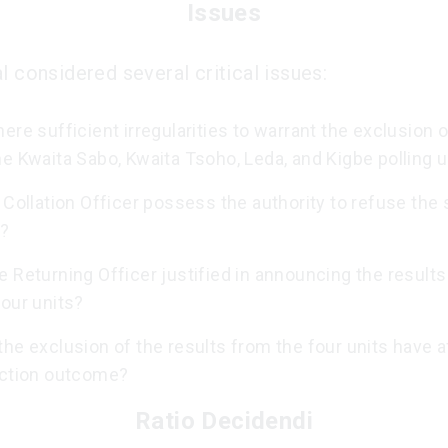
Issues
l considered several critical issues:
ere sufficient irregularities to warrant the exclusion o
e Kwaita Sabo, Kwaita Tsoho, Leda, and Kigbe polling u
 Collation Officer possess the authority to refuse the 
s?
 Returning Officer justified in announcing the results
our units?
he exclusion of the results from the four units have 
ection outcome?
Ratio Decidendi