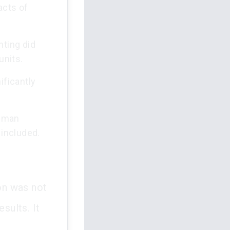
acts of
nting did
units.
ificantly
Usman
included.
ion was not
sults. It