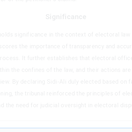
Significance
olds significance in the context of electoral law 
rscores the importance of transparency and accur
rocess. It further establishes that electoral offi
hin the confines of the law, and their actions are
view. By declaring Sidi-Ali duly elected based on f
ning, the tribunal reinforced the principles of ele
nd the need for judicial oversight in electoral disp