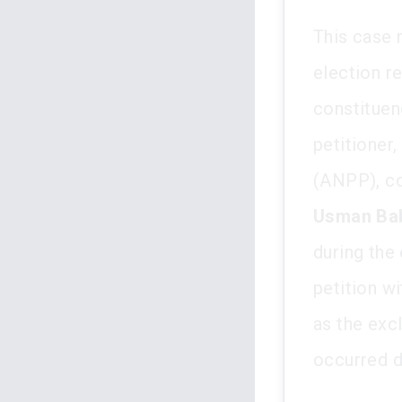
This case 
election re
constituen
petitioner,
(ANPP), co
Usman Ba
during the 
petition wi
as the excl
occurred d