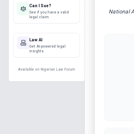
Can I Sue?
National 
See if you have a valid
legal claim.
Law AI
Get AI-powered legal
insights.
Available on
Nigerian Law Forum