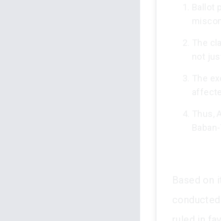
Ballot 
miscon
The cla
not jus
The exc
affect
Thus, 
Baban-
Based on it
conducted v
ruled in fa