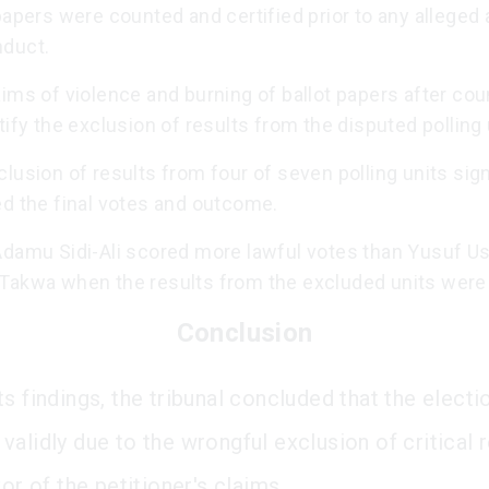
papers were counted and certified prior to any alleged 
duct.
ims of violence and burning of ballot papers after cou
tify the exclusion of results from the disputed polling 
lusion of results from four of seven polling units sign
ed the final votes and outcome.
Adamu Sidi-Ali scored more lawful votes than Yusuf 
Takwa when the results from the excluded units were 
Conclusion
s findings, the tribunal concluded that the elect
alidly due to the wrongful exclusion of critical re
vor of the petitioner's claims.