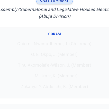
CASE SUMMARY
Assembly/Gubernatorial and Legislative Houses Electio
(Abuja Division)
CORAM
Chioma Nwosu-Iheme, J. (Chairman)
O. E. Okpo, J. (Member)
Tinu Akomolafe-Wilson, J. (Member)
I. M. Umar, K. (Member)
Zakariya Y. Abdullahi, K. (Member)