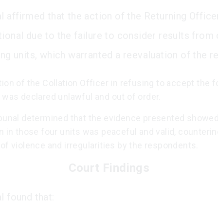
l affirmed that the action of the Returning Offic
tional due to the failure to consider results from
ing units, which warranted a reevaluation of the re
ion of the Collation Officer in refusing to accept the f
 was declared unlawful and out of order.
ibunal determined that the evidence presented showed
n in those four units was peaceful and valid, counterin
of violence and irregularities by the respondents.
Court Findings
l found that: