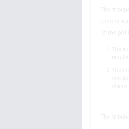
The tribuna
unconstitu
of the poll
The act
results
The tr
electio
claims 
The tribuna