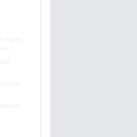
f results
nits?
said
 without
affected