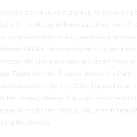
revolves around an electoral dispute concerning 
sults for the House of Representatives, specifica
cy comprising Abaji, Kwali, Gwagwalada, and Kuje
Adamu Sidi-Ali
, representing the All Nigeria Pe
ntested the election results declared in favor o
ban-Takwa
from the Peoples Democratic Party 
elections held on April 12, 2003. The petitioner fi
th the tribunal, claiming that significant irregulari
usion of results from four polling units in
Yebu W
uring the election.