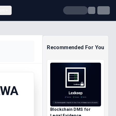
unt
Recommended For You
KWA
Blockchain DMS for
Legal Evidence