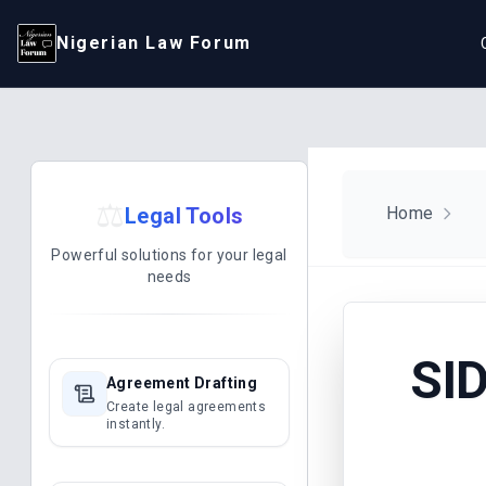
Nigerian Law Forum
⚖️
Legal Tools
Home
Powerful solutions for your legal
needs
SI
Agreement Drafting
Create legal agreements
instantly.