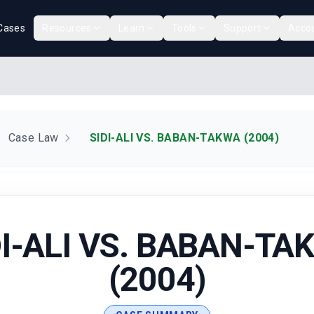
Cases
Resources
Learn
Tools
Support
Acco
Case Law
SIDI-ALI VS. BABAN-TAKWA (2004)
DI-ALI VS. BABAN-TA
(2004)