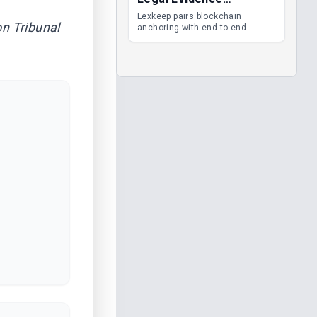
Management
Lexkeep pairs blockchain
n Tribunal
anchoring with end-to-end
encrypted DMS features, giving
legal teams immutable
evidence, audit trails and long-
term proof of integrity.