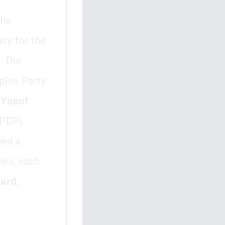
the
lly for the
. The
oples Party
f
Yusuf
(PDP)
led a
ties, such
ard
,