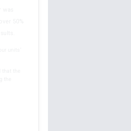
er was
 over 50%
sults.
our units'
 that the
g the