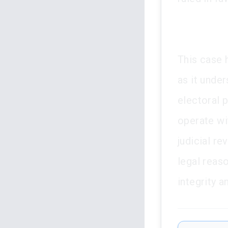
This case h
as it unde
electoral p
operate wit
judicial re
legal reaso
integrity a