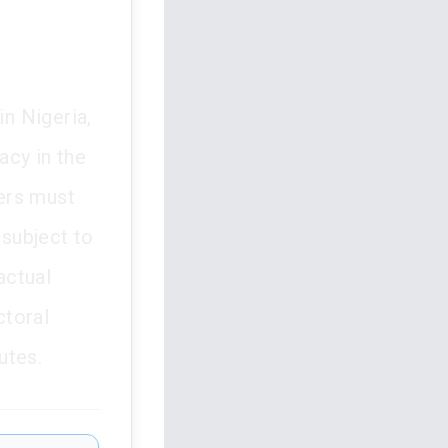
in Nigeria,
acy in the
cers must
 subject to
actual
ctoral
utes.