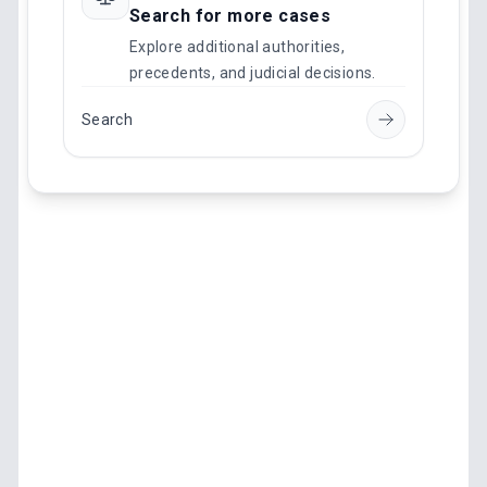
Search for more cases
Explore additional authorities,
precedents, and judicial decisions.
Search