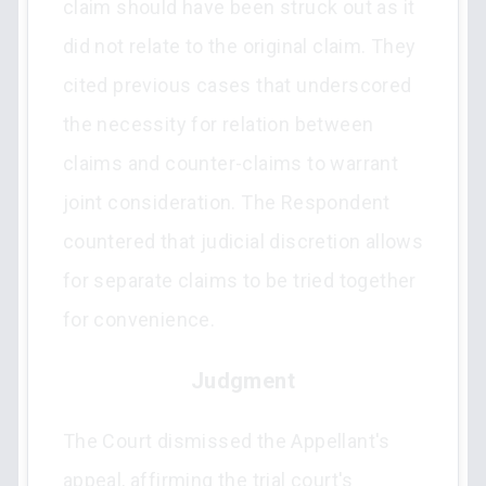
claim should have been struck out as it
did not relate to the original claim. They
cited previous cases that underscored
the necessity for relation between
claims and counter-claims to warrant
joint consideration. The Respondent
countered that judicial discretion allows
for separate claims to be tried together
for convenience.
Judgment
The Court dismissed the Appellant's
appeal, affirming the trial court's