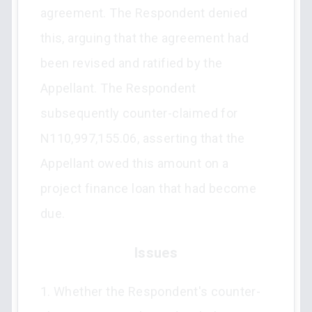
agreement. The Respondent denied
this, arguing that the agreement had
been revised and ratified by the
Appellant. The Respondent
subsequently counter-claimed for
N110,997,155.06, asserting that the
Appellant owed this amount on a
project finance loan that had become
due.
Issues
1. Whether the Respondent's counter-