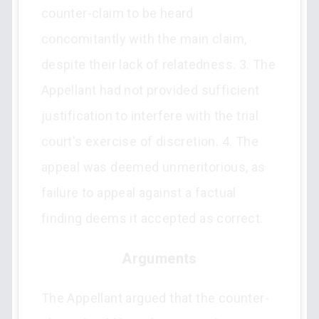
counter-claim to be heard
concomitantly with the main claim,
despite their lack of relatedness. 3. The
Appellant had not provided sufficient
justification to interfere with the trial
court's exercise of discretion. 4. The
appeal was deemed unmeritorious, as
failure to appeal against a factual
finding deems it accepted as correct.
Arguments
The Appellant argued that the counter-