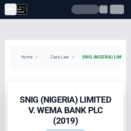
Open menu
Home
Case Law
SNIG (NIGERIA) LIMITED
V. WEMA BANK PLC
(2019)