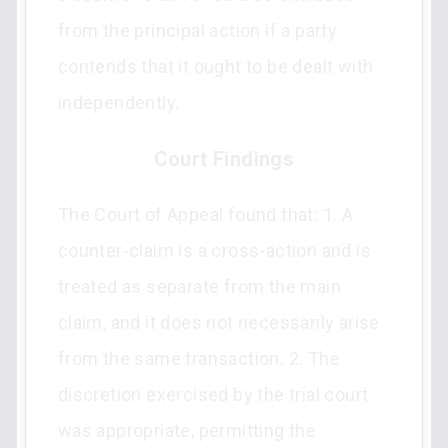
from the principal action if a party
contends that it ought to be dealt with
independently.
Court Findings
The Court of Appeal found that: 1. A
counter-claim is a cross-action and is
treated as separate from the main
claim, and it does not necessarily arise
from the same transaction. 2. The
discretion exercised by the trial court
was appropriate, permitting the