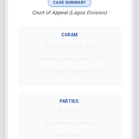
CASE SUMMARY
Court of Appeal (Lagos Division)
CORAM
Sidi Dauda Bage JCA
Chinwe Eugenia Iyizoba JCA
A. O. Obaseki-Adejumo JCA
PARTIES:
Appellant:
Snig (Nigeria) Limited
Respondent: