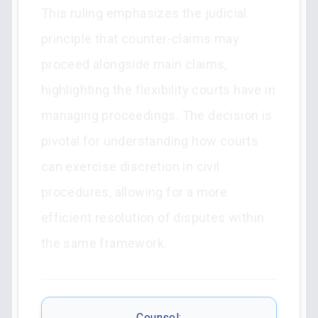
This ruling emphasizes the judicial
principle that counter-claims may
proceed alongside main claims,
highlighting the flexibility courts have in
managing proceedings. The decision is
pivotal for understanding how courts
can exercise discretion in civil
procedures, allowing for a more
efficient resolution of disputes within
the same framework.
Counsel: