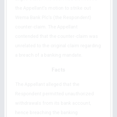
the Appellant's motion to strike out
Wema Bank Plc's (the Respondent)
counter-claim. The Appellant
contended that the counter-claim was
unrelated to the original claim regarding
a breach of a banking mandate.
Facts
The Appellant alleged that the
Respondent permitted unauthorized
withdrawals from its bank account,
hence breaching the banking