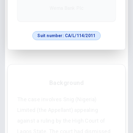
Wema Bank Plc
Suit number:
CA/L/114/2011
Background
The case involves Snig (Nigeria)
Limited (the Appellant) appealing
against a ruling by the High Court of
Lagos State. The court had dismissed