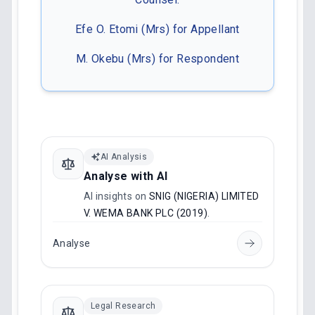
Efe O. Etomi (Mrs) for Appellant
M. Okebu (Mrs) for Respondent
AI Analysis
Analyse with AI
AI insights on
SNIG (NIGERIA) LIMITED
V. WEMA BANK PLC (2019)
.
Analyse
Legal Research