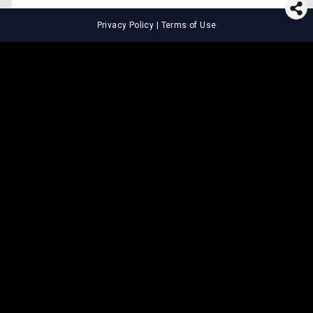
Privacy Policy
|
Terms of Use
⚖️
LEGAL TOOLS
Explore premium legal tools built
for speed and clarity
Draft agreements, evaluate legal claims, and get AI-