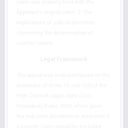
claim was properly tried with the
Appellant's original claim. 2. The
implications of judicial discretion
concerning the determination of
counter-claims.
Legal Framework
The appeal was evaluated based on the
provisions of Order 15, rule 1(3) of the
High Court of Lagos State (Civil
Procedure) Rules, 2004, which gives
the trial court discretion to determine if
a counter-claim should be excluded