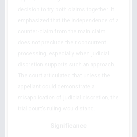
decision to try both claims together. It
emphasized that the independence of a
counter-claim from the main claim
does not preclude their concurrent
processing, especially when judicial
discretion supports such an approach.
The court articulated that unless the
appellant could demonstrate a
misapplication of judicial discretion, the
trial court’s ruling would stand.
Significance