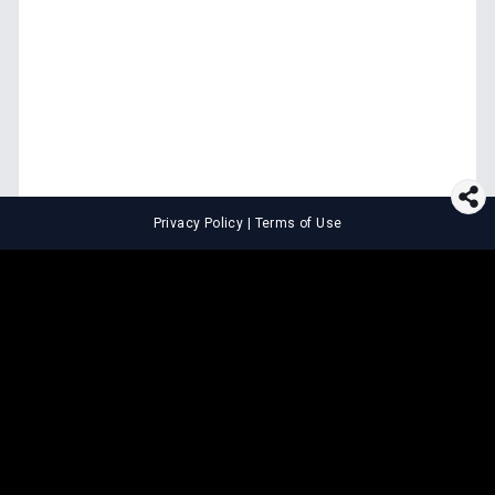
Privacy Policy
|
Terms of Use