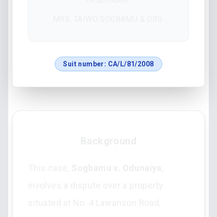
MRS. TAIWO SOGBAMU & ORS.
Suit number:
CA/L/81/2008
Background
This case,
Sogbamu v. Odunaiya
,
involves a dispute over a property
situated at No. 4 Lawanson Road,