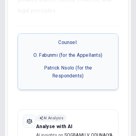
legal principles.
Counsel:
O. Fabunmi (for the Appellants)
Patrick Nsolo (for the
Respondents)
AI Analysis
Analyse with AI
AI insights on
SOGBAMU V. ODUNAIYA