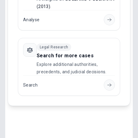
(2013)
.
Analyse
Legal Research
Search for more cases
Explore additional authorities,
precedents, and judicial decisions.
Search