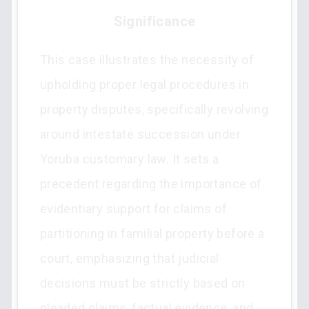
Significance
This case illustrates the necessity of
upholding proper legal procedures in
property disputes, specifically revolving
around intestate succession under
Yoruba customary law. It sets a
precedent regarding the importance of
evidentiary support for claims of
partitioning in familial property before a
court, emphasizing that judicial
decisions must be strictly based on
pleaded claims, factual evidence, and