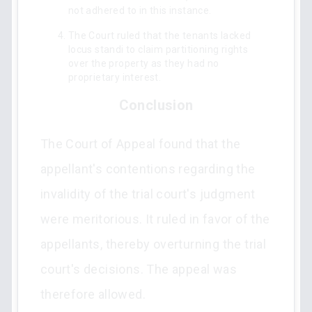
not adhered to in this instance.
The Court ruled that the tenants lacked
locus standi to claim partitioning rights
over the property as they had no
proprietary interest.
Conclusion
The Court of Appeal found that the
appellant's contentions regarding the
invalidity of the trial court's judgment
were meritorious. It ruled in favor of the
appellants, thereby overturning the trial
court's decisions. The appeal was
therefore allowed.