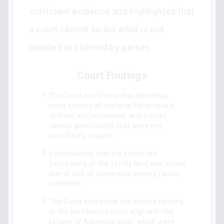
sufficient evidence and highlighted that
a court cannot award what is not
pleaded or claimed by parties.
Court Findings
The Court confirmed that pleadings
must contain all material facts clearly
defined and numbered, and a court
cannot grant reliefs that were not
specifically sought.
It established that the purported
partitioning of the family land was invalid
due to lack of consensus among family
members.
The Court noted that the decree relating
to the partitioning must align with the
Letters of Administration, which were