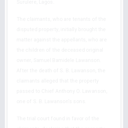
Surulere, Lagos.
The claimants, who are tenants of the
disputed property, initially brought the
matter against the appellants, who are
the children of the deceased original
owner, Samuel Bamidele Lawanson.
After the death of S. B. Lawanson, the
claimants alleged that the property
passed to Chief Anthony O. Lawanson,
one of S. B. Lawanson’s sons.
The trial court found in favor of the