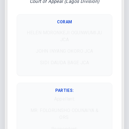
Court of Appeal (Lagos Division)
CORAM
HELEN MORONKEJI OGUNWUMIJU
JCA
JOHN INYANG OKORO JCA
SIDI DAUDA BAGE JCA
PARTIES:
Appellant:
MR. FOLORUNSHO ODUNAIYA &
ORS.
Respondent: