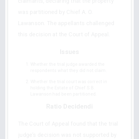
claimants, declaring that the property
was partitioned by Chief A. O.
Lawanson. The appellants challenged
this decision at the Court of Appeal.
Issues
Whether the trial judge awarded the
respondents what they did not claim.
Whether the trial court was correct in
holding the Estate of Chief S.B.
Lawanson had been partitioned.
Ratio Decidendi
The Court of Appeal found that the trial
judge’s decision was not supported by