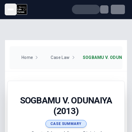
Open menu
Home
Case Law
SOGBAMU V. ODUNAIYA 
SOGBAMU V. ODUNAIYA
(2013)
CASE SUMMARY