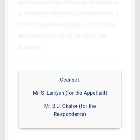
emphasizes the relevance of adhering
to established judicial precedents as a
tool for maintaining legal consistency
and stability in adjudicating similar
disputes.
Counsel:
Mr. S. Laniyan (for the Appellant)
Mr. B.U. Okafor (for the
Respondents)