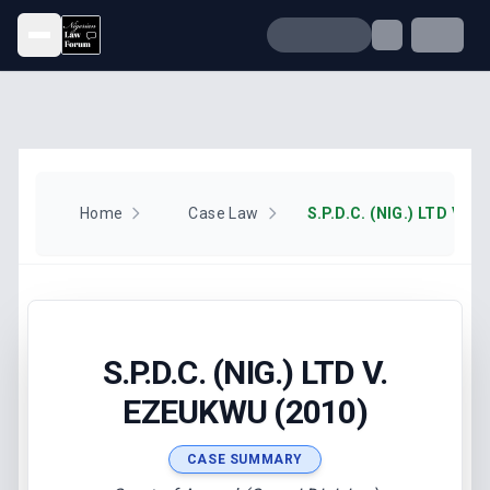
Open menu
Home
Case Law
S.P.D.C. (NIG.) LTD V. 
S.P.D.C. (NIG.) LTD V.
EZEUKWU (2010)
CASE SUMMARY