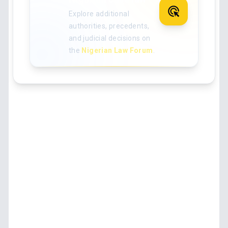
Explore additional
authorities, precedents,
and judicial decisions on
the
Nigerian Law Forum
.