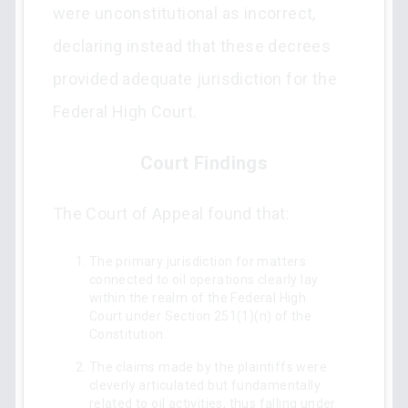
were unconstitutional as incorrect,
declaring instead that these decrees
provided adequate jurisdiction for the
Federal High Court.
Court Findings
The Court of Appeal found that:
The primary jurisdiction for matters
connected to oil operations clearly lay
within the realm of the Federal High
Court under Section 251(1)(n) of the
Constitution.
The claims made by the plaintiffs were
cleverly articulated but fundamentally
related to oil activities, thus falling under