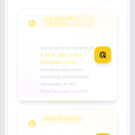
AI JUDGMENT
ANALYSIS
Analyse the full
judgment with AI
Get AI-assisted insights on
S.P.D.C. (NIG.) LTD V.
EZEUKWU (2010)
,
including likely issues,
reasoning, and key legal
takeaways on the
Nigerian Law Forum AI
.
LEGAL RESEARCH
Search for more
Nigerian case law