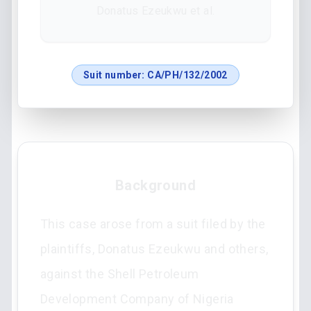
Donatus Ezeukwu et al.
Suit number:
CA/PH/132/2002
Background
This case arose from a suit filed by the
plaintiffs, Donatus Ezeukwu and others,
against the Shell Petroleum
Development Company of Nigeria