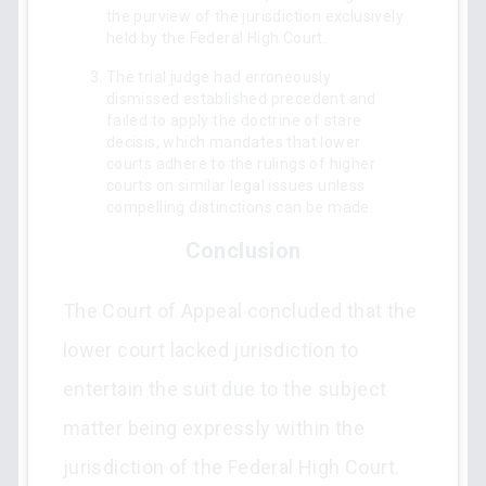
the purview of the jurisdiction exclusively
held by the Federal High Court.
The trial judge had erroneously
dismissed established precedent and
failed to apply the doctrine of stare
decisis, which mandates that lower
courts adhere to the rulings of higher
courts on similar legal issues unless
compelling distinctions can be made.
Conclusion
The Court of Appeal concluded that the
lower court lacked jurisdiction to
entertain the suit due to the subject
matter being expressly within the
jurisdiction of the Federal High Court.