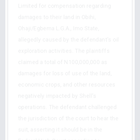
Limited for compensation regarding
damages to their land in Obihi,
Ohaji/Egbema L.G.A., Imo State,
allegedly caused by the defendant's oil
exploration activities. The plaintiffs
claimed a total of N100,000,000 as
damages for loss of use of the land,
economic crops, and other resources
negatively impacted by Shell's
operations. The defendant challenged
the jurisdiction of the court to hear the
suit, asserting it should be in the