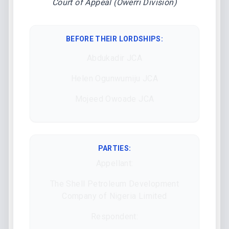
Court of Appeal (Owerri Division)
BEFORE THEIR LORDSHIPS
:
Abdukadir JCA
Helen Ogunwumiju JCA
Mojeed Owoade JCA
PARTIES:
Appellant:
The Shell Petroleum Development
Company of Nigeria Limited
Respondent: