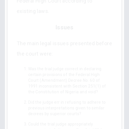
Federal High Court according to
existing laws.
Issues
The main legal issues presented before
the court were:
Was the trial judge correct in declaring
certain provisions of the Federal High
Court (Amendment) Decree No. 60 of
1991 inconsistent with Section 251(1) of
the Constitution of Nigeria and void?
Did the judge err in refusing to adhere to
previous interpretations given to similar
decrees by superior courts?
Could the trial judge appropriately