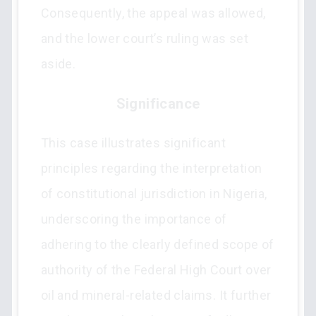
Consequently, the appeal was allowed,
and the lower court’s ruling was set
aside.
Significance
This case illustrates significant
principles regarding the interpretation
of constitutional jurisdiction in Nigeria,
underscoring the importance of
adhering to the clearly defined scope of
authority of the Federal High Court over
oil and mineral-related claims. It further