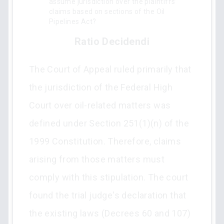
assume jurisdiction over the plaintiffs’
claims based on sections of the Oil
Pipelines Act?
Ratio Decidendi
The Court of Appeal ruled primarily that
the jurisdiction of the Federal High
Court over oil-related matters was
defined under Section 251(1)(n) of the
1999 Constitution. Therefore, claims
arising from those matters must
comply with this stipulation. The court
found the trial judge's declaration that
the existing laws (Decrees 60 and 107)