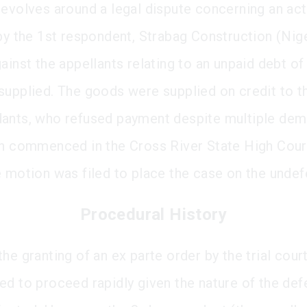
revolves around a legal dispute concerning an act
 by the 1st respondent, Strabag Construction (Nig
gainst the appellants relating to an unpaid debt o
supplied. The goods were supplied on credit to t
ants, who refused payment despite multiple dem
on commenced in the Cross River State High Cour
e motion was filed to place the case on the undefe
Procedural History
he granting of an ex parte order by the trial court
ed to proceed rapidly given the nature of the def