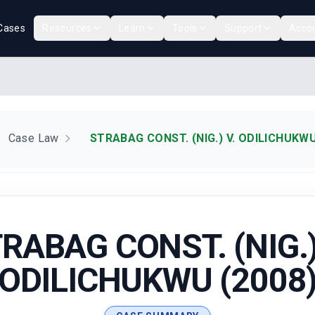
Cases
Resources
Learn
Tools
Support
Acco
Case Law
STRABAG CONST. (NIG.) V. ODILICHUKWU
RABAG CONST. (NIG.)
ODILICHUKWU (2008