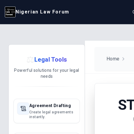
Nigerian Law Forum
⚖️
Legal Tools
Home
Powerful solutions for your legal
needs
ST
Agreement Drafting
Create legal agreements
instantly.