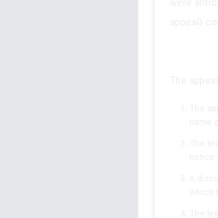
were antic
appeal) con
The appeal 
The app
name o
The tri
notice 
A discu
which 
The leg