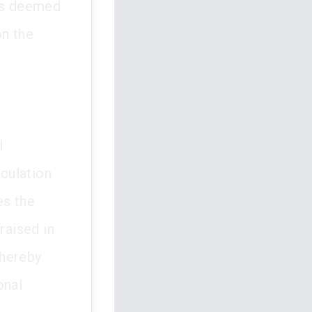
was deemed
on the
l
iculation
es the
raised in
thereby
onal