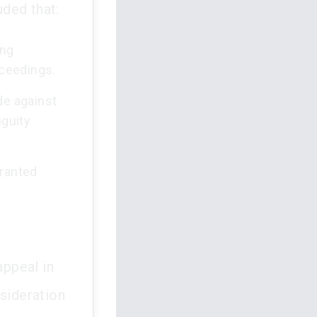
ded that:
ing
oceedings.
de against
iguity
granted
appeal in
nsideration