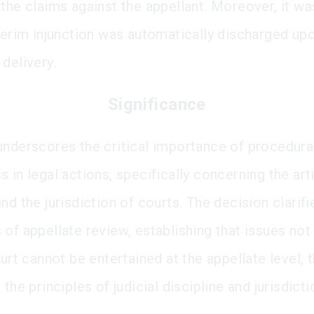
 the claims against the appellant. Moreover, it 
nterim injunction was automatically discharged up
delivery.
Significance
underscores the critical importance of procedura
 in legal actions, specifically concerning the art
nd the jurisdiction of courts. The decision clarifi
of appellate review, establishing that issues not 
ourt cannot be entertained at the appellate level, 
 the principles of judicial discipline and jurisdicti