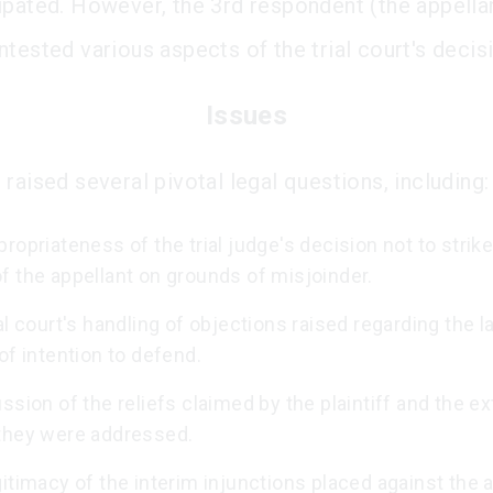
ipated. However, the 3rd respondent (the appellan
tested various aspects of the trial court's decis
Issues
raised several pivotal legal questions, including:
ropriateness of the trial judge's decision not to strike
f the appellant on grounds of misjoinder.
al court's handling of objections raised regarding the l
of intention to defend.
ssion of the reliefs claimed by the plaintiff and the ex
they were addressed.
itimacy of the interim injunctions placed against the a