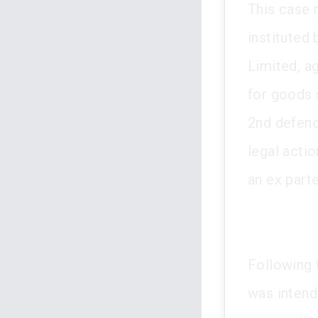
This case 
instituted
Limited, a
for goods 
2nd defend
legal acti
an ex part
Following t
was intend