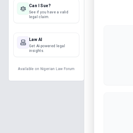
Can I Sue?
See if you have a valid
legal claim.
Law AI
Get AI-powered legal
insights.
Available on
Nigerian Law Forum