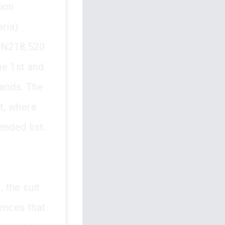
ion
eria)
f N218,520
he 1st and
ands. The
t, where
nded list.
, the suit
ences that