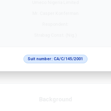
Umeco Nigeria Limited
Mr. Casper Konferman
Respondent:
Strabag Const. (Nig.)
Suit number:
CA/C/145/2001
Background