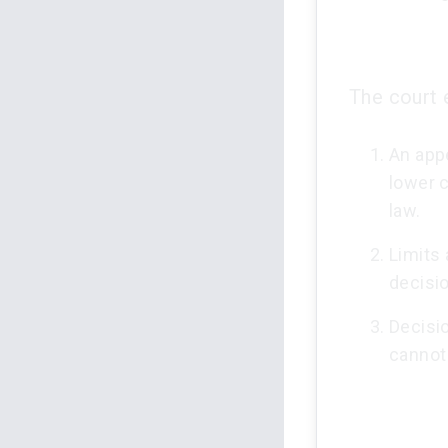
The court 
An app
lower 
law.
Limits 
decisio
Decisi
cannot 