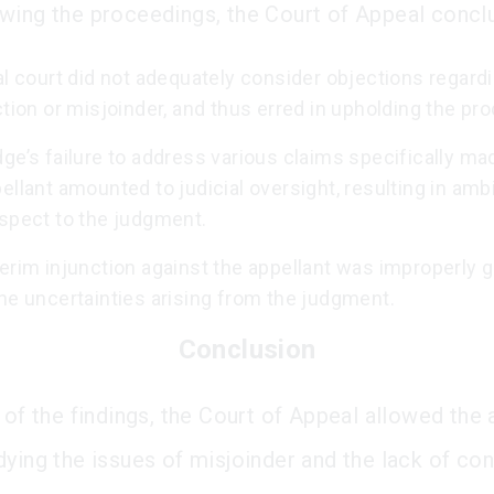
wing the proceedings, the Court of Appeal conclu
al court did not adequately consider objections regard
ction or misjoinder, and thus erred in upholding the pr
ge’s failure to address various claims specifically ma
ellant amounted to judicial oversight, resulting in amb
espect to the judgment.
erim injunction against the appellant was improperly 
he uncertainties arising from the judgment.
Conclusion
 of the findings, the Court of Appeal allowed the 
dying the issues of misjoinder and the lack of co