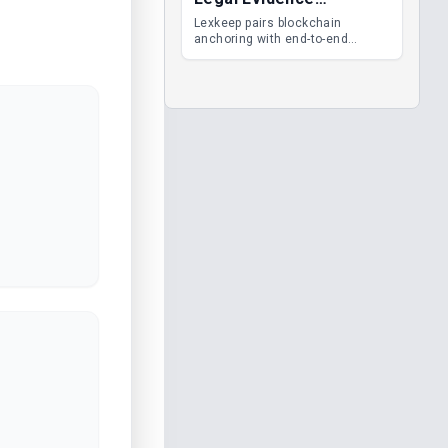
Management
Lexkeep pairs blockchain
anchoring with end-to-end
encrypted DMS features, giving
legal teams immutable
evidence, audit trails and long-
term proof of integrity.