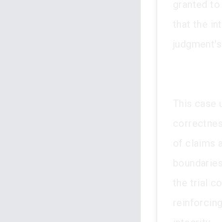
granted to
that the i
judgment's 
This case 
correctness
of claims a
boundaries 
the trial c
reinforcing