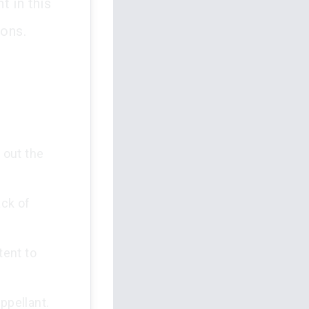
t in this
ions.
 out the
ack of
tent to
ppellant.