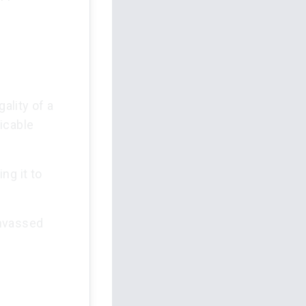
ality of a
icable
ing it to
anvassed