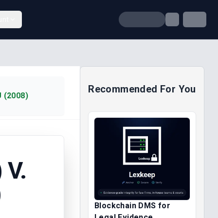
unt
Recommended For You
 (2008)
 V.
)
Blockchain DMS for
Legal Evidence