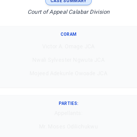
CASE SUMMARY
Court of Appeal Calabar Division
CORAM
Victor A. Omage JCA
Nwali Sylvester Ngwuta JCA
Mojeed Adekunle Owoade JCA
PARTIES:
Appellants:
Mr. Moses Odilichukwu