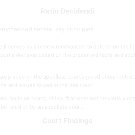
Ratio Decidendi
emphasized several key principles:
eal serves as a review mechanism to determine the leg
court’s decision based on the presented facts and appl
are placed on the appellate court’s jurisdiction, restrict
ns and issues raised in the trial court.
ons made on points of law that were not previously c
be ruled on by an appellate court.
Court Findings