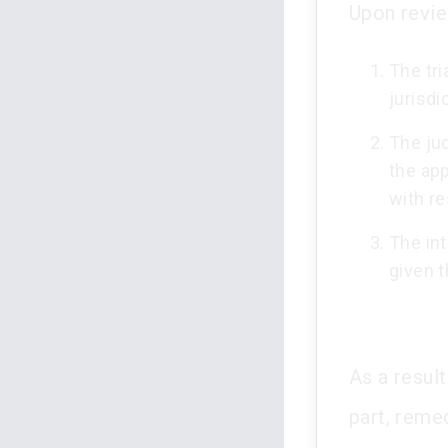
Upon revie
The tri
jurisdi
The jud
the app
with r
The int
given t
As a result
part, reme