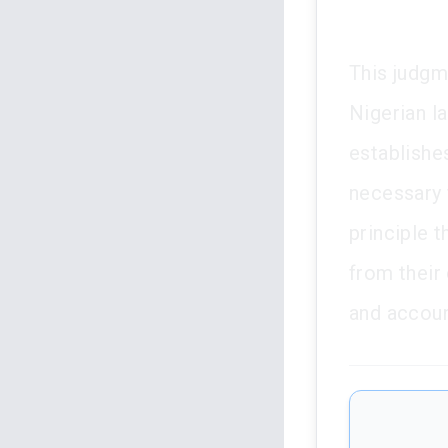
This judgm
Nigerian la
establishe
necessary 
principle t
from their 
and account