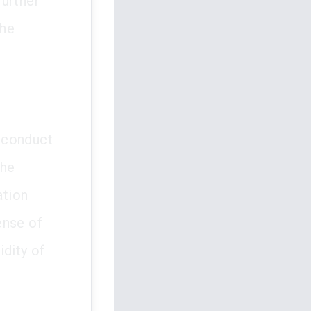
further
the
e conduct
The
ation
fense of
idity of