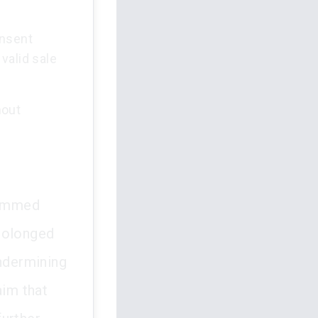
onsent
valid sale
hout
stemmed
prolonged
undermining
aim that