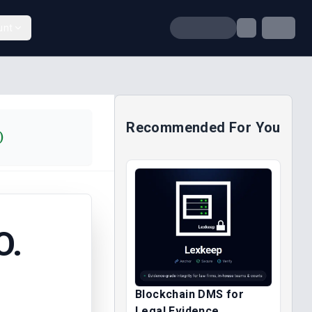
unt
Recommended For You
)
O.
Blockchain DMS for
Legal Evidence