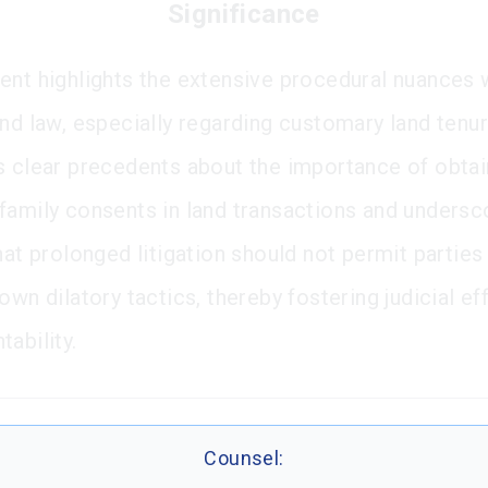
Significance
ent highlights the extensive procedural nuances 
nd law, especially regarding customary land tenure
s clear precedents about the importance of obtai
family consents in land transactions and undersc
hat prolonged litigation should not permit parties
own dilatory tactics, thereby fostering judicial ef
ability.
Counsel: