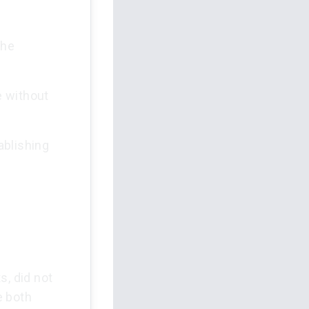
the
e without
ablishing
s, did not
e both