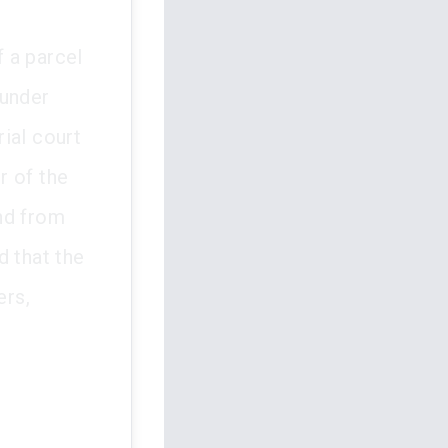
 a parcel
 under
ial court
r of the
nd from
d that the
ers,