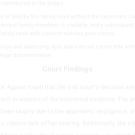
 contributed to the delays.
le of land by the family head without the necessary c
incipal family members is voidable, and a subsequent 
family head with consent nullifies prior claims.
sion and ownership acts alone do not confer title wit
 legal documentation.
Court Findings
of Appeal found that the trial court's decision 
rect evaluation of the presented evidence. The 
 been largely due to the appellants' negligence, 
 to claim a lack of fair hearing. Additionally, the cl