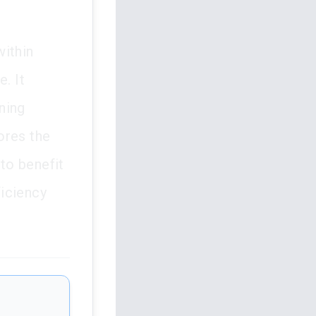
within
. It
ning
ores the
 to benefit
ficiency