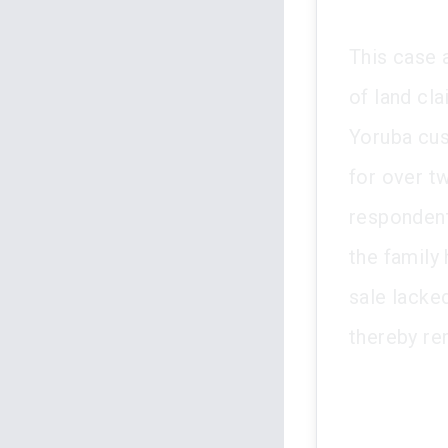
This case 
of land cl
Yoruba cus
for over t
respondent
the family
sale lacke
thereby ren