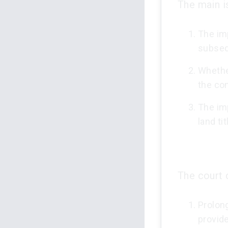
The main i
The imp
subseq
Whether
the co
The im
land tit
The court 
Prolong
provid