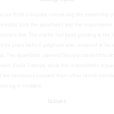
arose from a dispute concerning the ownership of
aimed by both the appellants and the respondents
tomary law. The matter had been pending in the tr
welve years before judgment was rendered in favo
s. The appellants claimed they purchased this la
 head, Baale Tiamiyu, while the respondents argue
d the necessary consent from other family memb
dering it voidable.
Issues