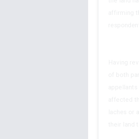
the land h
affirming t
responden
Having revi
of both pa
appellants 
affected th
laches or 
their land 