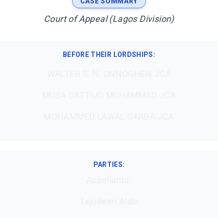
CASE SUMMARY
Court of Appeal (Lagos Division)
BEFORE THEIR LORDSHIPS
:
WALTER S. N. ONNOGHEN JCA
MUSA DATTIJO MUHAMMAD JCA
MOHAMMED LAWAL GARBA JCA
PARTIES:
Appellants:
Tajudeen Alabi