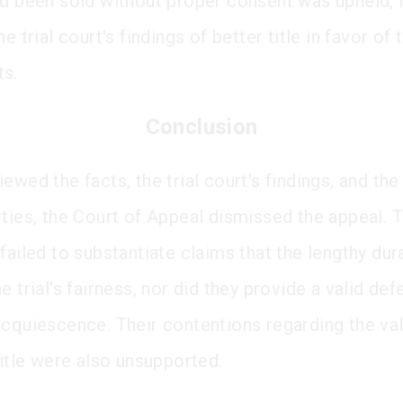
ad been sold without proper consent was upheld, 
he trial court's findings of better title in favor of 
ts.
Conclusion
ewed the facts, the trial court's findings, and th
rties, the Court of Appeal dismissed the appeal. 
failed to substantiate claims that the lengthy dur
e trial's fairness, nor did they provide a valid de
acquiescence. Their contentions regarding the val
title were also unsupported.