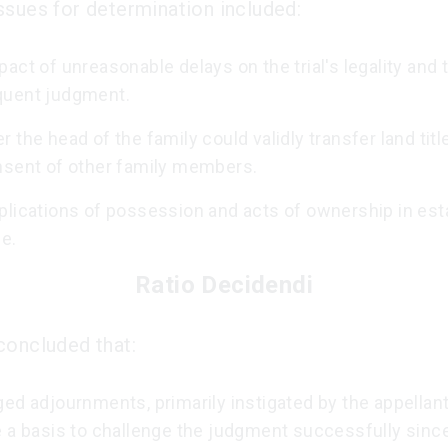
ssues for determination included:
act of unreasonable delays on the trial's legality and 
uent judgment.
 the head of the family could validly transfer land titl
nsent of other family members.
plications of possession and acts of ownership in est
le.
Ratio Decidendi
concluded that:
ed adjournments, primarily instigated by the appellant
e a basis to challenge the judgment successfully sinc