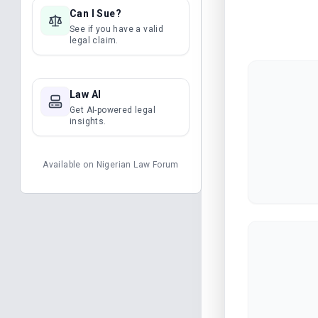
Can I Sue?
See if you have a valid
legal claim.
Law AI
Get AI-powered legal
insights.
Available on
Nigerian Law Forum