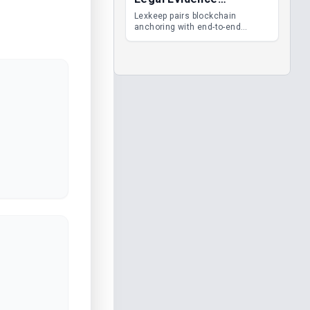
Management
Lexkeep pairs blockchain
anchoring with end-to-end
encrypted DMS features, giving
legal teams immutable
evidence, audit trails and long-
term proof of integrity.