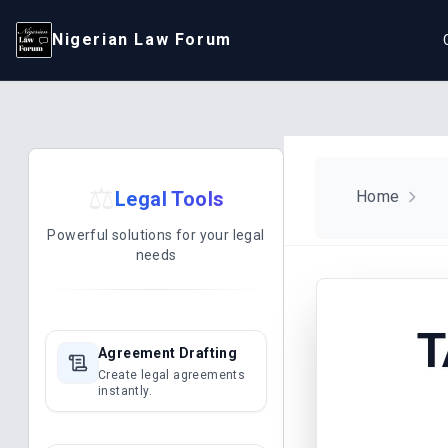
Nigerian Law Forum
⚖️
Legal Tools
Home
Powerful solutions for your legal
needs
T
Agreement Drafting
Create legal agreements
instantly.