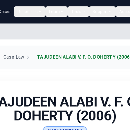
Cases
Resources
Learn
Tools
Support
Acco
Case Law
TAJUDEEN ALABI V. F. O. DOHERTY (2006
AJUDEEN ALABI V. F. 
DOHERTY (2006)