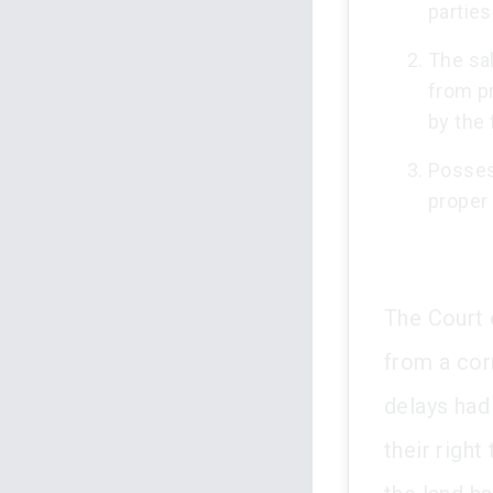
parties
The sa
from pr
by the 
Posses
proper
The Court 
from a cor
delays had
their right