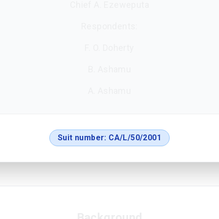
Chief A. Ezeweputa
Respondents:
F. O. Doherty
B. Ashamu
A. Ashamu
Suit number:
CA/L/50/2001
Background