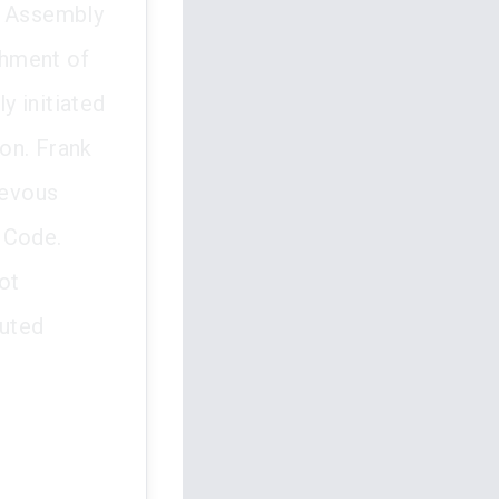
f Assembly
chment of
y initiated
on. Frank
ievous
 Code.
ot
tuted