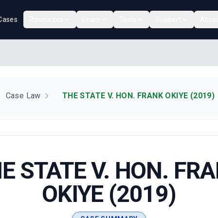
Cases
Resources
Learn
Tools
Support
Acco
Case Law
THE STATE V. HON. FRANK OKIYE (2019)
E STATE V. HON. FR
OKIYE (2019)