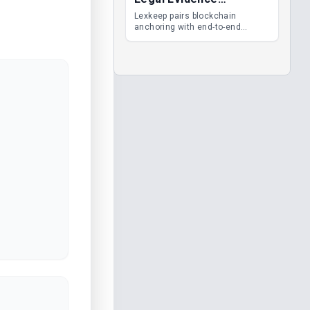
Management
Lexkeep pairs blockchain
anchoring with end-to-end
encrypted DMS features, giving
legal teams immutable
evidence, audit trails and long-
term proof of integrity.