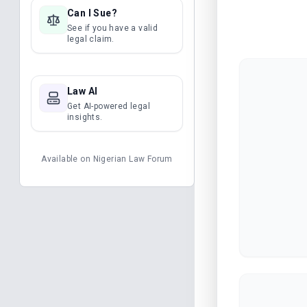
Can I Sue?
See if you have a valid
legal claim.
Law AI
Get AI-powered legal
insights.
Available on
Nigerian Law Forum