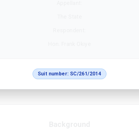
Appellant:
The State
Respondent:
Hon. Frank Okiye
Suit number:
SC/261/2014
Background