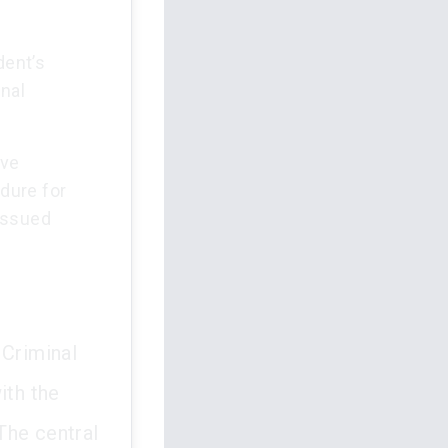
dent’s
nal
ive
dure for
issued
 Criminal
ith the
The central