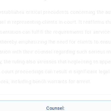
establishes critical precedents concerning the au
el in representing clients in court. It reaffirms t
sentation can fulfill the requirements for service
hereby emphasizing the need for clients to ens
ion with their counsel regarding such serious m
, the ruling also stresses that neglecting to appe
 court proceedings can result in significant legal
es, including bench warrants for arrest.
Counsel: