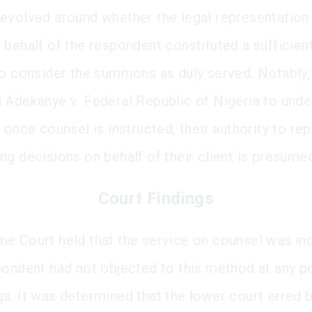
evolved around whether the legal representation
 behalf of the respondent constituted a sufficient
to consider the summons as duly served. Notably,
 Adekanye v. Federal Republic of Nigeria to unde
 once counsel is instructed, their authority to re
ng decisions on behalf of their client is presume
Court Findings
e Court held that the service on counsel was ind
pondent had not objected to this method at any po
s. It was determined that the lower court erred 