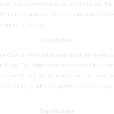
ng the bench warrant based on service issues. The
 that the respondent had adequate notice of t
to appear voluntarily.
Conclusion
e Court allowed the appeal, restoring the bench
n. Okiye. The judgment underscored the importan
g counsel's authority in court proceedings and th
ns of failing to adhere to procedural rules regard
Significance