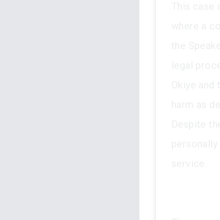
This case 
where a co
the Speake
legal proc
Okiye and 
harm as de
Despite th
personally
service.