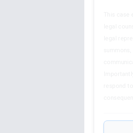
This case 
legal couns
legal repre
summons, t
communicat
Importantly
respond to
consequenc