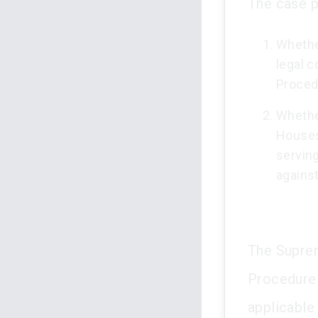
The case p
Whethe
legal 
Proced
Whether
Houses
servin
against
The Suprem
Procedure 
applicable