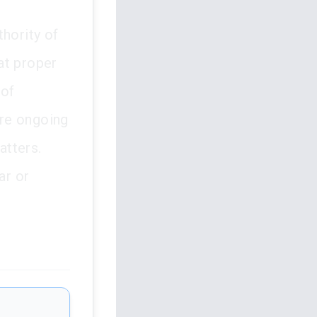
thority of
hat proper
 of
ure ongoing
atters.
ar or