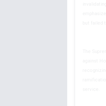
invalidati
emphasized
but failed 
The Suprem
against Ho
recognizin
ramificatio
service.