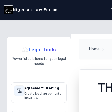
Nigerian Law Forum
⚖️
Legal Tools
Home
Powerful solutions for your legal
needs
TH
Agreement Drafting
Create legal agreements
instantly.