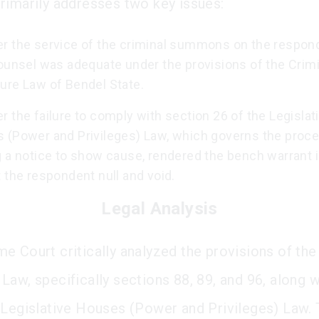
rimarily addresses two key issues:
r the service of the criminal summons on the respon
counsel was adequate under the provisions of the Crimi
ure Law of Bendel State.
 the failure to comply with section 26 of the Legislat
 (Power and Privileges) Law, which governs the proce
g a notice to show cause, rendered the bench warrant 
 the respondent null and void.
Legal Analysis
e Court critically analyzed the provisions of the
Law, specifically sections 88, 89, and 96, along w
 Legislative Houses (Power and Privileges) Law. 