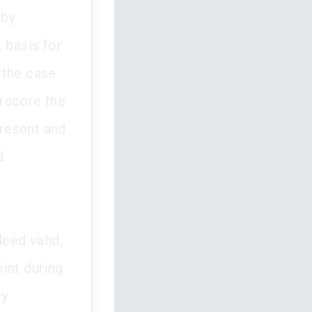
 by
 basis for
 the case
rscore the
present and
d.
eed valid,
int during
by