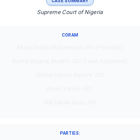
CASE SUMMARY
Supreme Court of Nigeria
CORAM
Musa Dattijo Muhammad JSC (Presided)
Kumai Bayang Akaahs JSC (Lead Judgment)
Chima Centus Nweze JSC
Amiru Sanusi JSC
Sidi Dauda Bage JSC
PARTIES: