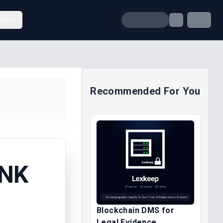
unt
Recommended For You
ANK
Blockchain DMS for
Legal Evidence