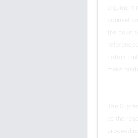
argument r
counsel on
the court 
referenced
notion that
make bindi
The Suprem
as the res
proceeding