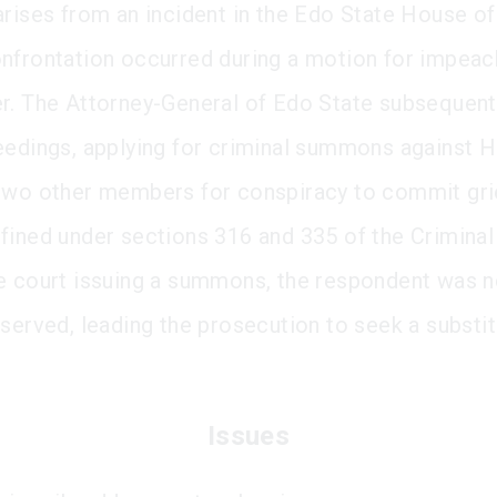
arises from an incident in the Edo State House o
nfrontation occurred during a motion for impea
r. The Attorney-General of Edo State subsequentl
eedings, applying for criminal summons against H
two other members for conspiracy to commit gr
fined under sections 316 and 335 of the Criminal
e court issuing a summons, the respondent was n
 served, leading the prosecution to seek a substi
Issues