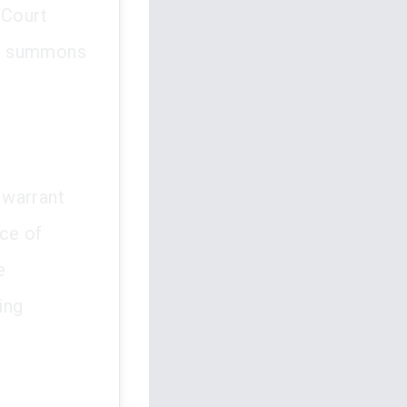
 Court
he summons
 warrant
ce of
e
ing