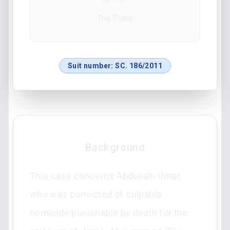
The State
Suit number:
SC. 186/2011
Background
This case concerns Abdullahi Umar,
who was convicted of culpable
homicide punishable by death for the