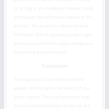
of acting in an accidental manner could
not negate the intentional nature of his
actions. The evidence demonstrated
that Umar did not exercise proper care
and caution when he used a dangerous
object in a violent manner.
Conclusion
The Supreme Court dismissed the
appeal, affirming the decisions of the
lower courts. The court asserted that
the concurrent findings of fact by the