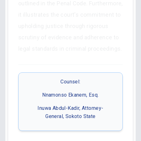
outlined in the Penal Code. Furthermore,
it illustrates the court's commitment to
upholding justice through rigorous
scrutiny of evidence and adherence to
legal standards in criminal proceedings.
Counsel:
Nnamonso Ekanem, Esq.
Inuwa Abdul-Kadir, Attorney-
General, Sokoto State