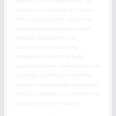
stabbing of Jamilu Muhammed. The
incident occurred late on 31 October
2000 in Sokoto, Nigeria, where Umar
allegedly attempted to stab another
individual, Abubakar Aliyu, but
inadvertently ended up killing
Muhammed instead. After being
apprehended, Umar claimed the act was
accidental, asserting he intended to
stab Aliyu. He was initially convicted by
a trial court and later, his conviction was
upheld by the Court of Appeal.