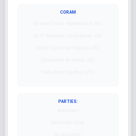
CORAM
Ibrahim Tanko Muhammad JSC
M. S. Muntaka-Coomassie JSC
Nwali Sylvester Ngwuta JSC
Olukayode Ariwoola JSC
Clara Bata Ogunbiyi JSC
PARTIES:
Appellant:
Abdullahi Umar
Respondent: