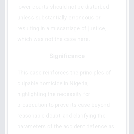
lower courts should not be disturbed
unless substantially erroneous or
resulting in a miscarriage of justice,
which was not the case here.
Significance
This case reinforces the principles of
culpable homicide in Nigeria,
highlighting the necessity for
prosecution to prove its case beyond
reasonable doubt, and clarifying the
parameters of the accident defence as