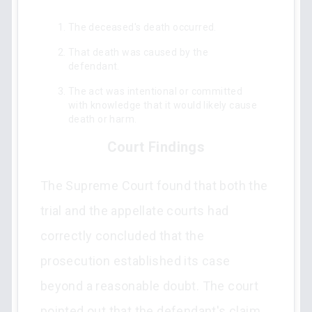
The deceased's death occurred.
That death was caused by the
defendant.
The act was intentional or committed
with knowledge that it would likely cause
death or harm.
Court Findings
The Supreme Court found that both the
trial and the appellate courts had
correctly concluded that the
prosecution established its case
beyond a reasonable doubt. The court
pointed out that the defendant's claim