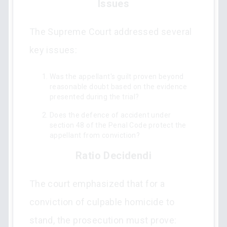
Issues
The Supreme Court addressed several
key issues:
Was the appellant's guilt proven beyond
reasonable doubt based on the evidence
presented during the trial?
Does the defence of accident under
section 48 of the Penal Code protect the
appellant from conviction?
Ratio Decidendi
The court emphasized that for a
conviction of culpable homicide to
stand, the prosecution must prove: