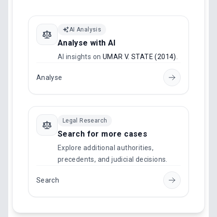
AI Analysis
Analyse with AI
AI insights on
UMAR V. STATE (2014)
.
Analyse
Legal Research
Search for more cases
Explore additional authorities,
precedents, and judicial decisions.
Search