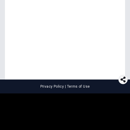
Privacy Policy
|
Terms of Use