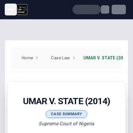
Open menu
Home
Case Law
UMAR V. STATE (2014)
UMAR V. STATE (2014)
CASE SUMMARY
Supreme Court of Nigeria