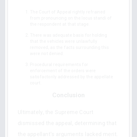
The Court of Appeal rightly refrained
from pronouncing on the locus standi of
the respondent at that stage.
There was adequate basis for holding
that the vehicles were unlawfully
removed, as the facts surrounding this
were not denied.
Procedural requirements for
enforcement of the orders were
satisfactorily addressed by the appellate
court.
Conclusion
Ultimately, the Supreme Court
dismissed the appeal, determining that
the appellant's arguments lacked merit.