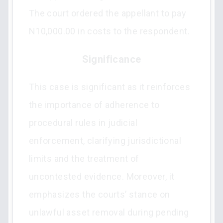
The court ordered the appellant to pay
N10,000.00 in costs to the respondent.
Significance
This case is significant as it reinforces
the importance of adherence to
procedural rules in judicial
enforcement, clarifying jurisdictional
limits and the treatment of
uncontested evidence. Moreover, it
emphasizes the courts’ stance on
unlawful asset removal during pending