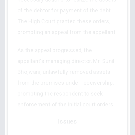
of the debtor for payment of the debt.
The High Court granted these orders,
prompting an appeal from the appellant.
As the appeal progressed, the
appellant's managing director, Mr. Sunil
Bhojwani, unlawfully removed assets
from the premises under receivership,
prompting the respondent to seek
enforcement of the initial court orders.
Issues