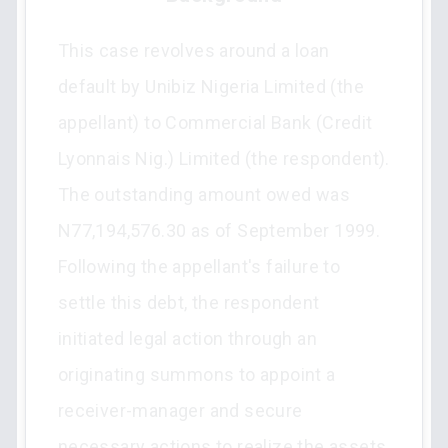
This case revolves around a loan
default by Unibiz Nigeria Limited (the
appellant) to Commercial Bank (Credit
Lyonnais Nig.) Limited (the respondent).
The outstanding amount owed was
N77,194,576.30 as of September 1999.
Following the appellant's failure to
settle this debt, the respondent
initiated legal action through an
originating summons to appoint a
receiver-manager and secure
necessary actions to realize the assets