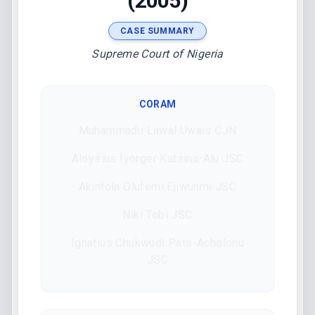
(2005)
CASE SUMMARY
Supreme Court of Nigeria
CORAM
Muhammadu Lawal Uwais CJN
Aloysius Iyorger Katsina-Alu JSC
Akintola Olufemi Ejiwunmi JSC
Niki Tobi JSC
Ignatius Chukwudi Pats-Acholonu
JSC