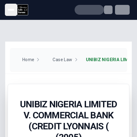
Open menu
Home
Case Law
UNIBIZ NIGERIA LIMITED
V. COMMERCIAL BANK
(CREDIT LYONNAIS (