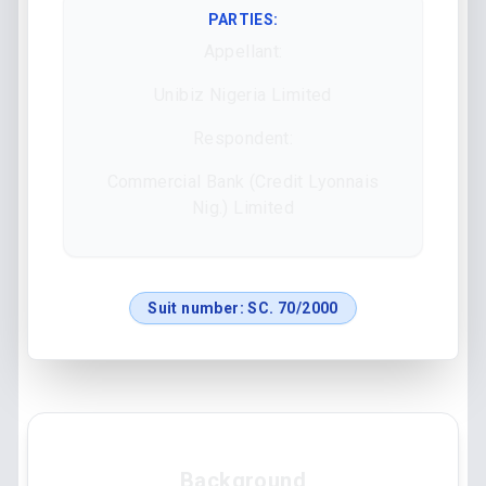
PARTIES:
Appellant:
Unibiz Nigeria Limited
Respondent:
Commercial Bank (Credit Lyonnais
Nig.) Limited
Suit number:
SC. 70/2000
Background