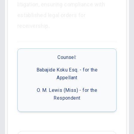
litigation, ensuring compliance with
established legal orders for
receivership.
Counsel:
Babajide Koku Esq. - for the
Appellant
O. M. Lewis (Miss) - for the
Respondent