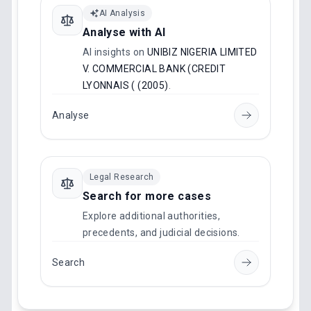
AI Analysis
Analyse with AI
AI insights on
UNIBIZ NIGERIA LIMITED
V. COMMERCIAL BANK (CREDIT
LYONNAIS ( (2005)
.
Analyse
Legal Research
Search for more cases
Explore additional authorities,
precedents, and judicial decisions.
Search