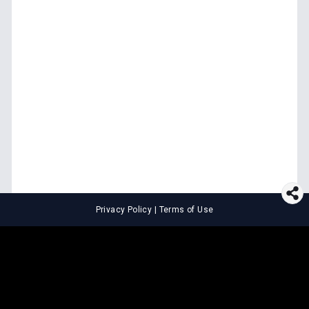
Privacy Policy
|
Terms of Use