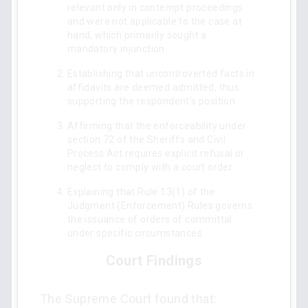
relevant only in contempt proceedings
and were not applicable to the case at
hand, which primarily sought a
mandatory injunction.
Establishing that uncontroverted facts in
affidavits are deemed admitted, thus
supporting the respondent's position.
Affirming that the enforceability under
section 72 of the Sheriffs and Civil
Process Act requires explicit refusal or
neglect to comply with a court order.
Explaining that Rule 13(1) of the
Judgment (Enforcement) Rules governs
the issuance of orders of committal
under specific circumstances.
Court Findings
The Supreme Court found that: