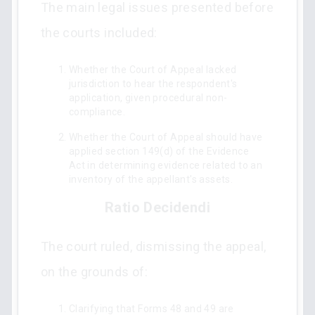
The main legal issues presented before
the courts included:
Whether the Court of Appeal lacked
jurisdiction to hear the respondent's
application, given procedural non-
compliance.
Whether the Court of Appeal should have
applied section 149(d) of the Evidence
Act in determining evidence related to an
inventory of the appellant's assets.
Ratio Decidendi
The court ruled, dismissing the appeal,
on the grounds of:
Clarifying that Forms 48 and 49 are