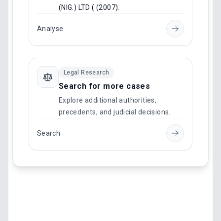
(NIG.) LTD ( (2007)
.
Analyse
Legal Research
Search for more cases
Explore additional authorities,
precedents, and judicial decisions.
Search