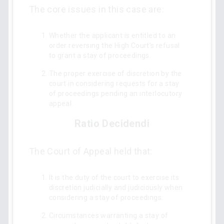
The core issues in this case are:
Whether the applicant is entitled to an
order reversing the High Court's refusal
to grant a stay of proceedings.
The proper exercise of discretion by the
court in considering requests for a stay
of proceedings pending an interlocutory
appeal.
Ratio Decidendi
The Court of Appeal held that:
It is the duty of the court to exercise its
discretion judicially and judiciously when
considering a stay of proceedings.
Circumstances warranting a stay of