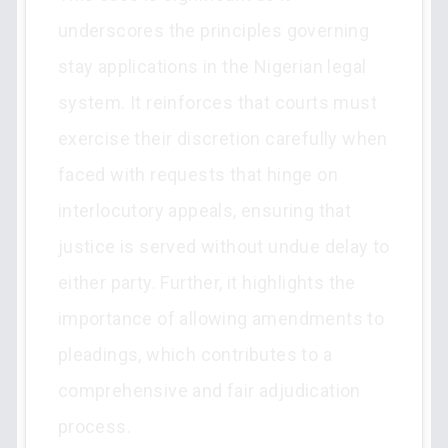
underscores the principles governing
stay applications in the Nigerian legal
system. It reinforces that courts must
exercise their discretion carefully when
faced with requests that hinge on
interlocutory appeals, ensuring that
justice is served without undue delay to
either party. Further, it highlights the
importance of allowing amendments to
pleadings, which contributes to a
comprehensive and fair adjudication
process.