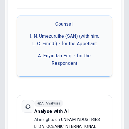
Counsel:
I. N. Umezuruike (SAN) (with him,
L. C. Emodi) - for the Appellant
A. Enyindah Esq. - for the
Respondent
AI Analysis
Analyse with AI
AI insights on
UNIFAM INDUSTRIES
LTD V. OCEANIC INTERNATIONAL