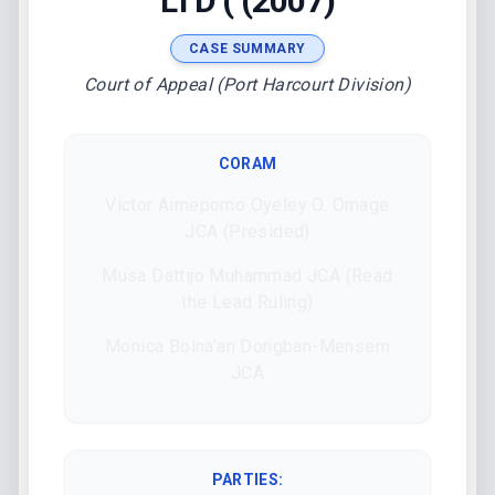
LTD ( (2007)
CASE SUMMARY
Court of Appeal (Port Harcourt Division)
CORAM
Victor Aimepomo Oyeley O. Omage
JCA (Presided)
Musa Dattijo Muhammad JCA (Read
the Lead Ruling)
Monica Bolna'an Dongban-Mensem
JCA
PARTIES: