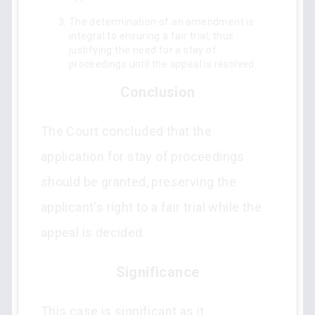
The determination of an amendment is
integral to ensuring a fair trial, thus
justifying the need for a stay of
proceedings until the appeal is resolved.
Conclusion
The Court concluded that the
application for stay of proceedings
should be granted, preserving the
applicant's right to a fair trial while the
appeal is decided.
Significance
This case is significant as it