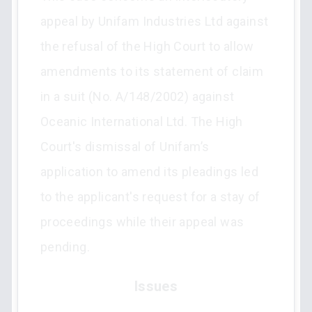
appeal by Unifam Industries Ltd against
the refusal of the High Court to allow
amendments to its statement of claim
in a suit (No. A/148/2002) against
Oceanic International Ltd. The High
Court's dismissal of Unifam’s
application to amend its pleadings led
to the applicant's request for a stay of
proceedings while their appeal was
pending.
Issues