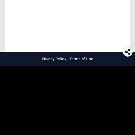
Privacy Policy
|
Terms of Use