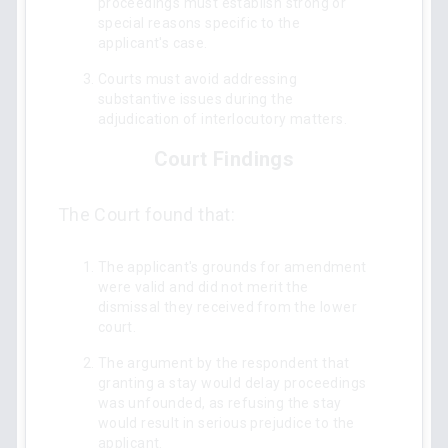
proceedings must establish strong or
special reasons specific to the
applicant's case.
Courts must avoid addressing
substantive issues during the
adjudication of interlocutory matters.
Court Findings
The Court found that:
The applicant's grounds for amendment
were valid and did not merit the
dismissal they received from the lower
court.
The argument by the respondent that
granting a stay would delay proceedings
was unfounded, as refusing the stay
would result in serious prejudice to the
applicant.