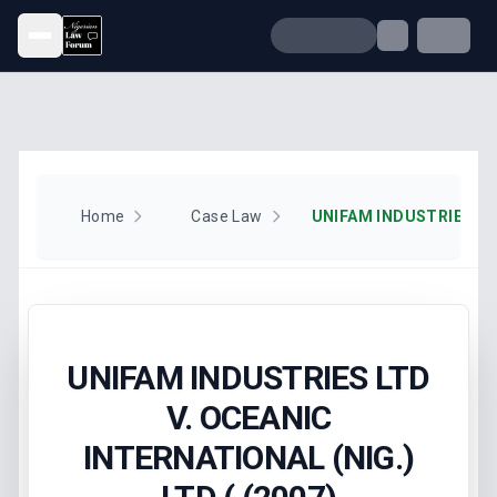
Open menu
Home
Case Law
UNIFAM INDUSTRIES LTD
V. OCEANIC
INTERNATIONAL (NIG.)