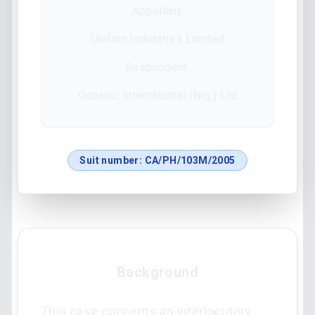
Appellant:
Unifam Industries Limited
Respondent:
Oceanic International (Nig.) Ltd
Suit number:
CA/PH/103M/2005
Background
This case concerns an interlocutory