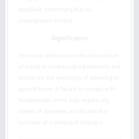
Appellant, confirming that no
overpayment existed.
Significance
This case underscores the importance
of clarity in contractual agreements and
reinforces the necessity of adhering to
agreed terms. A failure to comply with
fundamental terms may negate any
claims of damages and dictate the
outcome of contractual disputes.