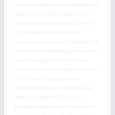
Zaccheaus Ogunyemi (the Respondent)
claimed that he had overpaid a loan
obtained from United Bank for Africa
Plc (the Appellant) and sought
reimbursement along with damages for
the unlawful withholding of funds. The
loan, amounting to N3 million, was
meant to facilitate the supply of diesel
to the Electricity Board. Due to
governmental delays, Ogunyemi was
unable to repay the full amount
promptly, prompting him to request a