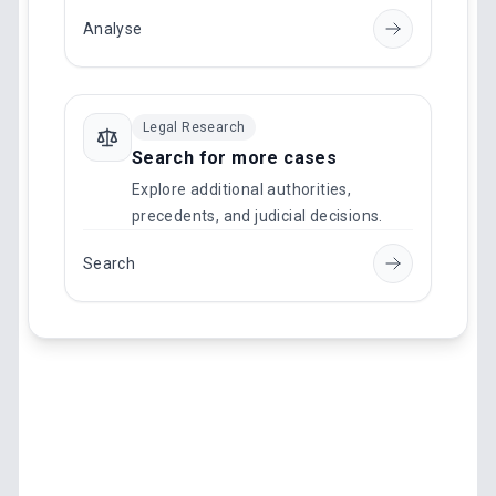
Analyse
Legal Research
Search for more cases
Explore additional authorities,
precedents, and judicial decisions.
Search