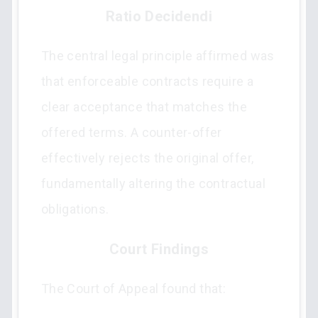
Ratio Decidendi
The central legal principle affirmed was
that enforceable contracts require a
clear acceptance that matches the
offered terms. A counter-offer
effectively rejects the original offer,
fundamentally altering the contractual
obligations.
Court Findings
The Court of Appeal found that: