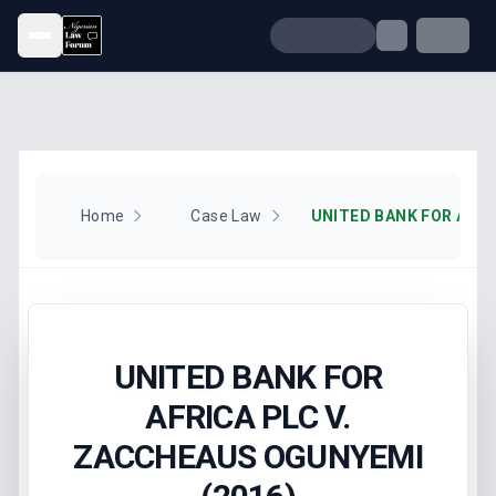
Open menu
Home
Case Law
UNITED BANK FOR
AFRICA PLC V.
ZACCHEAUS OGUNYEMI