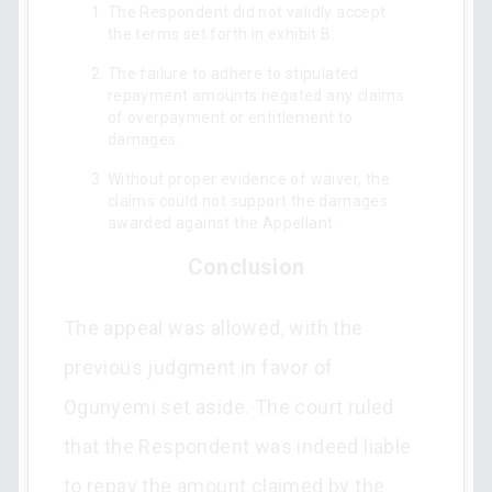
The Respondent did not validly accept
the terms set forth in exhibit B.
The failure to adhere to stipulated
repayment amounts negated any claims
of overpayment or entitlement to
damages.
Without proper evidence of waiver, the
claims could not support the damages
awarded against the Appellant.
Conclusion
The appeal was allowed, with the
previous judgment in favor of
Ogunyemi set aside. The court ruled
that the Respondent was indeed liable
to repay the amount claimed by the