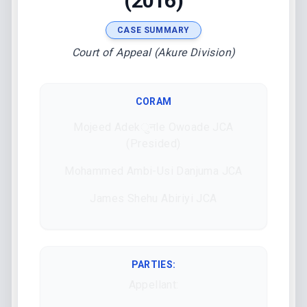
(2016)
CASE SUMMARY
Court of Appeal (Akure Division)
CORAM
Mojeed Adekुनle Owoade JCA
(Presided)
Mohammed Ambi-Usi Danjuma JCA
James Shehu Abiriyi JCA
PARTIES:
Appellant: