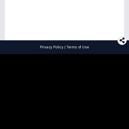
Privacy Policy
|
Terms of Use
⚖️
LEGAL TOOLS