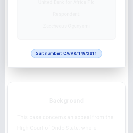
United Bank for Africa Plc
Respondent:
Zaccheaus Ogunyemi
Suit number:
CA/AK/149/2011
Background
This case concerns an appeal from the
High Court of Ondo State, where