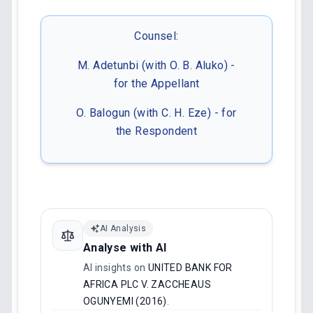
Counsel:
M. Adetunbi (with O. B. Aluko) -
for the Appellant
O. Balogun (with C. H. Eze) - for
the Respondent
AI Analysis
Analyse with AI
AI insights on
UNITED BANK FOR
AFRICA PLC V. ZACCHEAUS
OGUNYEMI (2016)
.