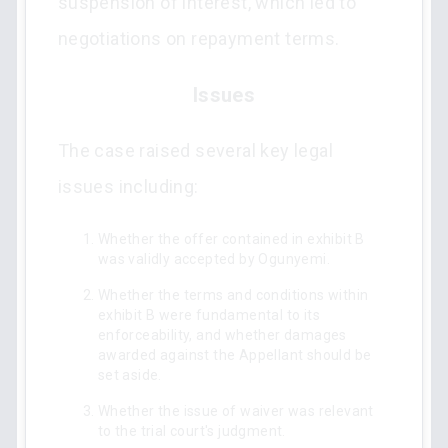
suspension of interest, which led to
negotiations on repayment terms.
Issues
The case raised several key legal
issues including:
Whether the offer contained in exhibit B
was validly accepted by Ogunyemi.
Whether the terms and conditions within
exhibit B were fundamental to its
enforceability, and whether damages
awarded against the Appellant should be
set aside.
Whether the issue of waiver was relevant
to the trial court's judgment.