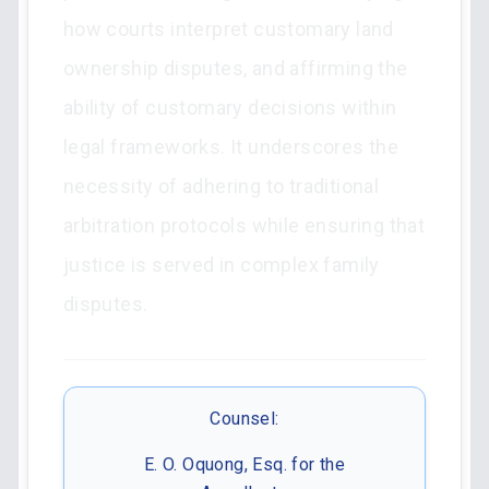
how courts interpret customary land
ownership disputes, and affirming the
ability of customary decisions within
legal frameworks. It underscores the
necessity of adhering to traditional
arbitration protocols while ensuring that
justice is served in complex family
disputes.
Counsel:
E. O. Oquong, Esq. for the