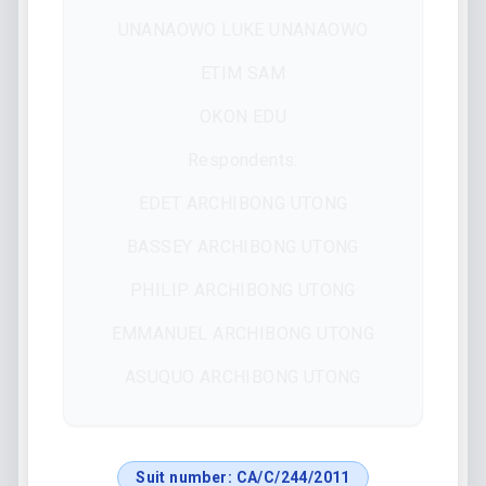
UNANAOWO LUKE UNANAOWO
ETIM SAM
OKON EDU
Respondents:
EDET ARCHIBONG UTONG
BASSEY ARCHIBONG UTONG
PHILIP ARCHIBONG UTONG
EMMANUEL ARCHIBONG UTONG
ASUQUO ARCHIBONG UTONG
Suit number:
CA/C/244/2011