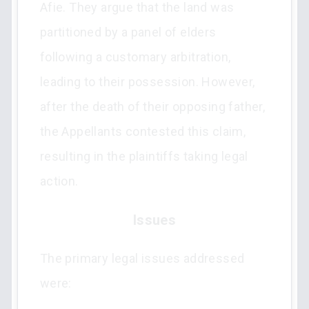
Afie. They argue that the land was
partitioned by a panel of elders
following a customary arbitration,
leading to their possession. However,
after the death of their opposing father,
the Appellants contested this claim,
resulting in the plaintiffs taking legal
action.
Issues
The primary legal issues addressed
were: