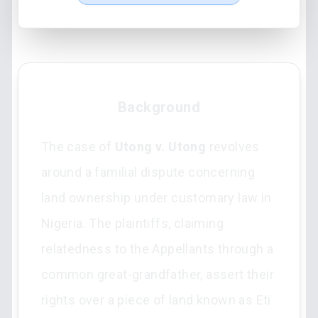
Background
The case of
Utong v. Utong
revolves
around a familial dispute concerning
land ownership under customary law in
Nigeria. The plaintiffs, claiming
relatedness to the Appellants through a
common great-grandfather, assert their
rights over a piece of land known as Eti