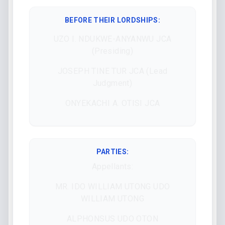
BEFORE THEIR LORDSHIPS
:
UZO I. NDUKWE-ANYANWU JCA
(Presiding)
JOSEPH TINE TUR JCA (Lead
Judgment)
ONYEKACHI A. OTISI JCA
PARTIES:
Appellants:
MR. IDO WILLIAM UTONG UDO
WILLIAM UTONG
ALPHONSUS UDO OTON