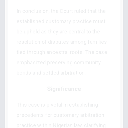
In conclusion, the Court ruled that the
established customary practice must
be upheld as they are central to the
resolution of disputes among families
tied through ancestral roots. The case
emphasized preserving community
bonds and settled arbitration.
Significance
This case is pivotal in establishing
precedents for customary arbitration
practice within Nigerian law, clarifying