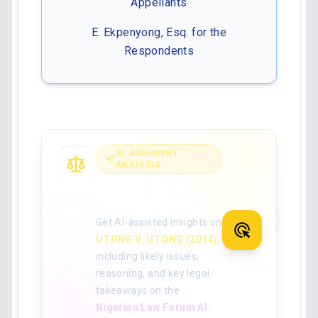
Appellants
E. Ekpenyong, Esq. for the
Respondents
AI JUDGMENT
ANALYSIS
Analyse the full
judgment with AI
Get AI-assisted insights on
UTONG V. UTONG (2014)
,
including likely issues,
reasoning, and key legal
takeaways on the
Nigerian Law Forum AI
.