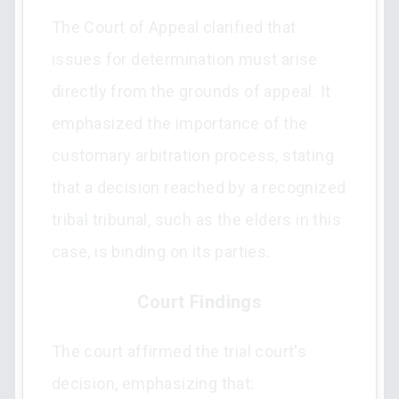
The Court of Appeal clarified that
issues for determination must arise
directly from the grounds of appeal. It
emphasized the importance of the
customary arbitration process, stating
that a decision reached by a recognized
tribal tribunal, such as the elders in this
case, is binding on its parties.
Court Findings
The court affirmed the trial court's
decision, emphasizing that: