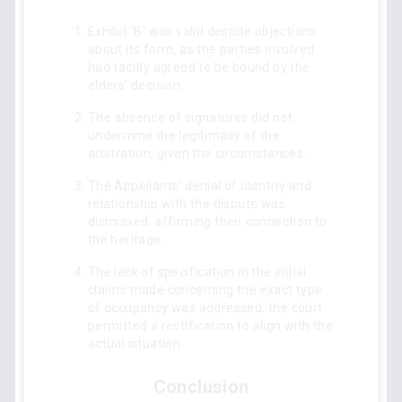
Exhibit 'B' was valid despite objections
about its form, as the parties involved
had tacitly agreed to be bound by the
elders' decision.
The absence of signatures did not
undermine the legitimacy of the
arbitration, given the circumstances.
The Appellants' denial of identity and
relationship with the dispute was
dismissed, affirming their connection to
the heritage.
The lack of specification in the initial
claims made concerning the exact type
of occupancy was addressed; the court
permitted a rectification to align with the
actual situation.
Conclusion