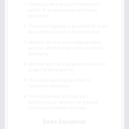
Validity of the trial court's reliance on
exhibit 'B' as a legitimate arbitration
document.
The lack of signatures on exhibit ‘B’ from
key parties involved in the arbitration.
Whether the trial court inappropriately
ascribed alternate names to one of the
appellants.
Whether the trial court granted relief not
sought by the plaintiffs.
The nature and binding effect of
customary arbitration.
The implications of a trial court
substituting its narrative for a sworn
testimony involved in the case.
Ratio Decidendi