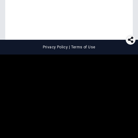
Privacy Policy
|
Terms of Use
⚖️
LEGAL TOOLS