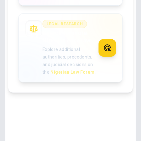
LEGAL RESEARCH
Search for more
Nigerian case law
Explore additional
authorities, precedents,
and judicial decisions on
the
Nigerian Law Forum
.