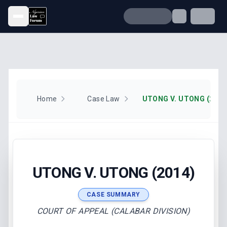
Open menu
Home
Case Law
UTONG V. UTONG (2014
UTONG V. UTONG (2014)
CASE SUMMARY
COURT OF APPEAL (CALABAR DIVISION)