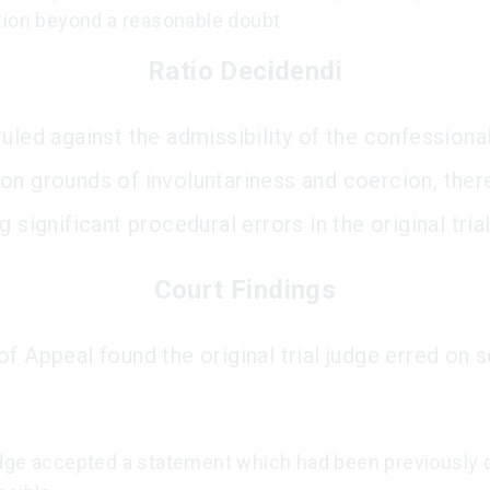
tion beyond a reasonable doubt.
Ratio Decidendi
ruled against the admissibility of the confessiona
on grounds of involuntariness and coercion, ther
g significant procedural errors in the original trial
Court Findings
f Appeal found the original trial judge erred on 
dge accepted a statement which had been previously