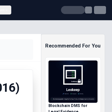
unt
Recommended For You
016)
Blockchain DMS for
Legal Evidence