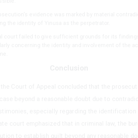
ssible.
osecution's evidence was marked by material contradi
ng the identity of Yinusa as the perpetrator.
al court failed to give sufficient grounds for its finding
larly concerning the identity and involvement of the a
me.
Conclusion
, the Court of Appeal concluded that the prosecut
 case beyond a reasonable doubt due to contradic
timonies, especially regarding the identification 
ate court emphasized that in criminal law, the bur
ution to establish guilt beyond any reasonable do