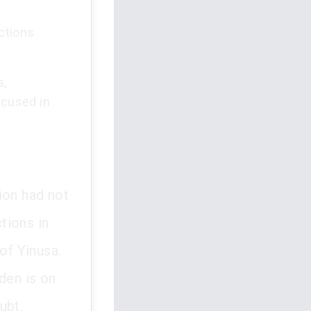
ctions
s,
ccused in
ion had not
tions in
of Yinusa.
den is on
ubt.