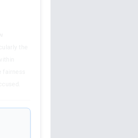
aw
cularly the
within
e fairness
accused.