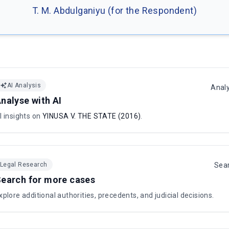
T. M. Abdulganiyu (for the Respondent)
AI Analysis
Anal
nalyse with AI
I insights on
YINUSA V. THE STATE (2016)
.
Legal Research
Sea
earch for more cases
xplore additional authorities, precedents, and judicial decisions.