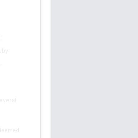
l
eby
.
several
 deemed