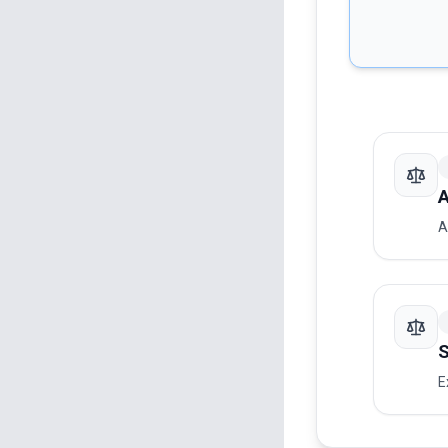
A
A
S
E