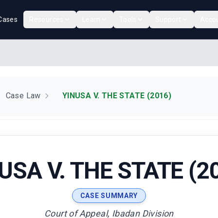
Cases
Resources
Learn
Tools
Support
Acco
Case Law
YINUSA V. THE STATE (2016)
USA V. THE STATE (2
CASE SUMMARY
Court of Appeal, Ibadan Division