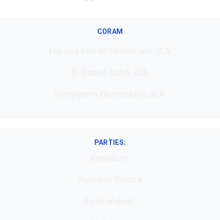
CORAM
Haruna Simon Tsammani JCA
O. Daniel-Kalio JCA
Nonyerem Okoronkwo JCA
PARTIES:
Appellant:
Abiodun Yinusa
Respondent: