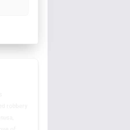
s
ed robbery
inusa,
oye of