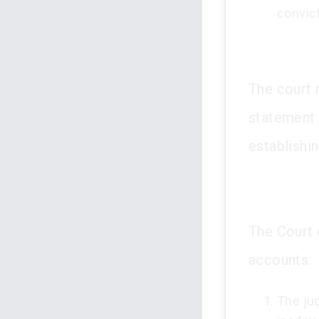
convic
The court 
statement 
establishin
The Court o
accounts:
The ju