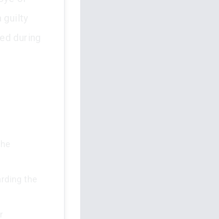
 guilty
ed during
the
arding the
r