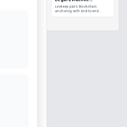
Management
Lexkeep pairs blockchain
anchoring with end-to-end
encrypted DMS features, giving
legal teams immutable
evidence, audit trails and long-
term proof of integrity.