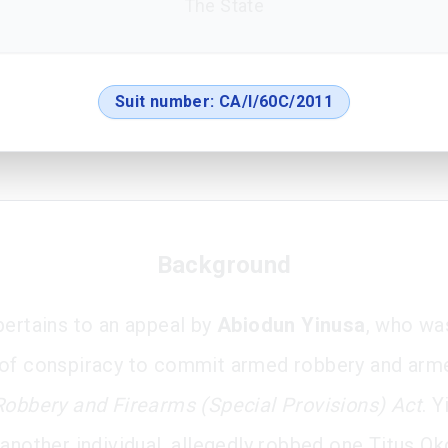
The State
Suit number:
CA/I/60C/2011
Background
pertains to an appeal by
Abiodun Yinusa
, who wa
of conspiracy to commit armed robbery and arm
Robbery and Firearms (Special Provisions) Act
. Y
 another individual, allegedly robbed one Titus Ok