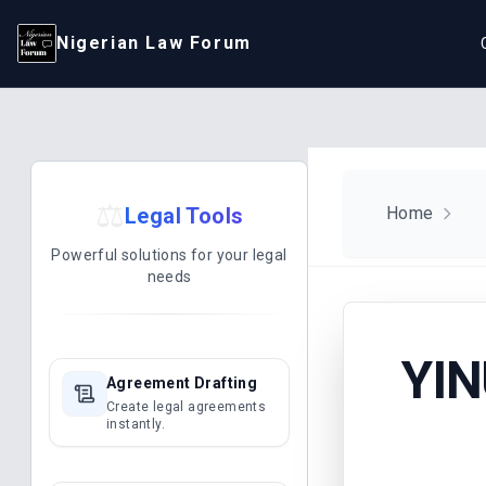
Nigerian Law Forum
⚖️
Legal Tools
Home
Powerful solutions for your legal
needs
YIN
Agreement Drafting
Create legal agreements
instantly.