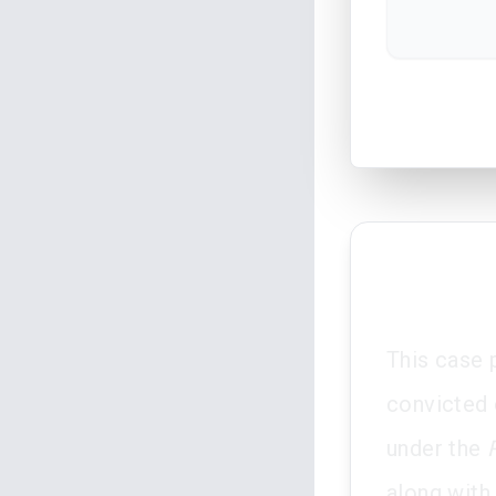
This case 
convicted 
under the
along with