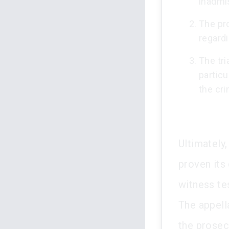
inadmi
The pr
regardi
The tri
particu
the cri
Ultimately
proven its
witness tes
The appell
the prosec