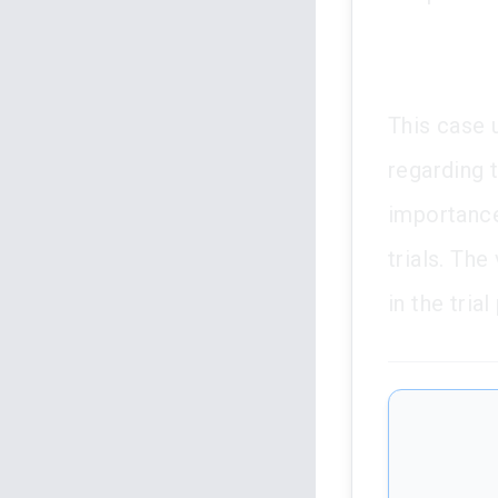
This case 
regarding t
importance
trials. The
in the tria