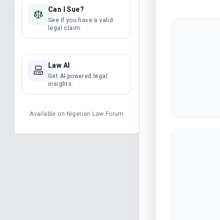
Can I Sue?
See if you have a valid
legal claim.
Law AI
Get AI-powered legal
insights.
Available on
Nigerian Law Forum