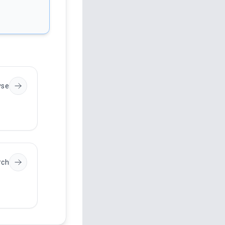
yse
rch