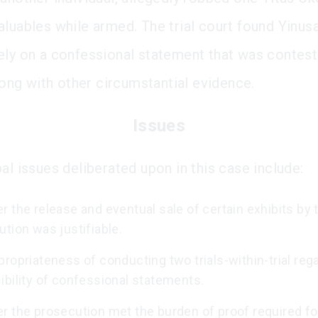
aluables while armed. The trial court found Yinusa
ely on a confessional statement that was contest
along with other circumstantial evidence.
Issues
al issues deliberated upon in this case include:
 the release and eventual sale of certain exhibits by 
tion was justifiable.
ropriateness of conducting two trials-within-trial reg
ibility of confessional statements.
r the prosecution met the burden of proof required fo