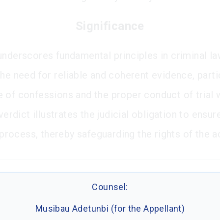
Significance
underscores fundamental principles in criminal l
he need for reliable and coherent evidence, parti
 of confessions and the proper conduct of trial 
 verdict illustrates the judicial obligation to ensur
l process, thereby safeguarding the rights of the 
Counsel:
Musibau Adetunbi (for the Appellant)