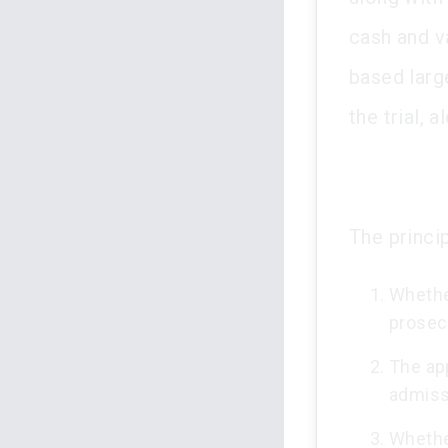
cash and v
based larg
the trial, 
The princip
Whether
prosecu
The app
admiss
Whethe