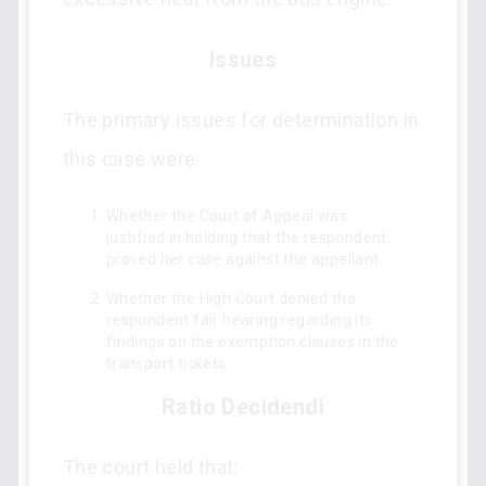
Issues
The primary issues for determination in
this case were:
Whether the Court of Appeal was
justified in holding that the respondent
proved her case against the appellant.
Whether the High Court denied the
respondent fair hearing regarding its
findings on the exemption clauses in the
transport tickets.
Ratio Decidendi
The court held that: