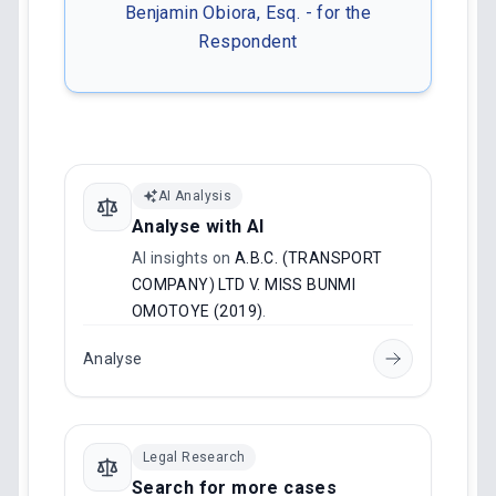
Benjamin Obiora, Esq. - for the
Respondent
AI Analysis
Analyse with AI
AI insights on
A.B.C. (TRANSPORT
COMPANY) LTD V. MISS BUNMI
OMOTOYE (2019)
.
Analyse
Legal Research
Search for more cases