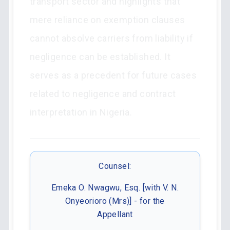
transport sector and highlights that
mere reliance on exemption clauses
cannot absolve carriers from liability if
negligence can be established. It
serves as a precedent for future cases
related to negligence and contract
interpretation in Nigeria.
Counsel:
Emeka O. Nwagwu, Esq. [with V. N.
Onyeorioro (Mrs)] - for the
Appellant