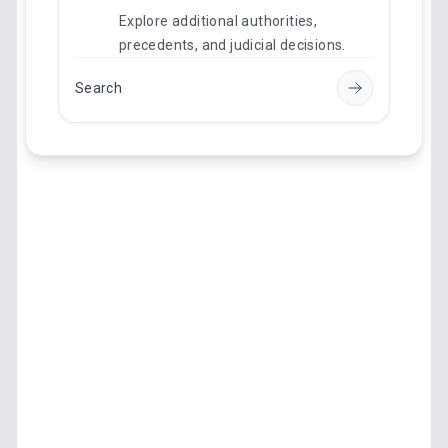
Explore additional authorities,
precedents, and judicial decisions.
Search