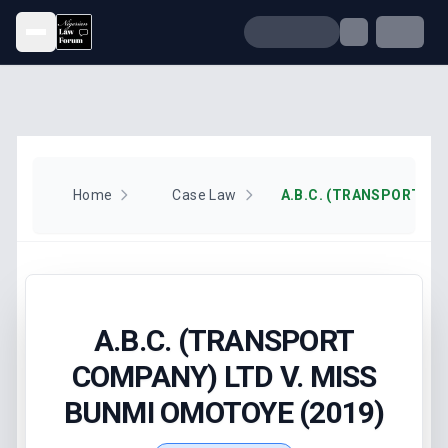
Open menu
Home
Case Law
A.B.C. (TRANSPORT
COMPANY) LTD V. MISS
BUNMI OMOTOYE (2019)