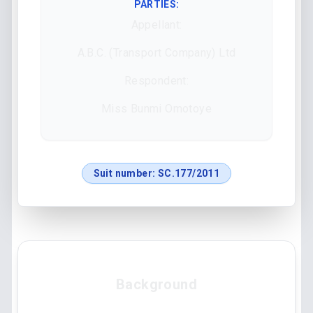
PARTIES:
Appellant:
A.B.C. (Transport Company) Ltd
Respondent:
Miss Bunmi Omotoye
Suit number:
SC.177/2011
Background