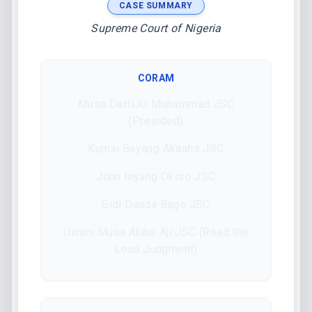
CASE SUMMARY
Supreme Court of Nigeria
CORAM
Musa DattiJO Muhammad JSC
(Presided)
Kumai Bayang Akaahs JSC
John Inyang Okoro JSC
Sidi Dauda Bage JSC
Uwani Musa Abba-Aji JSC (Read the
Lead Judgment)