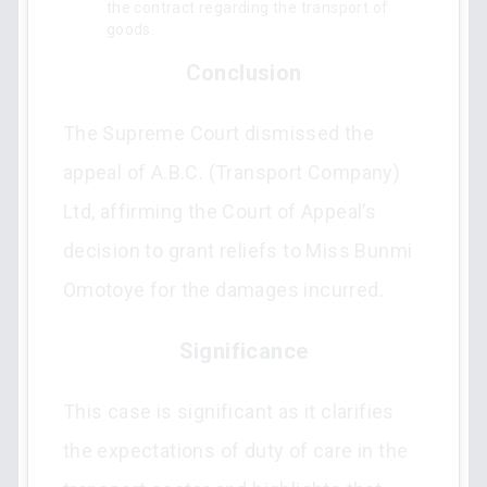
the contract regarding the transport of
goods.
Conclusion
The Supreme Court dismissed the
appeal of A.B.C. (Transport Company)
Ltd, affirming the Court of Appeal’s
decision to grant reliefs to Miss Bunmi
Omotoye for the damages incurred.
Significance
This case is significant as it clarifies
the expectations of duty of care in the