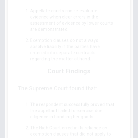
Appellate courts can re-evaluate
evidence when clear errors in the
assessment of evidence by lower courts
are demonstrated.
Exemption clauses do not always
absolve liability if the parties have
entered into separate contracts
regarding the matter at hand.
Court Findings
The Supreme Court found that:
The respondent successfully proved that
the appellant failed to exercise due
diligence in handling her goods.
The High Court erred in its reliance on
exemption clauses that did not apply to