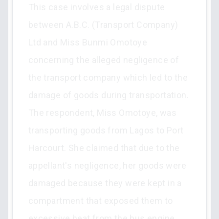
This case involves a legal dispute
between A.B.C. (Transport Company)
Ltd and Miss Bunmi Omotoye
concerning the alleged negligence of
the transport company which led to the
damage of goods during transportation.
The respondent, Miss Omotoye, was
transporting goods from Lagos to Port
Harcourt. She claimed that due to the
appellant's negligence, her goods were
damaged because they were kept in a
compartment that exposed them to
excessive heat from the bus engine.