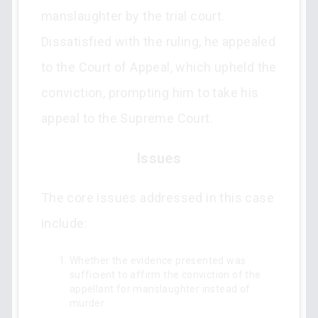
manslaughter by the trial court.
Dissatisfied with the ruling, he appealed
to the Court of Appeal, which upheld the
conviction, prompting him to take his
appeal to the Supreme Court.
Issues
The core issues addressed in this case
include:
Whether the evidence presented was
sufficient to affirm the conviction of the
appellant for manslaughter instead of
murder.