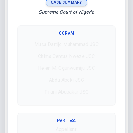
CASE SUMMARY
Supreme Court of Nigeria
CORAM
Musa Dattijo Muhammad JSC
Chima Centus Nweze JSC
Helen M. Ogunwumiju JSC
Abdu Aboki JSC
Tijjani Abubakar JSC
PARTIES:
Appellant: