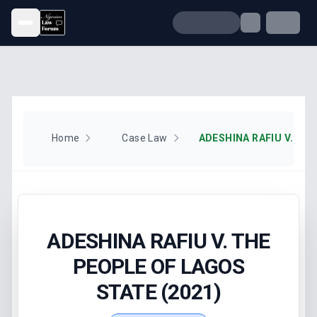
Open menu
Home
Case Law
ADESHINA RAFIU V. THE
PEOPLE OF LAGOS
STATE (2021)