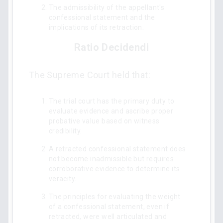
The admissibility of the appellant's
confessional statement and the
implications of its retraction.
Ratio Decidendi
The Supreme Court held that:
The trial court has the primary duty to
evaluate evidence and ascribe proper
probative value based on witness
credibility.
A retracted confessional statement does
not become inadmissible but requires
corroborative evidence to determine its
veracity.
The principles for evaluating the weight
of a confessional statement, even if
retracted, were well articulated and