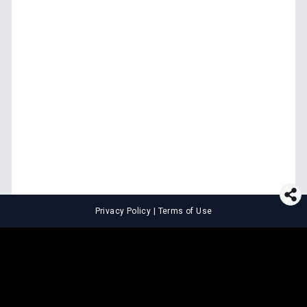
Privacy Policy
|
Terms of Use