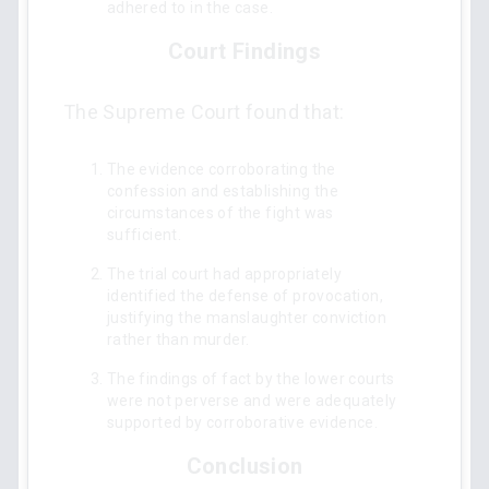
adhered to in the case.
Court Findings
The Supreme Court found that:
The evidence corroborating the
confession and establishing the
circumstances of the fight was
sufficient.
The trial court had appropriately
identified the defense of provocation,
justifying the manslaughter conviction
rather than murder.
The findings of fact by the lower courts
were not perverse and were adequately
supported by corroborative evidence.
Conclusion