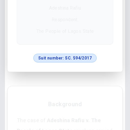
Adeshina Rafiu
Respondent:
The People of Lagos State
Suit number:
SC. 594/2017
Background
The case of
Adeshina Rafiu v. The