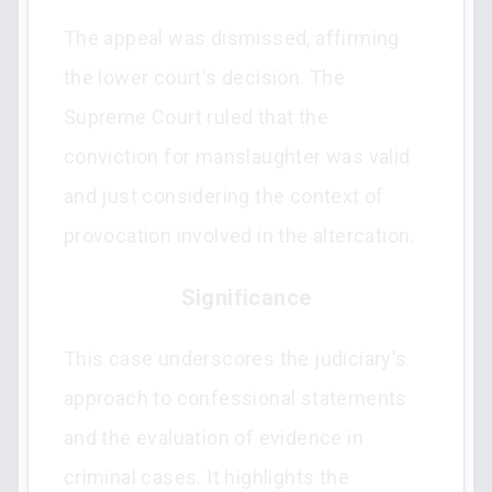
The appeal was dismissed, affirming
the lower court's decision. The
Supreme Court ruled that the
conviction for manslaughter was valid
and just considering the context of
provocation involved in the altercation.
Significance
This case underscores the judiciary's
approach to confessional statements
and the evaluation of evidence in
criminal cases. It highlights the