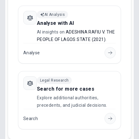
AI Analysis
Analyse with AI
AI insights on
ADESHINA RAFIU V. THE
PEOPLE OF LAGOS STATE (2021)
.
Analyse
Legal Research
Search for more cases
Explore additional authorities,
precedents, and judicial decisions.
Search