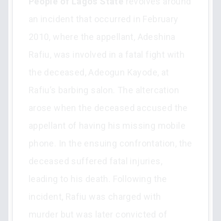
People of Lagos State
revolves around
an incident that occurred in February
2010, where the appellant, Adeshina
Rafiu, was involved in a fatal fight with
the deceased, Adeogun Kayode, at
Rafiu’s barbing salon. The altercation
arose when the deceased accused the
appellant of having his missing mobile
phone. In the ensuing confrontation, the
deceased suffered fatal injuries,
leading to his death. Following the
incident, Rafiu was charged with
murder but was later convicted of