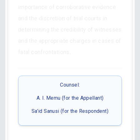
importance of corroborative evidence
and the discretion of trial courts in
determining the credibility of witnesses
and the appropriate charges in cases of
fatal confrontations.
Counsel:
A. I. Memu (for the Appellant)
Sa’id Sanusi (for the Respondent)