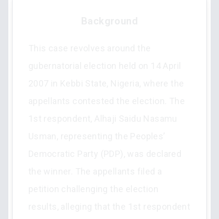
Background
This case revolves around the
gubernatorial election held on 14 April
2007 in Kebbi State, Nigeria, where the
appellants contested the election. The
1st respondent, Alhaji Saidu Nasamu
Usman, representing the Peoples’
Democratic Party (PDP), was declared
the winner. The appellants filed a
petition challenging the election
results, alleging that the 1st respondent