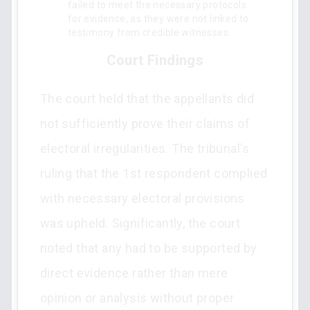
failed to meet the necessary protocols
for evidence, as they were not linked to
testimony from credible witnesses.
Court Findings
The court held that the appellants did
not sufficiently prove their claims of
electoral irregularities. The tribunal's
ruling that the 1st respondent complied
with necessary electoral provisions
was upheld. Significantly, the court
noted that any had to be supported by
direct evidence rather than mere
opinion or analysis without proper