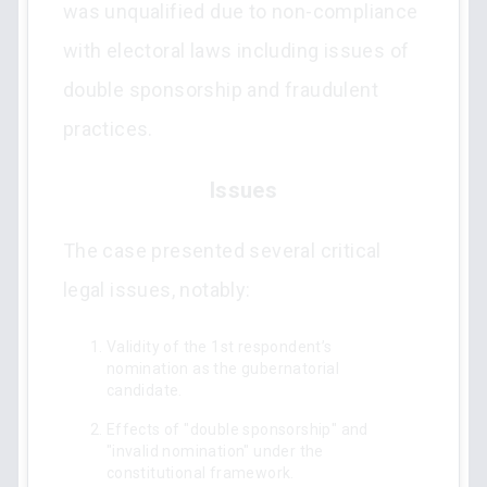
was unqualified due to non-compliance
with electoral laws including issues of
double sponsorship and fraudulent
practices.
Issues
The case presented several critical
legal issues, notably:
Validity of the 1st respondent’s
nomination as the gubernatorial
candidate.
Effects of "double sponsorship" and
"invalid nomination" under the
constitutional framework.