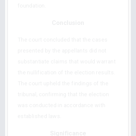
foundation.
Conclusion
The court concluded that the cases
presented by the appellants did not
substantiate claims that would warrant
the nullification of the election results.
The court upheld the findings of the
tribunal, confirming that the election
was conducted in accordance with
established laws.
Significance