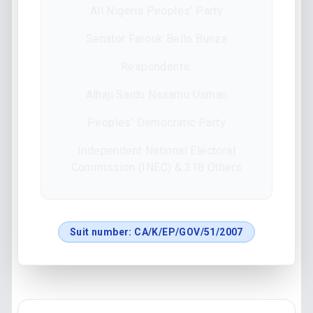
All Nigeria Peoples’ Party
Senator Farouk Bello Bunza
Respondents:
Alhaji Saidu Nasamu Usman
Peoples’ Democratic Party
Independent National Electoral
Commission (INEC) & 318 Others
Suit number:
CA/K/EP/GOV/51/2007