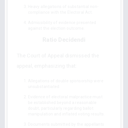
Heavy allegations of substantial non-
compliance with the Electoral Act.
Admissibility of evidence presented
against the election outcome.
Ratio Decidendi
The Court of Appeal dismissed the
appeal, emphasizing that:
Allegations of double sponsorship were
unsubstantiated.
Evidence of electoral malpractice must
be established beyond a reasonable
doubt, particularly regarding ballot
manipulation and inflated voting results.
Documents submitted by the appellants