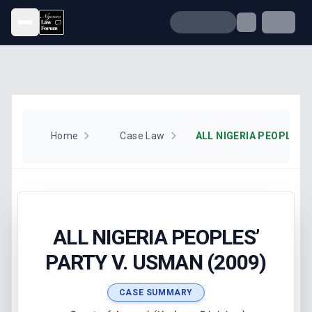
Open menu
Home
Case Law
ALL NIGERIA PEOPLES’
PARTY V. USMAN (2009)
CASE SUMMARY