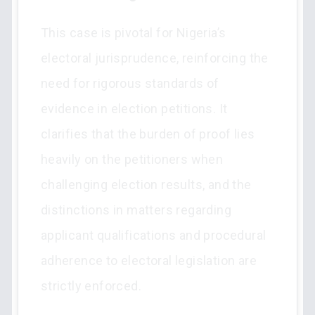
This case is pivotal for Nigeria’s
electoral jurisprudence, reinforcing the
need for rigorous standards of
evidence in election petitions. It
clarifies that the burden of proof lies
heavily on the petitioners when
challenging election results, and the
distinctions in matters regarding
applicant qualifications and procedural
adherence to electoral legislation are
strictly enforced.