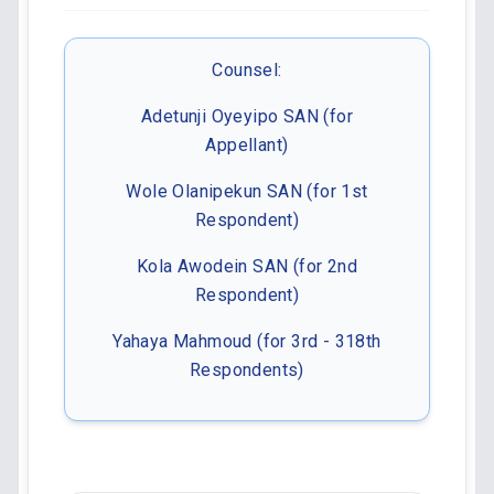
Counsel:
Adetunji Oyeyipo SAN (for
Appellant)
Wole Olanipekun SAN (for 1st
Respondent)
Kola Awodein SAN (for 2nd
Respondent)
Yahaya Mahmoud (for 3rd - 318th
Respondents)