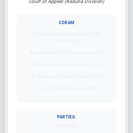
Court of Appeal (Kaduna Division)
CORAM
Zainab Adamu Bulkachuwa JCA
(Presided)
Abdu Aboki JCA (Lead Judgment)
Ahmad Olarenwaju Belgore JCA
Ali Abubakar Babandi Gumel JCA
Uzo I. Ndukwanyanwu JCA
PARTIES:
Appellants: