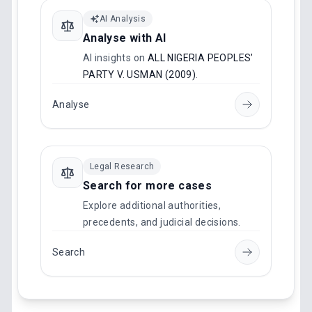
AI Analysis
Analyse with AI
AI insights on
ALL NIGERIA PEOPLES’
PARTY V. USMAN (2009)
.
Analyse
Legal Research
Search for more cases
Explore additional authorities,
precedents, and judicial decisions.
Search