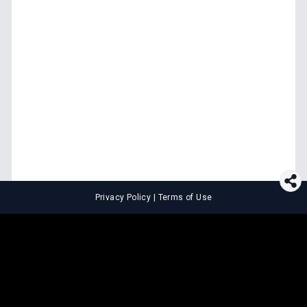
Privacy Policy
|
Terms of Use