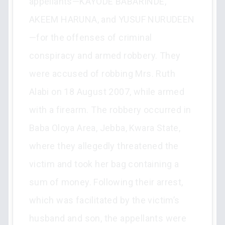
appellants—KAYODE BABARINDE,
AKEEM HARUNA, and YUSUF NURUDEEN
—for the offenses of criminal
conspiracy and armed robbery. They
were accused of robbing Mrs. Ruth
Alabi on 18 August 2007, while armed
with a firearm. The robbery occurred in
Baba Oloya Area, Jebba, Kwara State,
where they allegedly threatened the
victim and took her bag containing a
sum of money. Following their arrest,
which was facilitated by the victim’s
husband and son, the appellants were