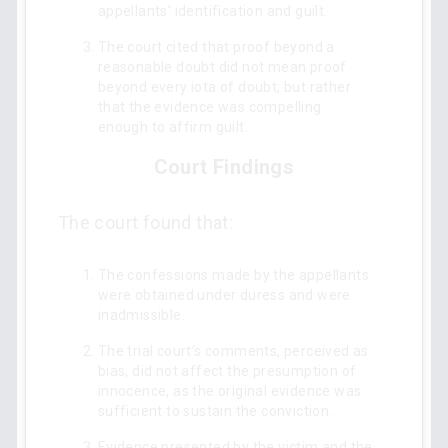
appellants’ identification and guilt.
The court cited that proof beyond a
reasonable doubt did not mean proof
beyond every iota of doubt, but rather
that the evidence was compelling
enough to affirm guilt.
Court Findings
The court found that:
The confessions made by the appellants
were obtained under duress and were
inadmissible.
The trial court’s comments, perceived as
bias, did not affect the presumption of
innocence, as the original evidence was
sufficient to sustain the conviction.
Evidence presented by the victim and the