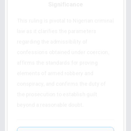
Significance
This ruling is pivotal to Nigerian criminal
law as it clarifies the parameters
regarding the admissibility of
confessions obtained under coercion,
affirms the standards for proving
elements of armed robbery and
conspiracy, and confirms the duty of
the prosecution to establish guilt
beyond a reasonable doubt.