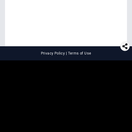
Privacy Policy
|
Terms of Use