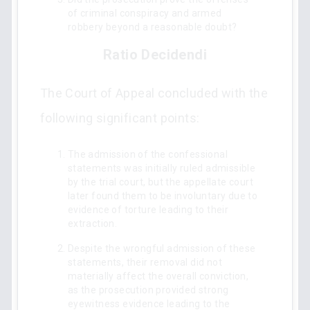
of criminal conspiracy and armed
robbery beyond a reasonable doubt?
Ratio Decidendi
The Court of Appeal concluded with the
following significant points:
The admission of the confessional
statements was initially ruled admissible
by the trial court, but the appellate court
later found them to be involuntary due to
evidence of torture leading to their
extraction.
Despite the wrongful admission of these
statements, their removal did not
materially affect the overall conviction,
as the prosecution provided strong
eyewitness evidence leading to the