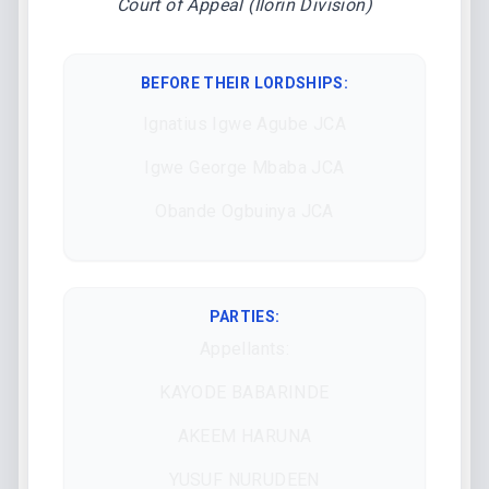
Court of Appeal (Ilorin Division)
BEFORE THEIR LORDSHIPS
:
Ignatius Igwe Agube JCA
Igwe George Mbaba JCA
Obande Ogbuinya JCA
PARTIES:
Appellants:
KAYODE BABARINDE
AKEEM HARUNA
YUSUF NURUDEEN