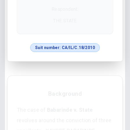
Respondent:
THE STATE
Suit number:
CA/IL/C.18/2010
Background
The case of
Babarinde v. State
revolves around the conviction of three