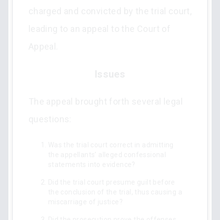
charged and convicted by the trial court,
leading to an appeal to the Court of
Appeal.
Issues
The appeal brought forth several legal
questions:
Was the trial court correct in admitting
the appellants’ alleged confessional
statements into evidence?
Did the trial court presume guilt before
the conclusion of the trial, thus causing a
miscarriage of justice?
Did the prosecution prove the offenses