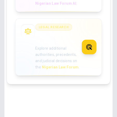
Nigerian Law Forum AI
.
LEGAL RESEARCH
Search for more
Nigerian case law
Explore additional
authorities, precedents,
and judicial decisions on
the
Nigerian Law Forum
.