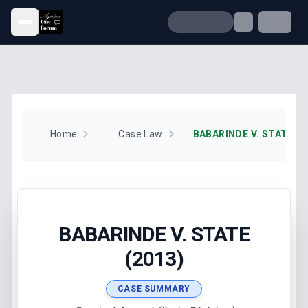
Open menu
Home
Case Law
BABARINDE V. STATE (2
BABARINDE V. STATE
(2013)
CASE SUMMARY