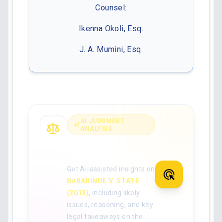
Counsel:
Ikenna Okoli, Esq.
J. A. Mumini, Esq.
AI JUDGMENT
ANALYSIS
Analyse the full
judgment with AI
Get AI-assisted insights on
BABARINDE V. STATE
(2013)
, including likely
issues, reasoning, and key
legal takeaways on the