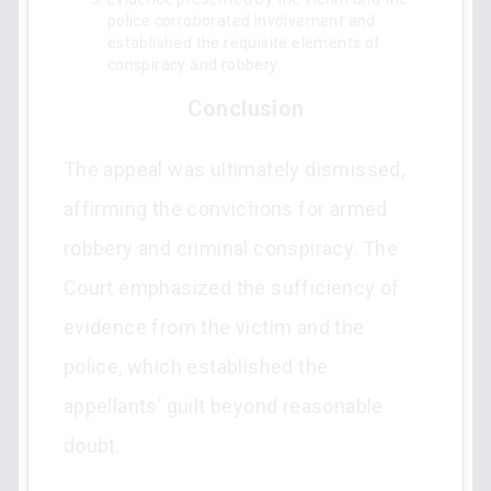
police corroborated involvement and
established the requisite elements of
conspiracy and robbery.
Conclusion
The appeal was ultimately dismissed,
affirming the convictions for armed
robbery and criminal conspiracy. The
Court emphasized the sufficiency of
evidence from the victim and the
police, which established the
appellants’ guilt beyond reasonable
doubt.