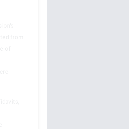
ion's
cted from
e of
were
idavits,
e