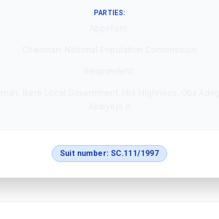
PARTIES:
Appellant:
Chairman, National Population Commission
Respondent:
rman, Ikere Local Government, His Highness, Oba Ade
Akaiyejo II
Suit number:
SC.111/1997