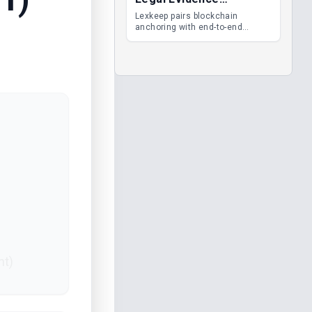
Management
Lexkeep pairs blockchain
anchoring with end-to-end
encrypted DMS features, giving
legal teams immutable
evidence, audit trails and long-
term proof of integrity.
nt)