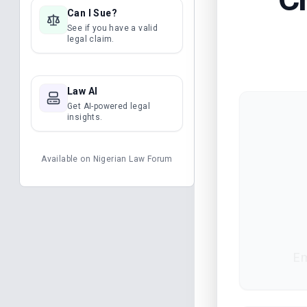
Can I Sue?
See if you have a valid
legal claim.
Law AI
Get AI-powered legal
insights.
Available on
Nigerian Law Forum
Em