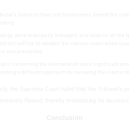
bunal's failure to hear oral testimonies denied the co
hearing.
dings were improperly managed, and reliance on the N
did not suffice to validate the census count when cou
ce was presented.
nges concerning the enumeration were significant en
tating a different approach to reviewing the claims ra
ly, the Supreme Court ruled that the Tribunal's 
mentally flawed, thereby invalidating its decision
Conclusion