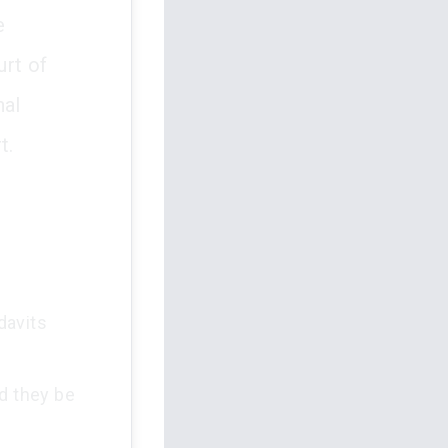
e
rt of
nal
t.
davits
ld they be