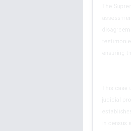
The Suprem
assessment
disagreeme
testimonie
ensuring t
This case 
judicial pr
establishe
in census 