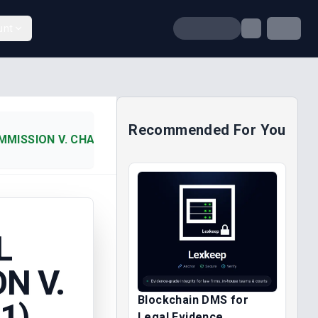
unt
Recommended For You
ISSION V. CHAIRMAN, IKERE (2001)
L
N V.
Blockchain DMS for
1)
Legal Evidence