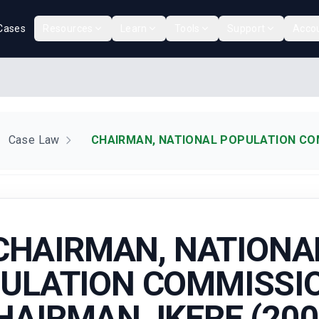
Cases
Resources
Learn
Tools
Support
Acco
Case Law
CHAIRMAN, NATIONAL POPULATION COMM
CHAIRMAN, NATIONA
ULATION COMMISSIO
HAIRMAN, IKERE (200