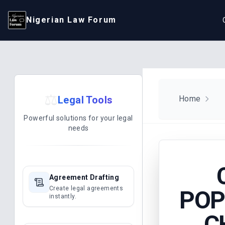
Nigerian Law Forum
⚖️
Legal Tools
Home
Powerful solutions for your legal
needs
Agreement Drafting
Create legal agreements
POP
instantly.
C