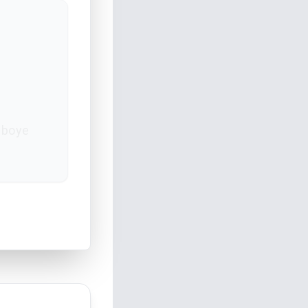
gboye