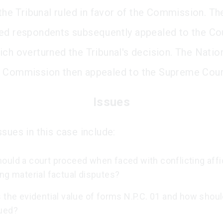
 the Tribunal ruled in favor of the Commission. Th
ed respondents subsequently appealed to the Cou
ich overturned the Tribunal's decision. The Natio
 Commission then appealed to the Supreme Cour
Issues
sues in this case include:
ould a court proceed when faced with conflicting affi
ng material factual disputes?
 the evidential value of forms N.P.C. 01 and how shou
ued?