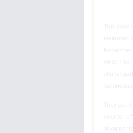
This case 
enumeratio
November 2
59,527 for
challenged
'erroneous'
They petiti
counter-aff
documents.