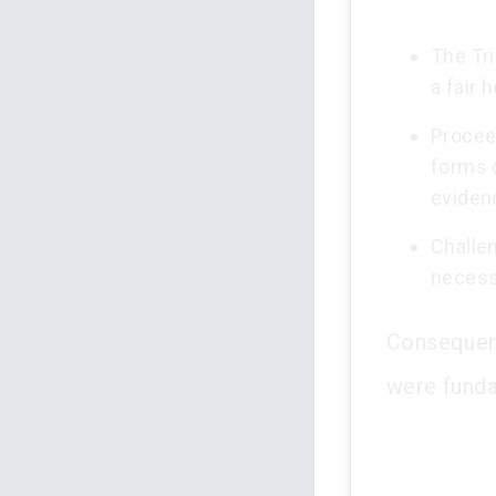
The Tri
a fair 
Procee
forms 
eviden
Challe
necessi
Consequent
were funda