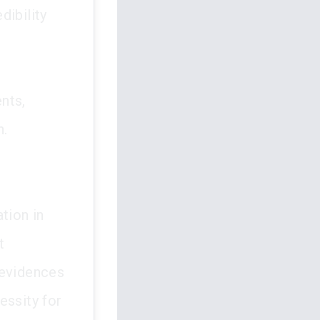
dibility
nts,
n.
tion in
t
 evidences
essity for