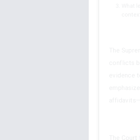
What le
contex
The Suprem
conflicts 
evidence to
emphasized
affidavits
The Court 