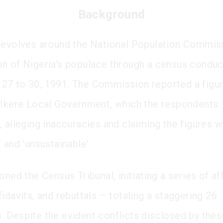
Background
revolves around the National Population Commiss
n of Nigeria's populace through a census condu
7 to 30, 1991. The Commission reported a figur
 Ikere Local Government, which the respondents
, alleging inaccuracies and claiming the figures 
 and 'unsustainable'.
oned the Census Tribunal, initiating a series of aff
idavits, and rebuttals – totaling a staggering 26
 Despite the evident conflicts disclosed by thes