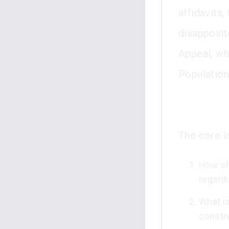
affidavits,
disappoint
Appeal, wh
Population
The core is
How sh
regardi
What is
constr