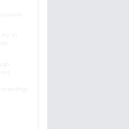
mplainants
.P.C. 01
nter-
ough
ised.
proceedings
.