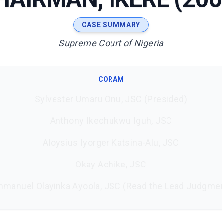
CASE SUMMARY
Supreme Court of Nigeria
CORAM
Sylvester Umaru Onu, JSC (Presided)
Anthony Ikechukwu Iguh, JSC
Aloysius Iyorger Katsina-Alu, JSC
Okay Achike, JSC
manuel Olayinka Ayoola, JSC (Read the Lead Judgme