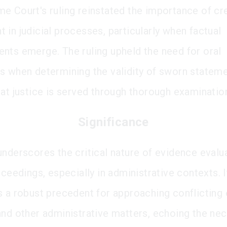
e Court's ruling reinstated the importance of cre
 in judicial processes, particularly when factual
nts emerge. The ruling upheld the need for oral
s when determining the validity of sworn stateme
hat justice is served through thorough examinatio
Significance
underscores the critical nature of evidence evalua
oceedings, especially in administrative contexts. I
s a robust precedent for approaching conflicting
and other administrative matters, echoing the nec