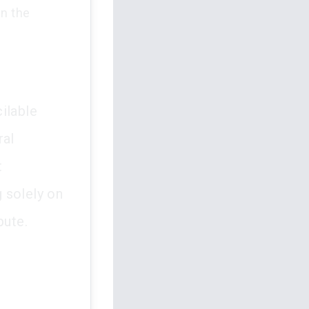
in the
ilable
ral
t
 solely on
pute.