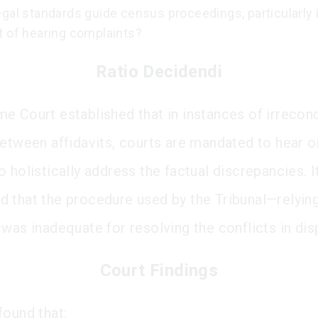
gal standards guide census proceedings, particularly 
t of hearing complaints?
Ratio Decidendi
e Court established that in instances of irreconc
between affidavits, courts are mandated to hear o
 holistically address the factual discrepancies. I
 that the procedure used by the Tribunal—relying
—was inadequate for resolving the conflicts in dis
Court Findings
found that: