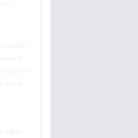
k if
r court's
ocedural
munication
ed wrong
e within