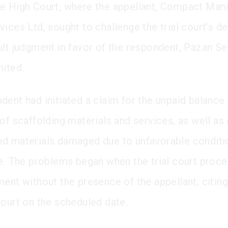
e High Court, where the appellant, Compact Mani
ices Ltd, sought to challenge the trial court’s de
ult judgment in favor of the respondent, Pazan Se
mited.
dent had initiated a claim for the unpaid balance 
of scaffolding materials and services, as well as
d materials damaged due to unfavorable conditio
te. The problems began when the trial court proc
ent without the presence of the appellant, citing 
court on the scheduled date.