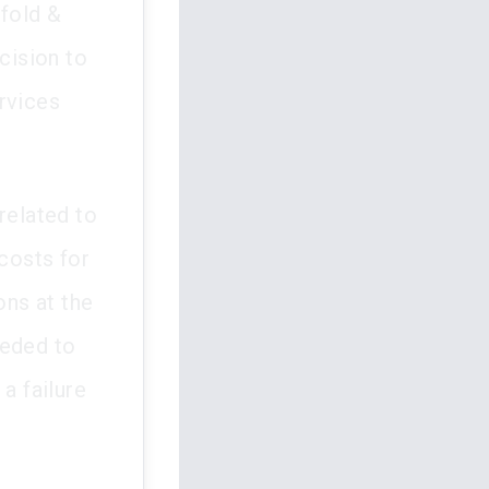
fold &
cision to
rvices
related to
 costs for
ns at the
eeded to
a failure