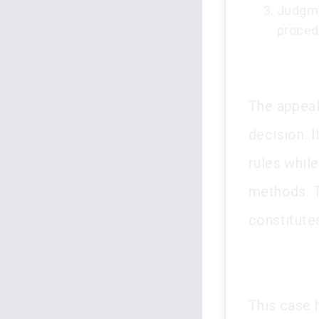
Judgme
proced
The appeal
decision. 
rules whil
methods. T
constitutes
This case 