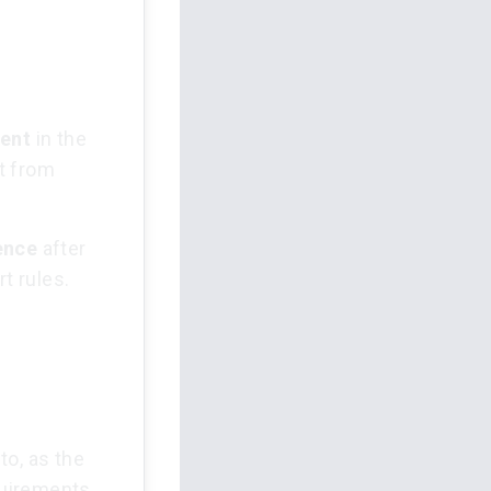
ment
in the
t from
ence
after
t rules.
to, as the
equirements