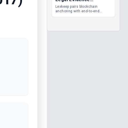
Management
Lexkeep pairs blockchain
anchoring with end-to-end
encrypted DMS features, giving
legal teams immutable
evidence, audit trails and long-
term proof of integrity.