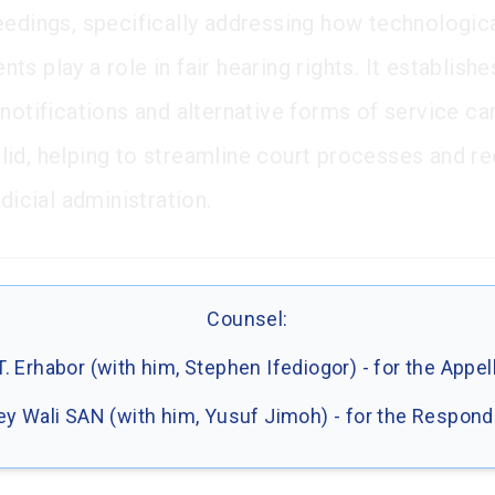
eedings, specifically addressing how technologic
s play a role in fair hearing rights. It establishe
 notifications and alternative forms of service ca
id, helping to streamline court processes and r
udicial administration.
Counsel:
.T. Erhabor (with him, Stephen Ifediogor) - for the Appel
y Wali SAN (with him, Yusuf Jimoh) - for the Respon