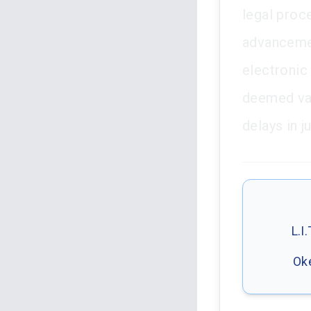
legal proc
advancement
electronic
deemed val
delays in j
L.I
Oke