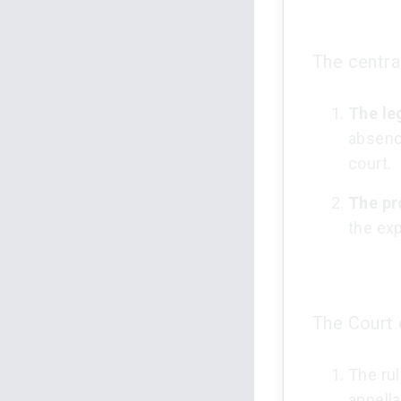
The centra
The le
absenc
court.
The pr
the exp
The Court 
The rul
appella