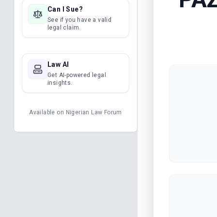
Can I Sue?
See if you have a valid
legal claim.
Law AI
Get AI-powered legal
insights.
Available on
Nigerian Law Forum