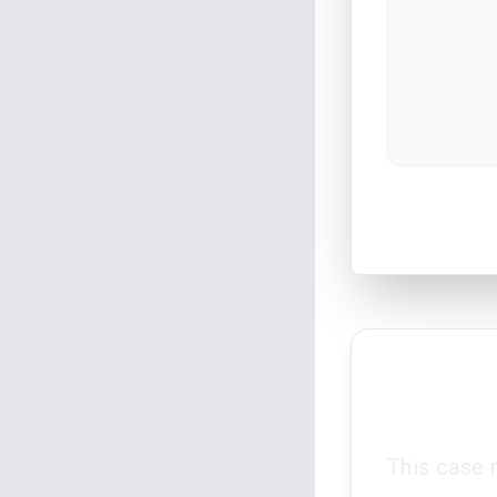
This case 