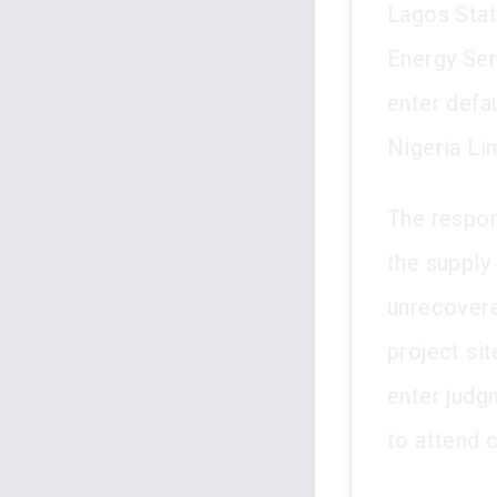
Lagos Stat
Energy Serv
enter defa
Nigeria Li
The respon
the supply 
unrecovere
project si
enter judgm
to attend 