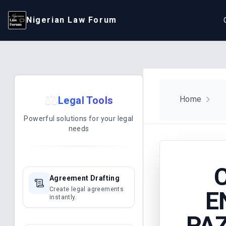
Nigerian Law Forum
⚖️
Legal Tools
Home
Powerful solutions for your legal
needs
Agreement Drafting
Create legal agreements
E
instantly.
PAZ