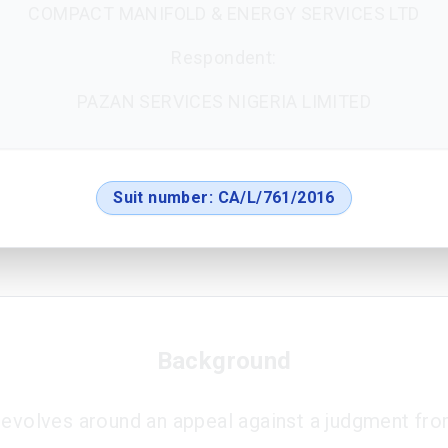
COMPACT MANIFOLD & ENERGY SERVICES LTD
Respondent:
PAZAN SERVICES NIGERIA LIMITED
Suit number:
CA/L/761/2016
Background
revolves around an appeal against a judgment fro