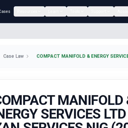
Cases
Resources
Learn
Tools
Support
Acco
Case Law
COMPACT MANIFOLD & ENERGY SERVICES
COMPACT MANIFOLD 
NERGY SERVICES LTD 
AN SERVICES NIG (2