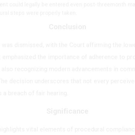
nt could legally be entered even post-threemonth mar
ural steps were properly taken.
Conclusion
 was dismissed, with the Court affirming the lowe
It emphasized the importance of adherence to pr
e also recognizing modern advancements in com
he decision underscores that not every perceiv
 a breach of fair hearing.
Significance
highlights vital elements of procedural complianc