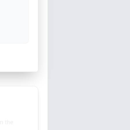
m the