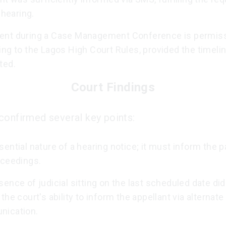
r hearing.
nt during a Case Management Conference is permiss
ng to the Lagos High Court Rules, provided the timelin
ted.
Court Findings
confirmed several key points:
ential nature of a hearing notice; it must inform the p
oceedings.
ence of judicial sitting on the last scheduled date did
the court's ability to inform the appellant via alternate
ication.