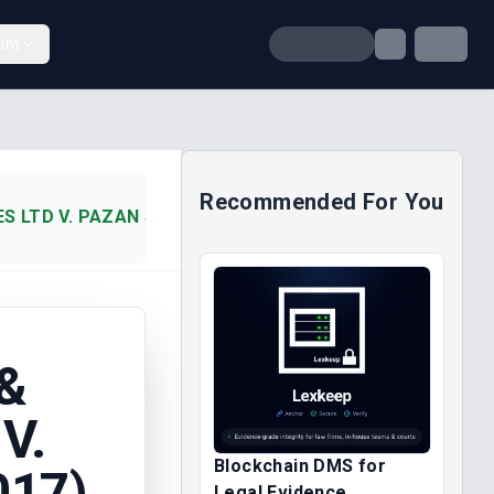
unt
Recommended For You
 LTD V. PAZAN SERVICES NIG (2017)
&
V.
Blockchain DMS for
017)
Legal Evidence