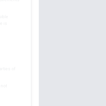
ible
e is
arties of
 not