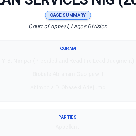
CASE SUMMARY
Court of Appeal, Lagos Division
CORAM
Y. B. Nimpar (Presided and Read the Lead Judgment)
Biobele Abraham Georgewill
Abimbola O. Obaseki Adejumo
PARTIES:
Appellant: