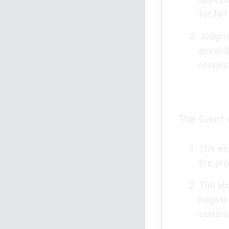
for fai
Judgme
accordi
respec
The Court 
The ess
the pr
The abs
negate 
commun