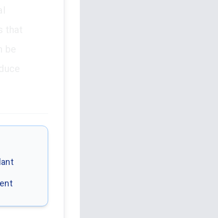
al
s that
n be
educe
lant
dent