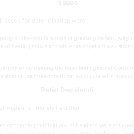
Issues
l issues for determination were:
gality of the court's action in granting default judg
e of hearing notice and while the appellant was absen
opriety of continuing the Case Management Confer
iration of the three-month period stipulated in the cour
Ratio Decidendi
of Appeal ultimately held that:
es concerning notifications of hearings were adhered 
nt was sufficiently informed via SMS, fulfilling the r