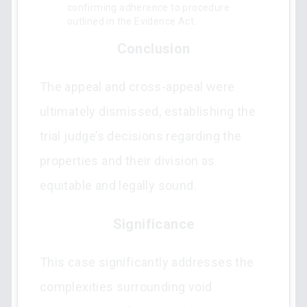
confirming adherence to procedure
outlined in the Evidence Act.
Conclusion
The appeal and cross-appeal were
ultimately dismissed, establishing the
trial judge’s decisions regarding the
properties and their division as
equitable and legally sound.
Significance
This case significantly addresses the
complexities surrounding void