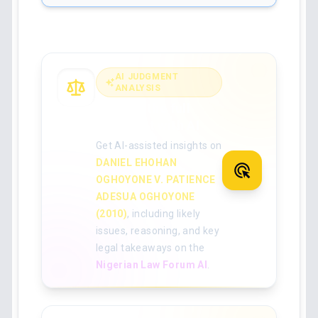
AI JUDGMENT
ANALYSIS
Analyse the full
judgment with AI
Get AI-assisted insights on
DANIEL EHOHAN
OGHOYONE V. PATIENCE
ADESUA OGHOYONE
(2010)
, including likely
issues, reasoning, and key
legal takeaways on the
Nigerian Law Forum AI
.