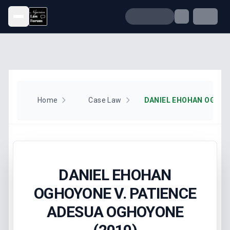
Open menu
Home
Case Law
DANIEL EHOHAN
OGHOYONE V. PATIENCE
ADESUA OGHOYONE