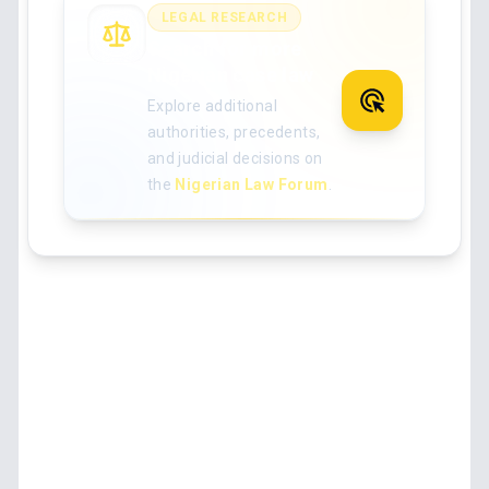
LEGAL RESEARCH
Search for more
Nigerian case law
Explore additional
authorities, precedents,
and judicial decisions on
the
Nigerian Law Forum
.