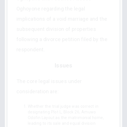
Oghoyone regarding the legal
implications of a void marriage and the
subsequent division of properties
following a divorce petition filed by the
respondent.
Issues
The core legal issues under
consideration are:
Whether the trial judge was correct in
designating Plot L, Block 26, Amuwo
Odofin Layout as the matrimonial home,
leading to its sale and equal division