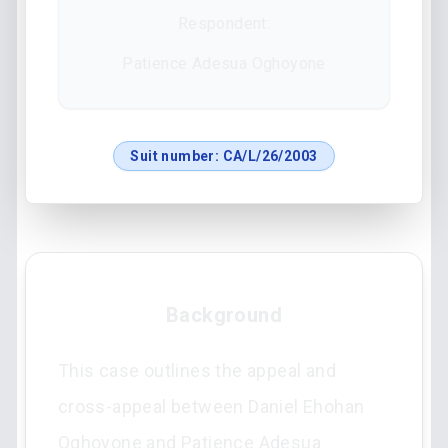
Respondent:
Patience Adesua Oghoyone
Suit number:
CA/L/26/2003
Background
This case outlines the appeal and
cross-appeal between Daniel Ehohan
Oghoyone and Patience Adesua