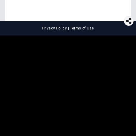
Privacy Policy
|
Terms of Use
⚖️
LEGAL TOOLS
Explore premium legal tools built