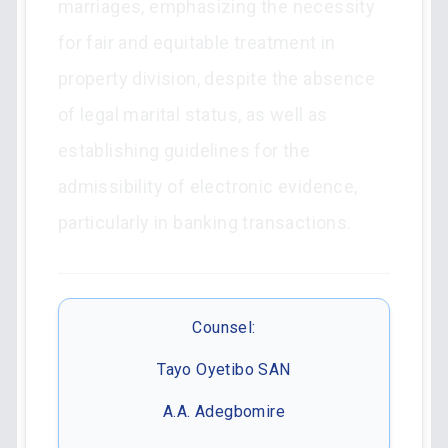
marriages, emphasizing the necessity
for fair and equitable treatment in
property division, despite the absence
of legal marital status, as well as
establishing guidelines for the
admissibility of electronic evidence,
particularly in banking transactions.
Counsel:
Tayo Oyetibo SAN
A.A. Adegbomire