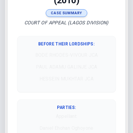
(2010)
CASE SUMMARY
COURT OF APPEAL (LAGOS DIVISION)
BEFORE THEIR LORDSHIPS
:
BODE RHODES-VIVOUR JCA
PAUL ADAMU GALINJE JCA
HESSEIN MUKHTAR JCA
PARTIES:
Appellant:
Daniel Ehohan Oghoyone