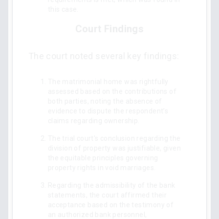
this case.
Court Findings
The court noted several key findings:
The matrimonial home was rightfully
assessed based on the contributions of
both parties, noting the absence of
evidence to dispute the respondent’s
claims regarding ownership.
The trial court's conclusion regarding the
division of property was justifiable, given
the equitable principles governing
property rights in void marriages.
Regarding the admissibility of the bank
statements, the court affirmed their
acceptance based on the testimony of
an authorized bank personnel,