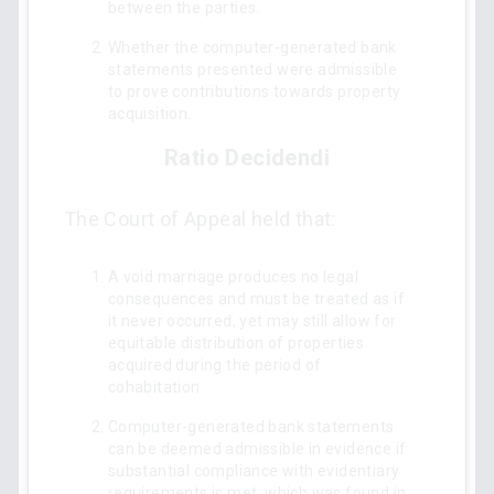
between the parties.
Whether the computer-generated bank
statements presented were admissible
to prove contributions towards property
acquisition.
Ratio Decidendi
The Court of Appeal held that:
A void marriage produces no legal
consequences and must be treated as if
it never occurred, yet may still allow for
equitable distribution of properties
acquired during the period of
cohabitation.
Computer-generated bank statements
can be deemed admissible in evidence if
substantial compliance with evidentiary
requirements is met, which was found in