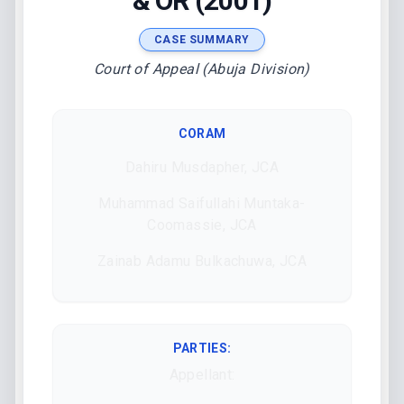
& OR (2001)
CASE SUMMARY
Court of Appeal (Abuja Division)
CORAM
Dahiru Musdapher, JCA
Muhammad Saifullahi Muntaka-
Coomassie, JCA
Zainab Adamu Bulkachuwa, JCA
PARTIES:
Appellant: