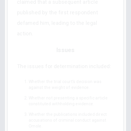
claimed that a subsequent article
published by the first respondent
defamed him, leading to the legal
action.
Issues
The issues for determination included:
Whether the trial court's decision was
against the weight of evidence.
Whether not presenting a specific article
constituted withholding evidence.
Whether the publications included direct
accusations of criminal conduct against
Omole.