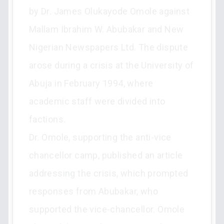
by Dr. James Olukayode Omole against
Mallam Ibrahim W. Abubakar and New
Nigerian Newspapers Ltd. The dispute
arose during a crisis at the University of
Abuja in February 1994, where
academic staff were divided into
factions.
Dr. Omole, supporting the anti-vice
chancellor camp, published an article
addressing the crisis, which prompted
responses from Abubakar, who
supported the vice-chancellor. Omole