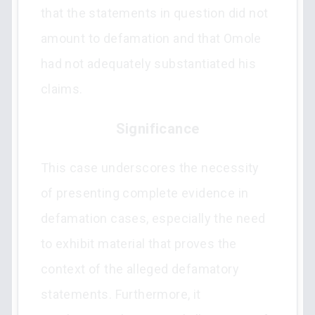
that the statements in question did not
amount to defamation and that Omole
had not adequately substantiated his
claims.
Significance
This case underscores the necessity
of presenting complete evidence in
defamation cases, especially the need
to exhibit material that proves the
context of the alleged defamatory
statements. Furthermore, it