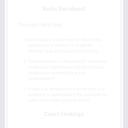
Ratio Decidendi
The court held that:
Defamatory words must be objectively
considered in context to establish
whether they are indeed defamatory.
The burden lies on the plaintiff to provide
evidence of defamation, which includes
context surrounding the words
complained of.
In cases of alleged criminal conduct, it is
essential to particularize the accusations
rather than make general claims.
Court Findings