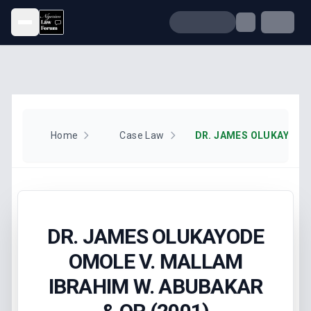
Open menu
Home
Case Law
DR. JAMES OLUKAYODE
OMOLE V. MALLAM
IBRAHIM W. ABUBAKAR