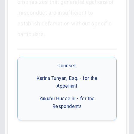
emphasizes that general allegations of
misconduct are insufficient to
establish defamation without specific
particulars.
Counsel:
Karina Tunyan, Esq. - for the
Appellant
Yakubu Husseini - for the
Respondents