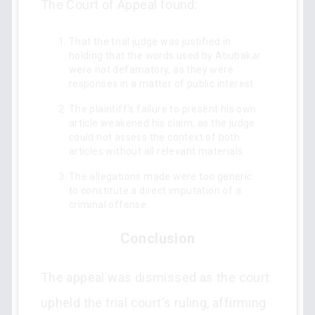
The Court of Appeal found:
That the trial judge was justified in
holding that the words used by Abubakar
were not defamatory, as they were
responses in a matter of public interest.
The plaintiff's failure to present his own
article weakened his claim, as the judge
could not assess the context of both
articles without all relevant materials.
The allegations made were too generic
to constitute a direct imputation of a
criminal offense.
Conclusion
The appeal was dismissed as the court
upheld the trial court's ruling, affirming