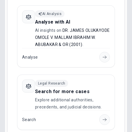
AI Analysis
Analyse with AI
AI insights on
DR. JAMES OLUKAYODE
OMOLE V. MALLAM IBRAHIM W.
ABUBAKAR & OR (2001)
.
Analyse
Legal Research
Search for more cases
Explore additional authorities,
precedents, and judicial decisions.
Search