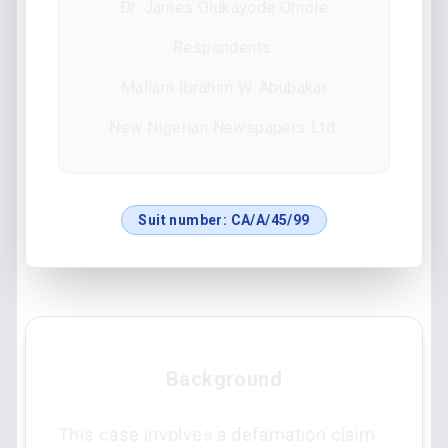
Dr. James Olukayode Omole
Respondents:
Mallam Ibrahim W. Abubakar
New Nigerian Newspapers Ltd.
Suit number:
CA/A/45/99
Background
This case involves a defamation claim