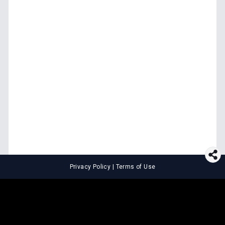
Privacy Policy
|
Terms of Use