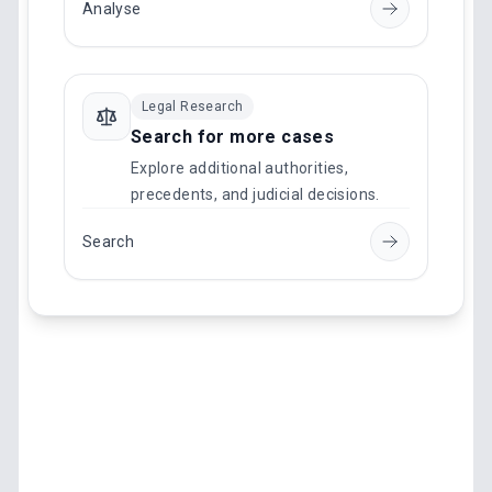
Analyse
Legal Research
Search for more cases
Explore additional authorities,
precedents, and judicial decisions.
Search