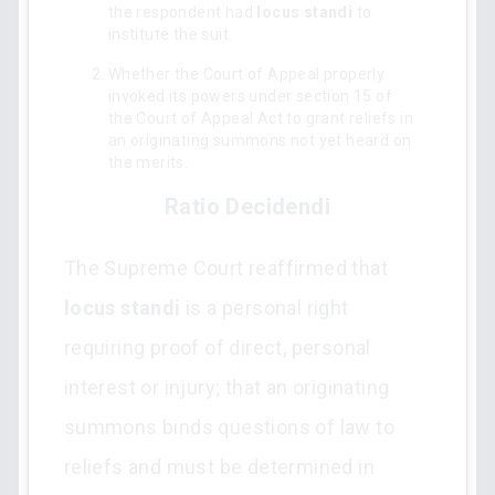
the respondent had
locus standi
to
institute the suit.
Whether the Court of Appeal properly
invoked its powers under section 15 of
the Court of Appeal Act to grant reliefs in
an originating summons not yet heard on
the merits.
Ratio Decidendi
The Supreme Court reaffirmed that
locus standi
is a personal right
requiring proof of direct, personal
interest or injury; that an originating
summons binds questions of law to
reliefs and must be determined in