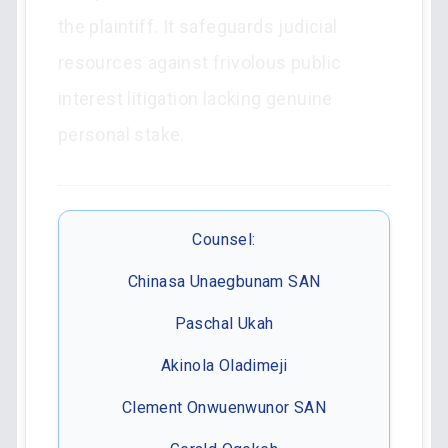
the plaintiff. It safeguards judicial
resources against frivolous public
interest litigation lacking genuine
personal stake.
Counsel:
Chinasa Unaegbunam SAN
Paschal Ukah
Akinola Oladimeji
Clement Onwuenwunor SAN