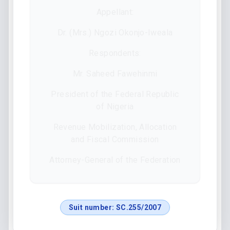
Appellant:
Dr. (Mrs.) Ngozi Okonjo-Iweala
Respondents:
Mr. Saheed Fawehinmi
President of the Federal Republic
of Nigeria
Revenue Mobilization, Allocation
and Fiscal Commission
Attorney-General of the Federation
Suit number:
SC.255/2007