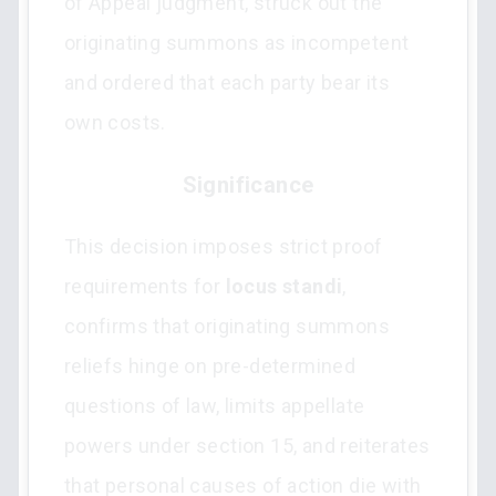
of Appeal judgment, struck out the
originating summons as incompetent
and ordered that each party bear its
own costs.
Significance
This decision imposes strict proof
requirements for
locus standi
,
confirms that originating summons
reliefs hinge on pre-determined
questions of law, limits appellate
powers under section 15, and reiterates
that personal causes of action die with