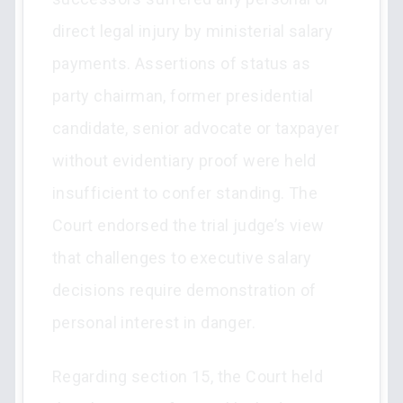
direct legal injury by ministerial salary
payments. Assertions of status as
party chairman, former presidential
candidate, senior advocate or taxpayer
without evidentiary proof were held
insufficient to confer standing. The
Court endorsed the trial judge’s view
that challenges to executive salary
decisions require demonstration of
personal interest in danger.
Regarding section 15, the Court held