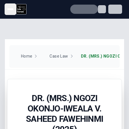
Open menu
Home
Case Law
DR. (MRS.) NGOZI
OKONJO-IWEALA V.
SAHEED FAWEHINMI