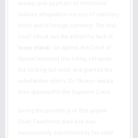
Iweala, over payment of ministerial
salaries allegedly in excess of statutory
limits and in foreign currency. The trial
court struck out the action for lack of
locus standi
. On appeal, the Court of
Appeal reversed this ruling, set aside
the striking out order and granted the
substantive reliefs. Dr. Okonjo-Iweala
then appealed to the Supreme Court.
During the pendency of this appeal
Chief Fawehinmi died and was
successively substituted by his elder