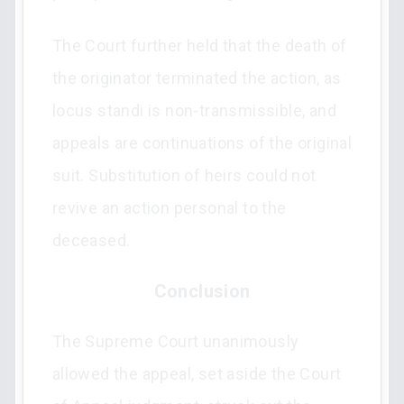
The Court further held that the death of
the originator terminated the action, as
locus standi is non-transmissible, and
appeals are continuations of the original
suit. Substitution of heirs could not
revive an action personal to the
deceased.
Conclusion
The Supreme Court unanimously
allowed the appeal, set aside the Court