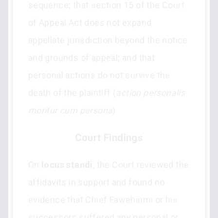
sequence; that section 15 of the Court
of Appeal Act does not expand
appellate jurisdiction beyond the notice
and grounds of appeal; and that
personal actions do not survive the
death of the plaintiff (
action personalis
moritur cum persona
).
Court Findings
On
locus standi
, the Court reviewed the
affidavits in support and found no
evidence that Chief Fawehinmi or his
successors suffered any personal or