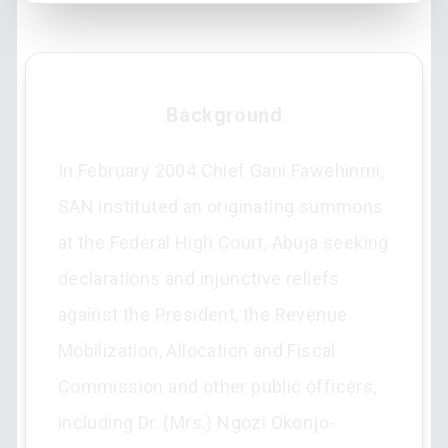
Background
In February 2004 Chief Gani Fawehinmi,
SAN instituted an originating summons
at the Federal High Court, Abuja seeking
declarations and injunctive reliefs
against the President, the Revenue
Mobilization, Allocation and Fiscal
Commission and other public officers,
including Dr. (Mrs.) Ngozi Okonjo-