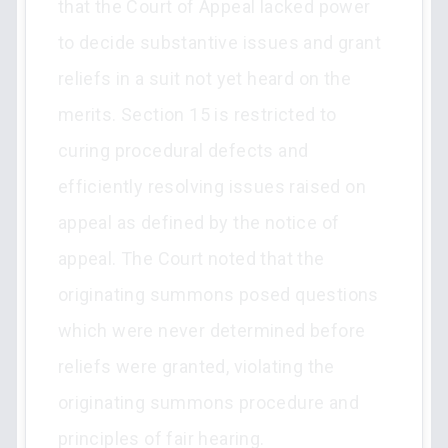
that the Court of Appeal lacked power
to decide substantive issues and grant
reliefs in a suit not yet heard on the
merits. Section 15 is restricted to
curing procedural defects and
efficiently resolving issues raised on
appeal as defined by the notice of
appeal. The Court noted that the
originating summons posed questions
which were never determined before
reliefs were granted, violating the
originating summons procedure and
principles of fair hearing.