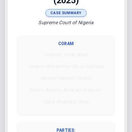
(2025)
CASE SUMMARY
Supreme Court of Nigeria
CORAM
Stephen Jonah Adah
Ibrahim Mohammed Musa Saulawa
Jummai Hannatu Sankey
Moore Aseimo Abraham Adumein
Sadiq Abubakar Umar
PARTIES: