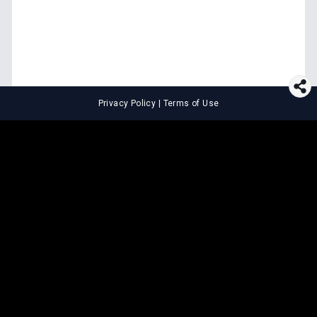
Privacy Policy
|
Terms of Use
⚖️
LEGAL TOOLS