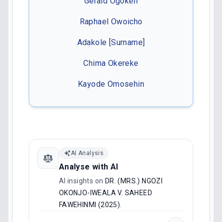
Gerald Ogokeh
Raphael Owoicho
Adakole [Surname]
Chima Okereke
Kayode Omosehin
AI Analysis
Analyse with AI
AI insights on
DR. (MRS.) NGOZI
OKONJO-IWEALA V. SAHEED
FAWEHINMI (2025)
.