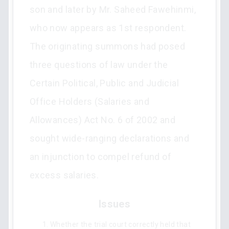
son and later by Mr. Saheed Fawehinmi,
who now appears as 1st respondent.
The originating summons had posed
three questions of law under the
Certain Political, Public and Judicial
Office Holders (Salaries and
Allowances) Act No. 6 of 2002 and
sought wide-ranging declarations and
an injunction to compel refund of
excess salaries.
Issues
Whether the trial court correctly held that