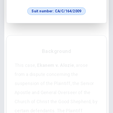
Suit number:
CA/C/164/2009
Background
This case,
Ekanem v. Alozie
, arose
from a dispute concerning the
suspension of the Plaintiff, the Senior
Apostle and General Overseer of the
Church of Christ the Good Shepherd, by
certain defendants. The Plaintiff