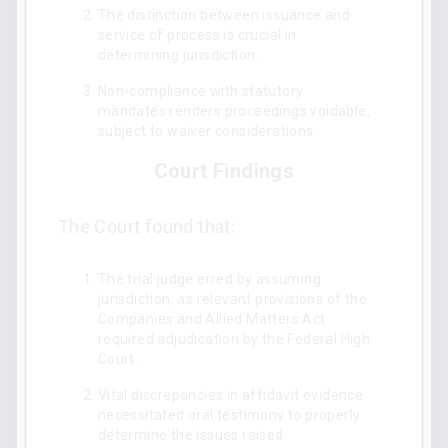
The distinction between issuance and
service of process is crucial in
determining jurisdiction.
Non-compliance with statutory
mandates renders proceedings voidable,
subject to waiver considerations.
Court Findings
The Court found that:
The trial judge erred by assuming
jurisdiction, as relevant provisions of the
Companies and Allied Matters Act
required adjudication by the Federal High
Court.
Vital discrepancies in affidavit evidence
necessitated oral testimony to properly
determine the issues raised.