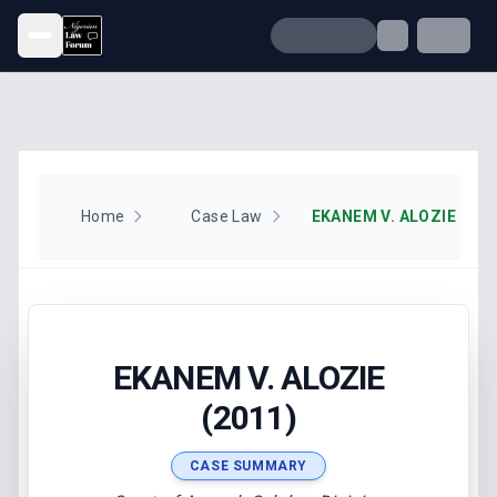
Open menu
Home
Case Law
EKANEM V. ALOZIE (201
EKANEM V. ALOZIE
(2011)
CASE SUMMARY