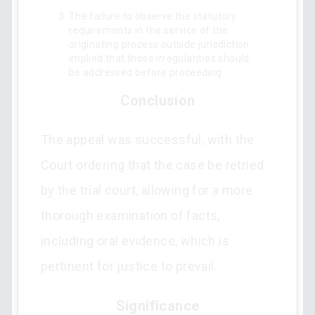
The failure to observe the statutory
requirements in the service of the
originating process outside jurisdiction
implied that those irregularities should
be addressed before proceeding.
Conclusion
The appeal was successful, with the
Court ordering that the case be retried
by the trial court, allowing for a more
thorough examination of facts,
including oral evidence, which is
pertinent for justice to prevail.
Significance