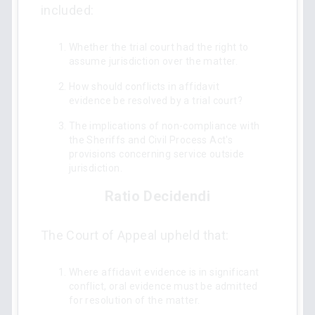
included:
Whether the trial court had the right to
assume jurisdiction over the matter.
How should conflicts in affidavit
evidence be resolved by a trial court?
The implications of non-compliance with
the Sheriffs and Civil Process Act's
provisions concerning service outside
jurisdiction.
Ratio Decidendi
The Court of Appeal upheld that:
Where affidavit evidence is in significant
conflict, oral evidence must be admitted
for resolution of the matter.