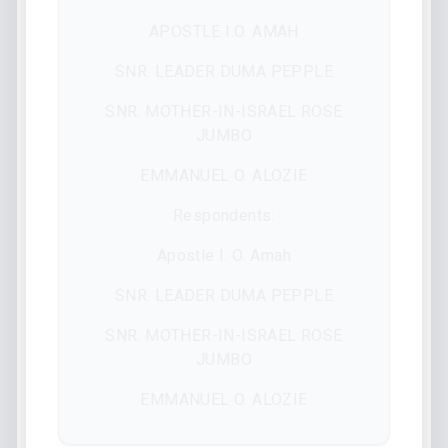
APOSTLE I.O. AMAH
SNR. LEADER DUMA PEPPLE
SNR. MOTHER-IN-ISRAEL ROSE
JUMBO
EMMANUEL O. ALOZIE
Respondents:
Apostle I. O. Amah
SNR. LEADER DUMA PEPPLE
SNR. MOTHER-IN-ISRAEL ROSE
JUMBO
EMMANUEL O. ALOZIE