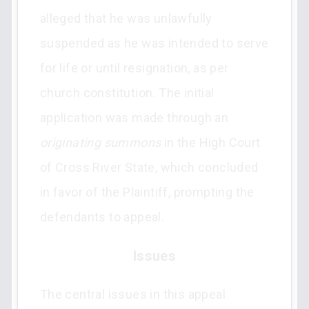
alleged that he was unlawfully
suspended as he was intended to serve
for life or until resignation, as per
church constitution. The initial
application was made through an
originating summons
in the High Court
of Cross River State, which concluded
in favor of the Plaintiff, prompting the
defendants to appeal.
Issues
The central issues in this appeal