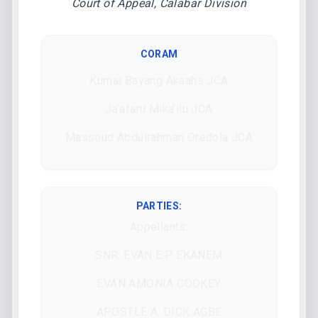
Court of Appeal, Calabar Division
CORAM
Kumai Bayang Akaahs JCA
Ja’afaru Mika’ilu JCA
Massoud Abdulrahman Oredola JCA
PARTIES:
Appellants:
SNR. EVAN E.P. EKANEM
EVAN AMONIA COOKEY
APOSTLE A. DICK AGBE