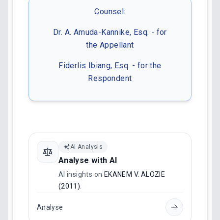
Counsel:
Dr. A. Amuda-Kannike, Esq. - for
the Appellant
Fiderlis Ibiang, Esq. - for the
Respondent
AI Analysis
Analyse with AI
AI insights on
EKANEM V. ALOZIE
(2011)
.
Analyse