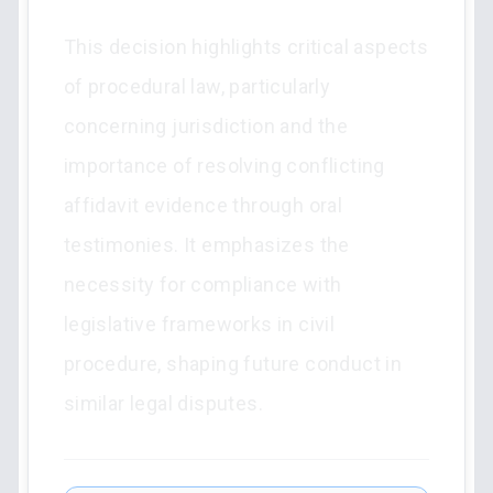
This decision highlights critical aspects
of procedural law, particularly
concerning jurisdiction and the
importance of resolving conflicting
affidavit evidence through oral
testimonies. It emphasizes the
necessity for compliance with
legislative frameworks in civil
procedure, shaping future conduct in
similar legal disputes.