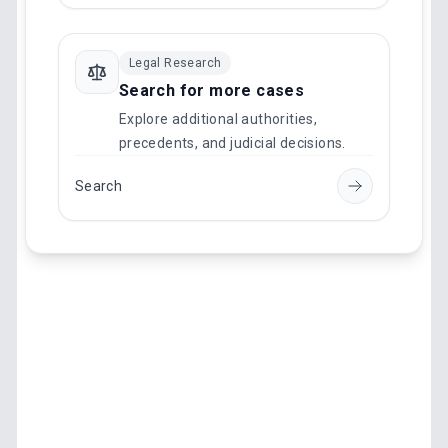
Legal Research
Search for more cases
Explore additional authorities,
precedents, and judicial decisions.
Search