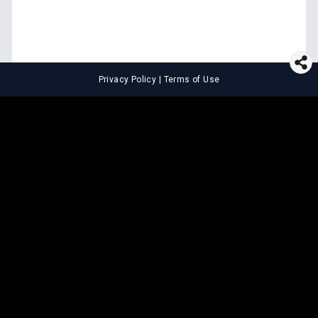
Privacy Policy
|
Terms of Use
⚖️
LEGAL TOOLS
Explore premium legal tools built