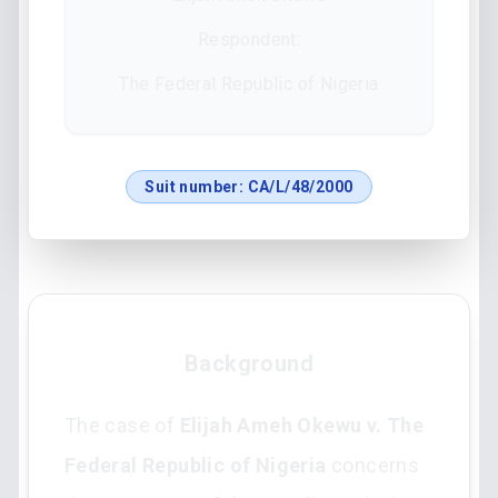
Respondent:
The Federal Republic of Nigeria
Suit number:
CA/L/48/2000
Background
The case of
Elijah Ameh Okewu v. The
Federal Republic of Nigeria
concerns