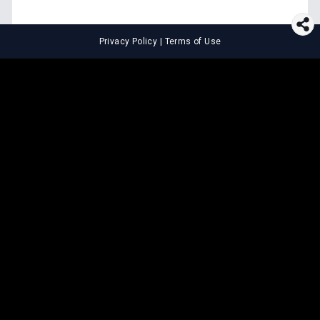
Privacy Policy
|
Terms of Use
⚖️
LEGAL TOOLS
Explore premium legal tools built
for speed and clarity