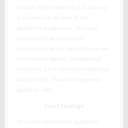
Section 10(h) of the N.D.L.E.A. Act was
in existence at the time of the
appellant’s arraignment. The court
determined that the relevant
amendments by the National Drug Law
Enforcement Agency (Amendment)
Decree No. 15 of 1992 had established
Section 10(h). Thus, the charge was
upheld as valid.
Court Findings
The court ruled that the appellant's