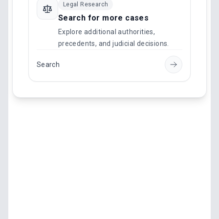
Legal Research
Search for more cases
Explore additional authorities,
precedents, and judicial decisions.
Search