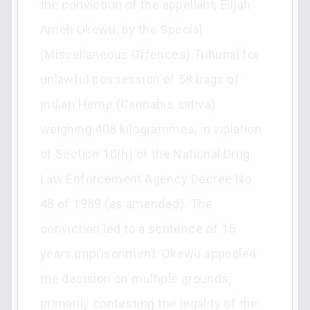
the conviction of the appellant, Elijah
Ameh Okewu, by the Special
(Miscellaneous Offences) Tribunal for
unlawful possession of 58 bags of
Indian Hemp (Cannabis sativa)
weighing 408 kilogrammes, in violation
of Section 10(h) of the National Drug
Law Enforcement Agency Decree No.
48 of 1989 (as amended). The
conviction led to a sentence of 15
years imprisonment. Okewu appealed
the decision on multiple grounds,
primarily contesting the legality of the