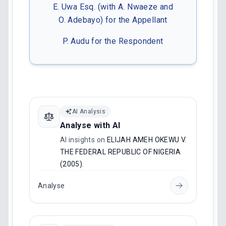
E. Uwa Esq. (with A. Nwaeze and
O. Adebayo) for the Appellant
P. Audu for the Respondent
AI Analysis
Analyse with AI
AI insights on
ELIJAH AMEH OKEWU V.
THE FEDERAL REPUBLIC OF NIGERIA
(2005)
.
Analyse