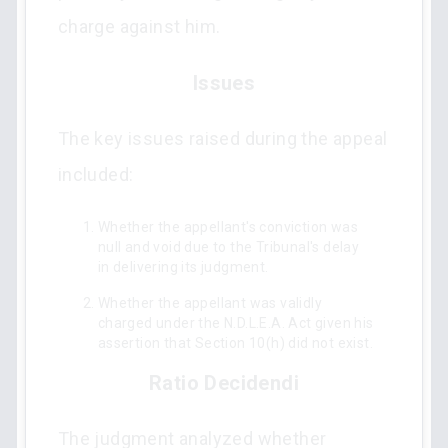
charge against him.
Issues
The key issues raised during the appeal
included:
Whether the appellant's conviction was
null and void due to the Tribunal's delay
in delivering its judgment.
Whether the appellant was validly
charged under the N.D.L.E.A. Act given his
assertion that Section 10(h) did not exist.
Ratio Decidendi
The judgment analyzed whether