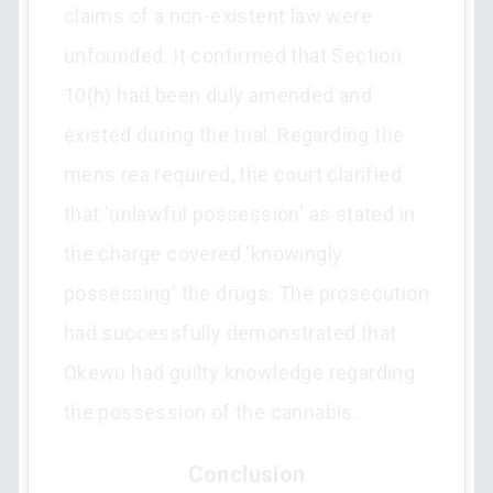
claims of a non-existent law were
unfounded. It confirmed that Section
10(h) had been duly amended and
existed during the trial. Regarding the
mens rea required, the court clarified
that 'unlawful possession' as stated in
the charge covered 'knowingly
possessing' the drugs. The prosecution
had successfully demonstrated that
Okewu had guilty knowledge regarding
the possession of the cannabis.
Conclusion