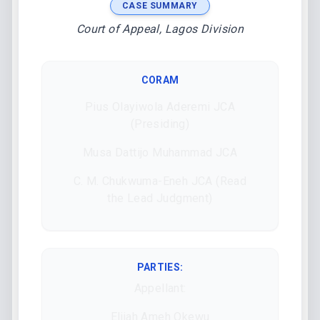
CASE SUMMARY
Court of Appeal, Lagos Division
CORAM
Pius Olayiwola Aderemi JCA
(Presiding)
Musa Dattijo Muhammad JCA
C. M. Chukwuma-Eneh JCA (Read
the Lead Judgment)
PARTIES:
Appellant:
Elijah Ameh Okewu