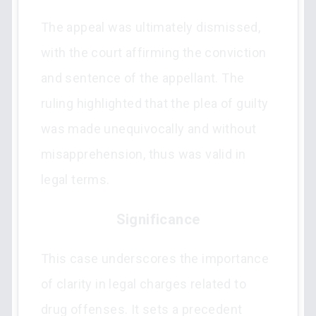
The appeal was ultimately dismissed,
with the court affirming the conviction
and sentence of the appellant. The
ruling highlighted that the plea of guilty
was made unequivocally and without
misapprehension, thus was valid in
legal terms.
Significance
This case underscores the importance
of clarity in legal charges related to
drug offenses. It sets a precedent