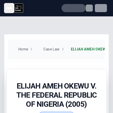
Open menu
Home
Case Law
ELIJAH AMEH OKEWU V.
THE FEDERAL REPUBLIC
OF NIGERIA (2005)