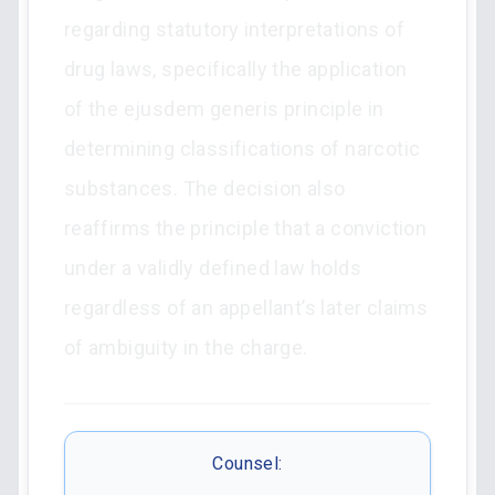
regarding statutory interpretations of
drug laws, specifically the application
of the ejusdem generis principle in
determining classifications of narcotic
substances. The decision also
reaffirms the principle that a conviction
under a validly defined law holds
regardless of an appellant’s later claims
of ambiguity in the charge.
Counsel: