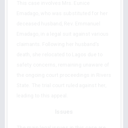
This case involves Mrs. Eunice
Emadago, who was substituted for her
deceased husband, Rev. Emmanuel
Emadago, in a legal suit against various
claimants. Following her husband’s
death, she relocated to Lagos due to
safety concerns, remaining unaware of
the ongoing court proceedings in Rivers
State. The trial court ruled against her,
leading to this appeal.
Issues
The main legal issues in this case are