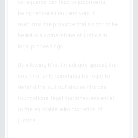
safeguards can lead to judgments
being rendered null and void. It
reaffirms the principle that a right to be
heard is a cornerstone of justice in
legal proceedings.
By allowing Mrs. Emadago’s appeal, the
court not only reinstates her right to
defend the suit but also reinforces
foundational legal doctrines essential
to the equitable administration of
justice.