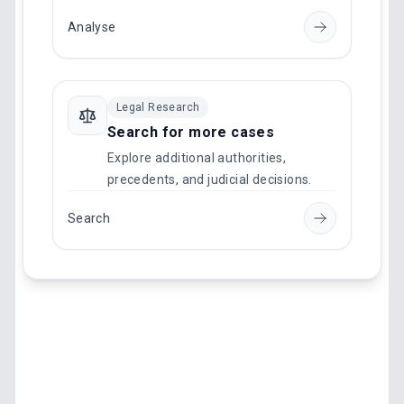
Analyse
Legal Research
Search for more cases
Explore additional authorities,
precedents, and judicial decisions.
Search