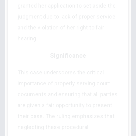
granted her application to set aside the
judgment due to lack of proper service
and the violation of her right to fair
hearing.
Significance
This case underscores the critical
importance of properly serving court
documents and ensuring that all parties
are given a fair opportunity to present
their case. The ruling emphasizes that
neglecting these procedural