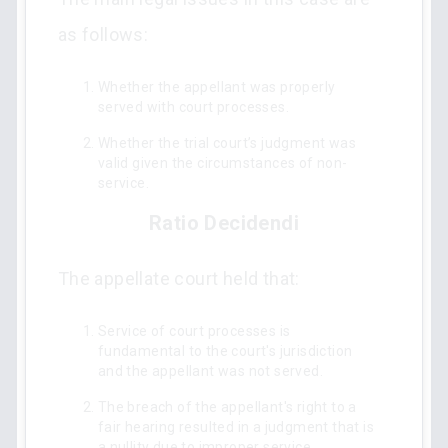
as follows:
Whether the appellant was properly
served with court processes.
Whether the trial court’s judgment was
valid given the circumstances of non-
service.
Ratio Decidendi
The appellate court held that:
Service of court processes is
fundamental to the court's jurisdiction
and the appellant was not served.
The breach of the appellant's right to a
fair hearing resulted in a judgment that is
a nullity due to improper service.