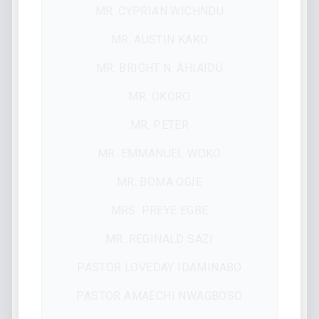
MR. CYPRIAN WICHNDU
MR. AUSTIN KAKO
MR. BRIGHT N. AHIAIDU
MR. OKORO
MR. PETER
MR. EMMANUEL WOKO
MR. BOMA OGIE
MRS. PREYE EGBE
MR. REGINALD SAZI
PASTOR LOVEDAY IDAMINABO
PASTOR AMAECHI NWAGBOSO