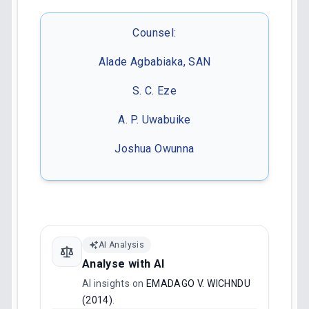
Counsel:
Alade Agbabiaka, SAN
S. C. Eze
A. P. Uwabuike
Joshua Owunna
AI Analysis
Analyse with AI
AI insights on
EMADAGO V. WICHNDU
(2014)
.