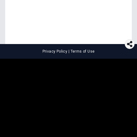
Privacy Policy
|
Terms of Use