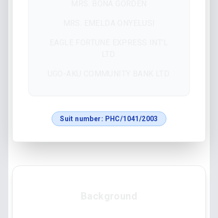
MRS. BONA GORDEN
MRS. EMELDA ONYELUSI
EAGLE FORTUNE EXPRESS INT’L
LTD.
UGO-AKU COMMUNITY BANK LTD.
Suit number:
PHC/1041/2003
Background