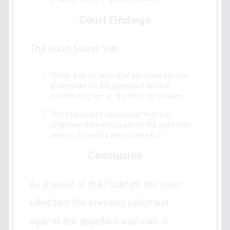
Court Findings
The court found that:
There was no record of personal service
attempted on the appellant before
substituting her as the third defendant.
The trial court's conclusion that the
judgment delivered against the appellant
was on its merits was erroneous.
Conclusion
As a result of the findings, the court
ruled that the previous judgment
against the appellant was void. It