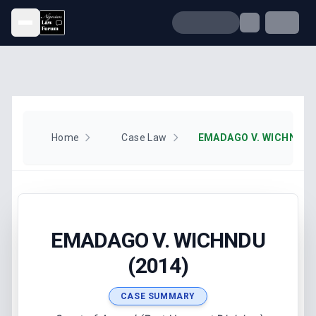
Open menu
Home
Case Law
EMADAGO V. WICHNDU (
EMADAGO V. WICHNDU
(2014)
CASE SUMMARY