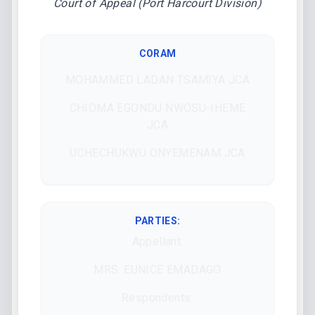
Court of Appeal (Port Harcourt Division)
CORAM
MOHAMMED LADAN TSAMIYA JCA
CHIOMA EGONDU NWOSU-IHEME
JCA
UCHECHUKWU ONYEMENAM JCA
PARTIES:
Appellant:
MRS. EUNICE EMADAGO
Respondents: