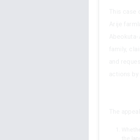
This case 
Arije farm
Abeokuta-A
family, cl
and reques
actions by
The appeal
Whether
the lan