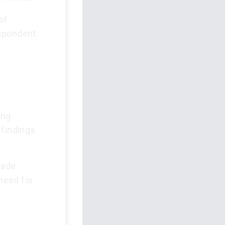
of
spondent.
ing
 findings
made
 need for