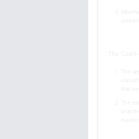
Whethe
unlawf
The Court 
The app
classif
that ne
The ev
unautho
injunct