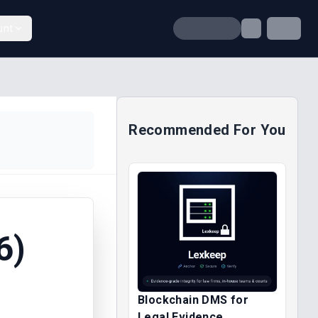
unt
Recommended For You
6)
Blockchain DMS for
Legal Evidence