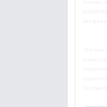
trespass, 
N3,000,000
and granted
This case i
properly a
implication
importance
to property