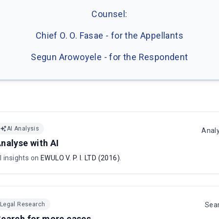
Counsel:
Chief O. O. Fasae - for the Appellants
Segun Arowoyele - for the Respondent
AI Analysis
Anal
nalyse with AI
I insights on
EWULO V. P. I. LTD (2016)
.
Legal Research
Sea
earch for more cases