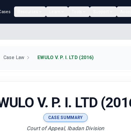
Cases
Resources
Learn
Tools
Support
Acco
Case Law
EWULO V. P. I. LTD (2016)
WULO V. P. I. LTD (201
CASE SUMMARY
Court of Appeal, Ibadan Division