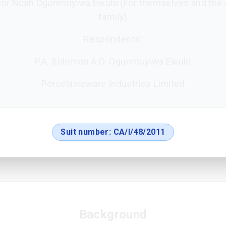
tor Noah Ogunmuyiwa Ewulo (For themselves and the A
family)
Respondents:
P.A. Solomon A.O. Ogunmuyiwa Ewulo
Porcelaineware Industries Limited
Suit number:
CA/I/48/2011
Background