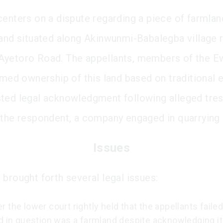
centers on a dispute regarding a piece of farmla
land situated along Akinwunmi-Babalegba village 
yetoro Road. The appellants, members of the E
aimed ownership of this land based on traditional
ted legal acknowledgment following alleged tre
 the respondent, a company engaged in quarrying a
Issues
 brought forth several legal issues:
 the lower court rightly held that the appellants faile
d in question was a farmland despite acknowledging it