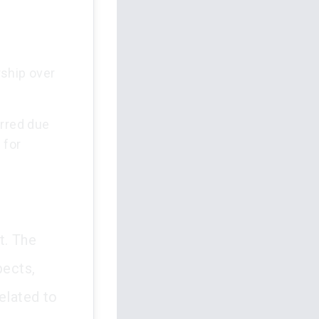
rship over
rred due
 for
t. The
pects,
elated to