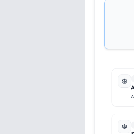
A
A
S