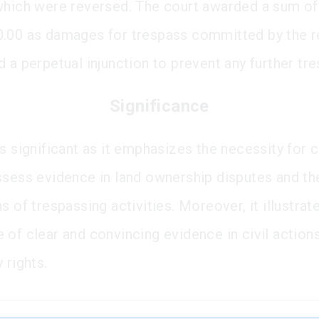
which were reversed. The court awarded a sum of
.00 as damages for trespass committed by the 
 a perpetual injunction to prevent any further tr
Significance
s significant as it emphasizes the necessity for 
ssess evidence in land ownership disputes and th
s of trespassing activities. Moreover, it illustrat
 of clear and convincing evidence in civil actions
 rights.