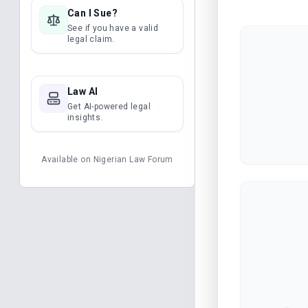
Can I Sue?
See if you have a valid
legal claim.
Law AI
Get AI-powered legal
insights.
Available on
Nigerian Law Forum