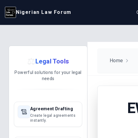
Nigerian Law Forum
⚖️
Legal Tools
Home
Powerful solutions for your legal
needs
E
Agreement Drafting
Create legal agreements
instantly.