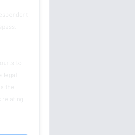
respondent
espass.
courts to
e legal
es the
 relating