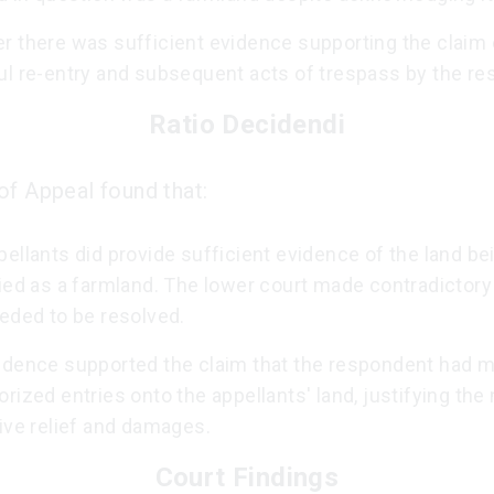
r there was sufficient evidence supporting the claim 
ul re-entry and subsequent acts of trespass by the re
Ratio Decidendi
of Appeal found that:
ellants did provide sufficient evidence of the land be
ied as a farmland. The lower court made contradictory
eded to be resolved.
idence supported the claim that the respondent had 
rized entries onto the appellants' land, justifying the
ive relief and damages.
Court Findings