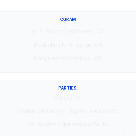
CORAM
M. B. Dongban-Mensem JCA
Mudashiru N. Oniyangi JCA
Nonyerem Okoronkwo JCA
PARTIES:
Appellants:
Madam Omowunmi Ogunmuyiwa Ewulo
Mr. Oludele Ogunmuyiwa Ewulo