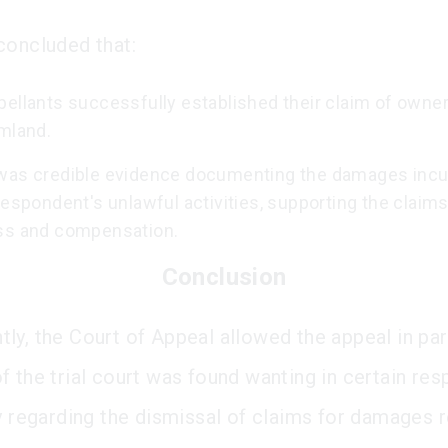
concluded that:
pellants successfully established their claim of owne
rmland.
was credible evidence documenting the damages incu
respondent's unlawful activities, supporting the claims
ss and compensation.
Conclusion
ly, the Court of Appeal allowed the appeal in par
f the trial court was found wanting in certain res
ly regarding the dismissal of claims for damages r