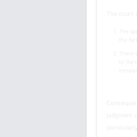
The court 
The ap
the fa
There 
to the 
trespa
Consequent
judgment o
particular