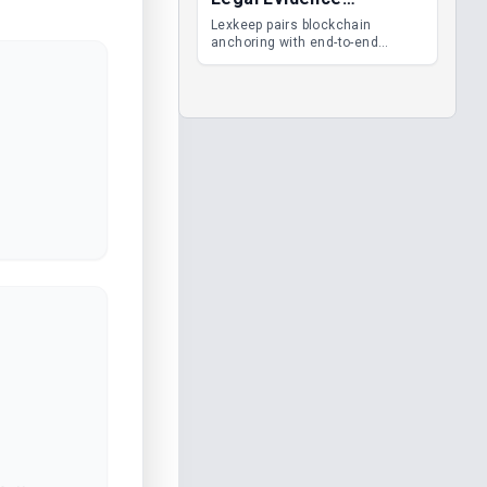
Management
Lexkeep pairs blockchain
anchoring with end-to-end
encrypted DMS features, giving
legal teams immutable
evidence, audit trails and long-
term proof of integrity.