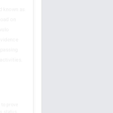
nd known as
road on
wulo
 evidence
spassing
ctivities.
d to prove
s status.