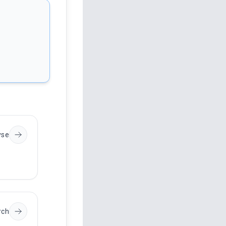
yse
rch