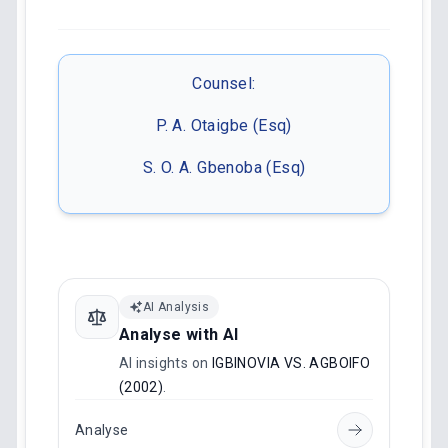
Counsel:
P. A. Otaigbe (Esq)
S. O. A. Gbenoba (Esq)
AI Analysis
Analyse with AI
AI insights on
IGBINOVIA VS. AGBOIFO
(2002)
.
Analyse