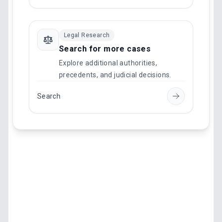
Legal Research
Search for more cases
Explore additional authorities,
precedents, and judicial decisions.
Search