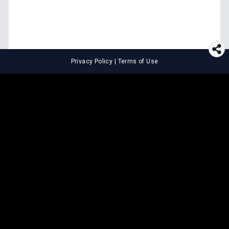
Privacy Policy
|
Terms of Use
⚖️
LEGAL TOOLS
Explore premium legal tools built