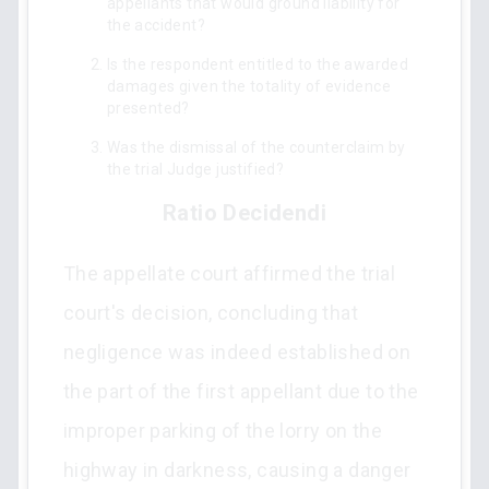
appellants that would ground liability for
the accident?
Is the respondent entitled to the awarded
damages given the totality of evidence
presented?
Was the dismissal of the counterclaim by
the trial Judge justified?
Ratio Decidendi
The appellate court affirmed the trial
court's decision, concluding that
negligence was indeed established on
the part of the first appellant due to the
improper parking of the lorry on the
highway in darkness, causing a danger