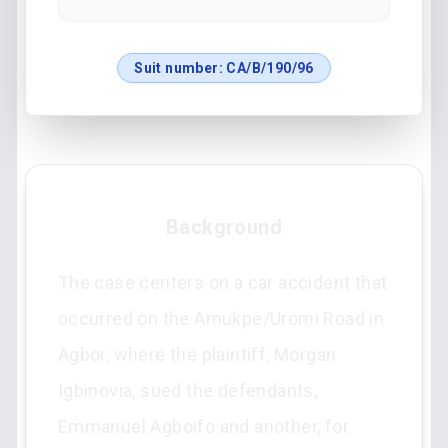
Suit number:
CA/B/190/96
Background
The case centers on a car accident that
occurred on the Amukpe/Uromi Road in
Agbor, where the plaintiff, Morgan
Igbinovia, sued the defendants,
Emmanuel Agboifo and another, for