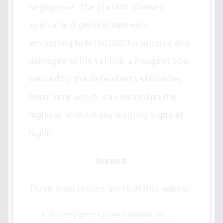
negligence. The plaintiff claimed
special and general damages
amounting to N100,000 for injuries and
damages to his vehicle, a Peugeot 504,
caused by the defendant’s Mercedes
Benz lorry, which was parked on the
highway without any warning signs at
night.
Issues
Three main issues arose in this appeal:
Was negligence proven against the