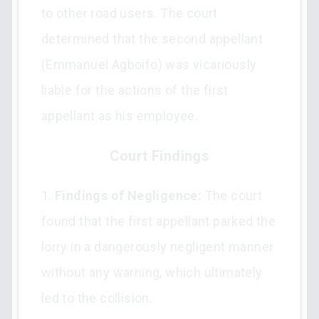
to other road users. The court
determined that the second appellant
(Emmanuel Agboifo) was vicariously
liable for the actions of the first
appellant as his employee.
Court Findings
1.
Findings of Negligence:
The court
found that the first appellant parked the
lorry in a dangerously negligent manner
without any warning, which ultimately
led to the collision.