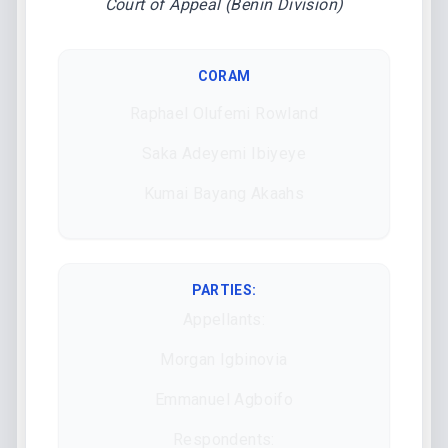
Court of Appeal (Benin Division)
CORAM
Raphael Olufemi Rowland
Saka Adeyemi Ibiyeye
Kumai Bayang Akaahs
PARTIES:
Appellants:
Morgan Igbinovia
Emmanuel Agboifo
Respondents: