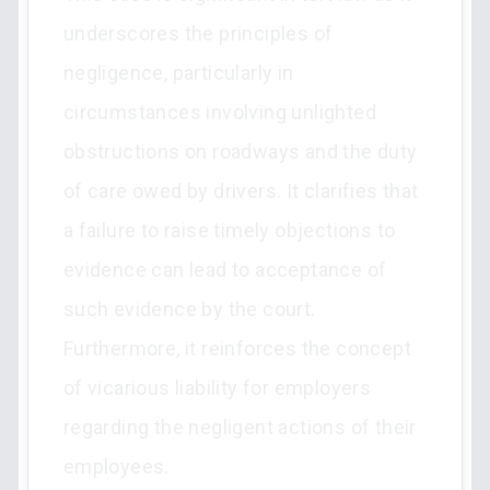
underscores the principles of
negligence, particularly in
circumstances involving unlighted
obstructions on roadways and the duty
of care owed by drivers. It clarifies that
a failure to raise timely objections to
evidence can lead to acceptance of
such evidence by the court.
Furthermore, it reinforces the concept
of vicarious liability for employers
regarding the negligent actions of their
employees.