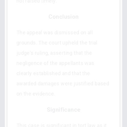
not raised timely.
Conclusion
The appeal was dismissed on all
grounds. The court upheld the trial
judge's ruling, asserting that the
negligence of the appellants was
clearly established and that the
awarded damages were justified based
on the evidence.
Significance
This case is significant in tort law as it