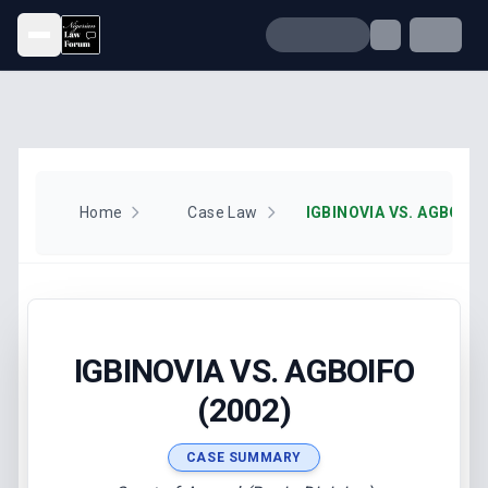
Open menu
Home
Case Law
IGBINOVIA VS. AGBOIFO
IGBINOVIA VS. AGBOIFO
(2002)
CASE SUMMARY