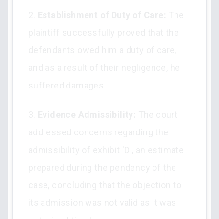
2.
Establishment of Duty of Care:
The
plaintiff successfully proved that the
defendants owed him a duty of care,
and as a result of their negligence, he
suffered damages.
3.
Evidence Admissibility:
The court
addressed concerns regarding the
admissibility of exhibit 'D', an estimate
prepared during the pendency of the
case, concluding that the objection to
its admission was not valid as it was