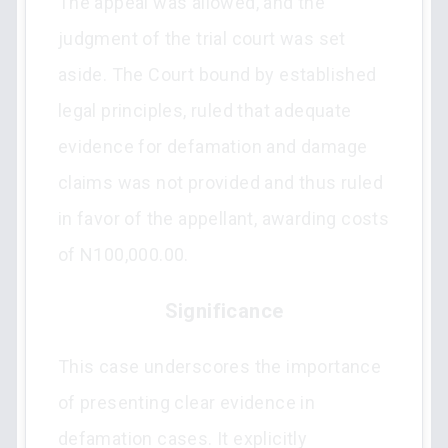
The appeal was allowed, and the
judgment of the trial court was set
aside. The Court bound by established
legal principles, ruled that adequate
evidence for defamation and damage
claims was not provided and thus ruled
in favor of the appellant, awarding costs
of N100,000.00.
Significance
This case underscores the importance
of presenting clear evidence in
defamation cases. It explicitly