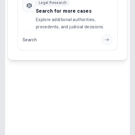
Legal Research
Search for more cases
Explore additional authorities,
precedents, and judicial decisions.
Search