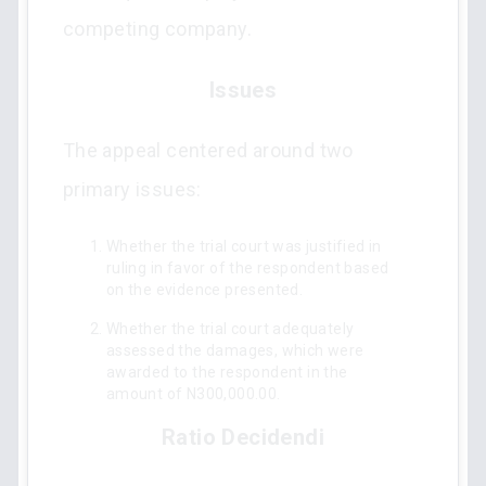
competing company.
Issues
The appeal centered around two
primary issues:
Whether the trial court was justified in
ruling in favor of the respondent based
on the evidence presented.
Whether the trial court adequately
assessed the damages, which were
awarded to the respondent in the
amount of N300,000.00.
Ratio Decidendi