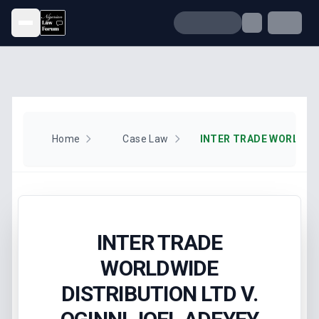
Open menu
Home
Case Law
INTER TRADE
WORLDWIDE
DISTRIBUTION LTD V.