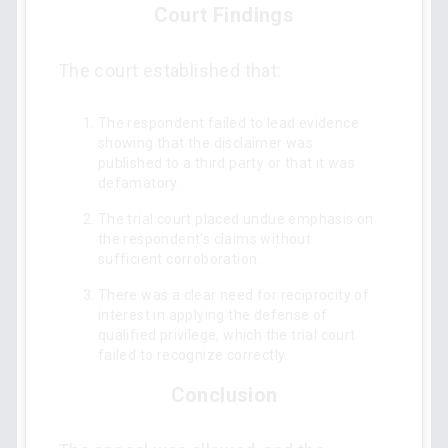
Court Findings
The court established that:
The respondent failed to lead evidence
showing that the disclaimer was
published to a third party or that it was
defamatory.
The trial court placed undue emphasis on
the respondent's claims without
sufficient corroboration.
There was a clear need for reciprocity of
interest in applying the defense of
qualified privilege, which the trial court
failed to recognize correctly.
Conclusion