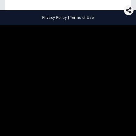
Privacy Policy
|
Terms of Use
⚖️
LEGAL TOOLS
Explore premium legal tools built
for speed and clarity