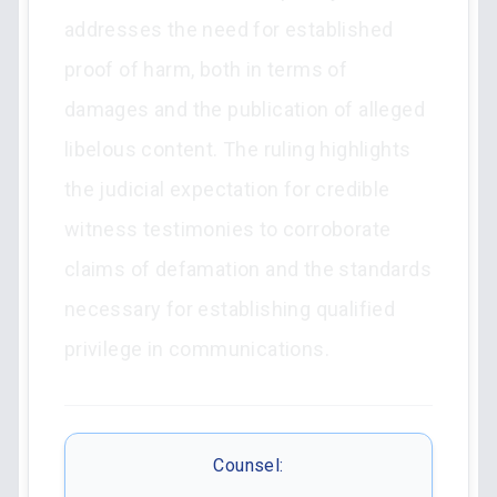
addresses the need for established
proof of harm, both in terms of
damages and the publication of alleged
libelous content. The ruling highlights
the judicial expectation for credible
witness testimonies to corroborate
claims of defamation and the standards
necessary for establishing qualified
privilege in communications.
Counsel: