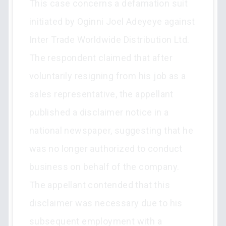
This case concerns a defamation suit
initiated by Oginni Joel Adeyeye against
Inter Trade Worldwide Distribution Ltd.
The respondent claimed that after
voluntarily resigning from his job as a
sales representative, the appellant
published a disclaimer notice in a
national newspaper, suggesting that he
was no longer authorized to conduct
business on behalf of the company.
The appellant contended that this
disclaimer was necessary due to his
subsequent employment with a