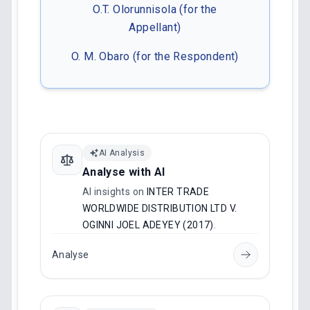
O.T. Olorunnisola (for the
Appellant)
O. M. Obaro (for the Respondent)
AI Analysis
Analyse with AI
AI insights on
INTER TRADE
WORLDWIDE DISTRIBUTION LTD V.
OGINNI JOEL ADEYEY (2017)
.
Analyse