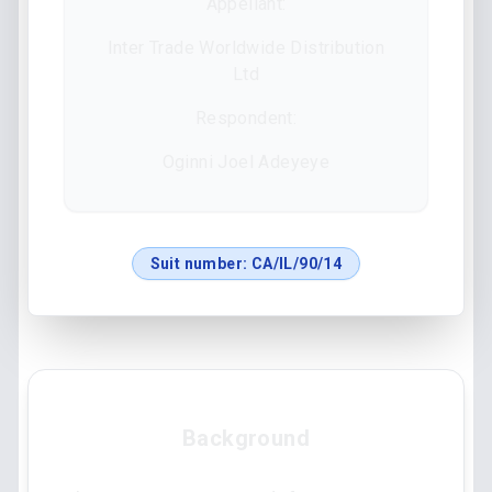
Appellant:
Inter Trade Worldwide Distribution
Ltd
Respondent:
Oginni Joel Adeyeye
Suit number:
CA/IL/90/14
Background