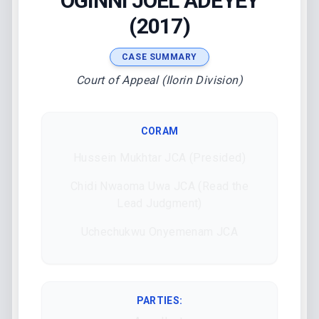
OGINNI JOEL ADEYEY
(2017)
CASE SUMMARY
Court of Appeal (Ilorin Division)
CORAM
Hussein Mukhtar JCA (Presided)
Chidi Nwaoma Uwa JCA (Read the
Lead Judgment)
Uchechukwu Onyemenam JCA
PARTIES: