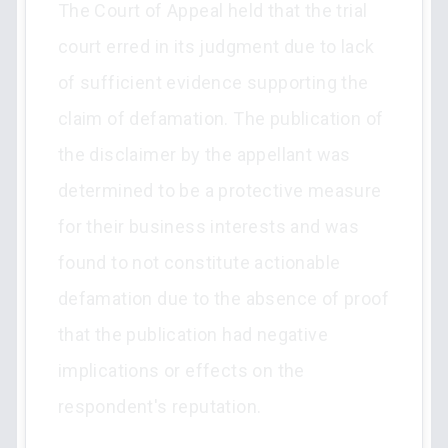
The Court of Appeal held that the trial
court erred in its judgment due to lack
of sufficient evidence supporting the
claim of defamation. The publication of
the disclaimer by the appellant was
determined to be a protective measure
for their business interests and was
found to not constitute actionable
defamation due to the absence of proof
that the publication had negative
implications or effects on the
respondent's reputation.