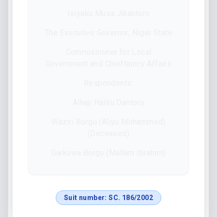
Isiyaku Musa Jikantoro
The Executive Governor, Niger State
Commissioner for Local
Government and Chieftaincy Affairs
Respondents:
Alhaji Haliru Dantoro
Waziri Borgu (Aliyu Mohammed)
(Deceased)
Garkuwa Borgu (Mallam Ibrahim)
Suit number:
SC. 186/2002