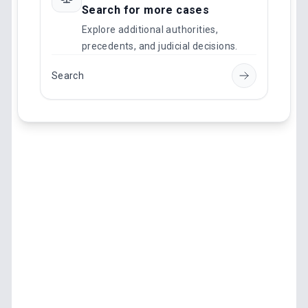
Search for more cases
Explore additional authorities,
precedents, and judicial decisions.
Search