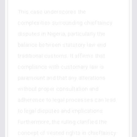
This case underscores the
complexities surrounding chieftaincy
disputes in Nigeria, particularly the
balance between statutory law and
traditional customs. It affirms that
compliance with customary law is
paramount and that any alterations
without proper consultation and
adherence to legal processes can lead
to legal disputes and implications.
Furthermore, the ruling clarified the
concept of vested rights in chieftaincy