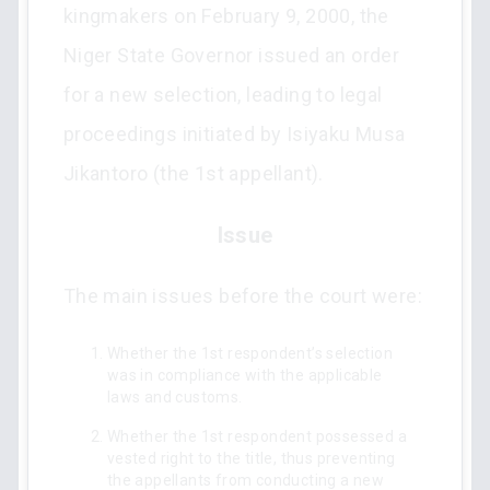
kingmakers on February 9, 2000, the
Niger State Governor issued an order
for a new selection, leading to legal
proceedings initiated by Isiyaku Musa
Jikantoro (the 1st appellant).
Issue
The main issues before the court were:
Whether the 1st respondent’s selection
was in compliance with the applicable
laws and customs.
Whether the 1st respondent possessed a
vested right to the title, thus preventing
the appellants from conducting a new