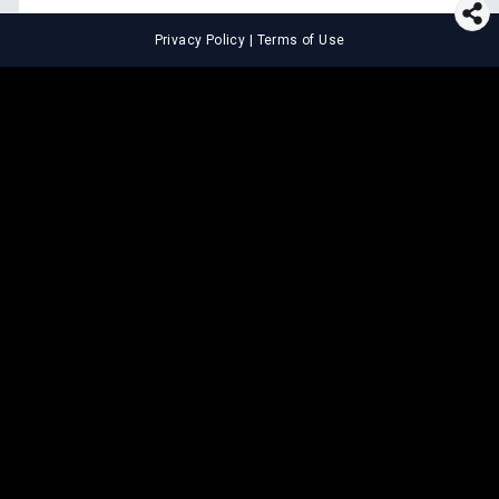
Privacy Policy
|
Terms of Use
⚖️
LEGAL TOOLS
Explore premium legal tools built
for speed and clarity
Draft agreements, evaluate legal claims, and get AI-