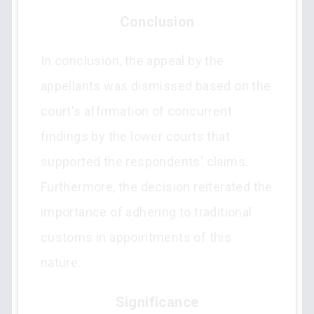
Conclusion
In conclusion, the appeal by the
appellants was dismissed based on the
court's affirmation of concurrent
findings by the lower courts that
supported the respondents' claims.
Furthermore, the decision reiterated the
importance of adhering to traditional
customs in appointments of this
nature.
Significance