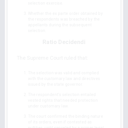
selection exercise.
Whether the ex parte order obtained by
the respondents was breached by the
appellants during the subsequent
selection.
Ratio Decidendi
The Supreme Court ruled that:
The selection was valid and complied
with the customary law and directives
issued by the state governor.
The respondent's selection entailed
vested rights that needed protection
under customary law.
The court confirmed the binding nature
of its orders, even if contested as
nullities, until canceled by a proper legal