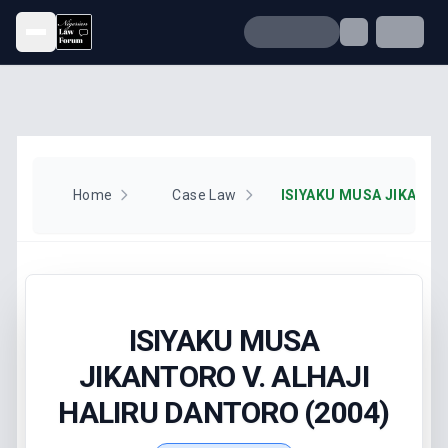
Open menu
Home
Case Law
ISIYAKU MUSA
JIKANTORO V. ALHAJI
HALIRU DANTORO (2004)