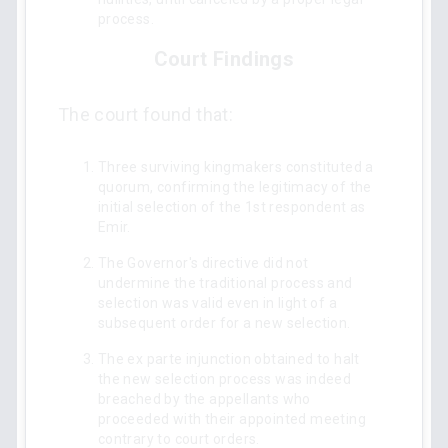
process.
Court Findings
The court found that:
Three surviving kingmakers constituted a
quorum, confirming the legitimacy of the
initial selection of the 1st respondent as
Emir.
The Governor's directive did not
undermine the traditional process and
selection was valid even in light of a
subsequent order for a new selection.
The ex parte injunction obtained to halt
the new selection process was indeed
breached by the appellants who
proceeded with their appointed meeting
contrary to court orders.