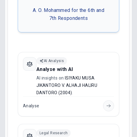
A. O. Mohammed for the 6th and
7th Respondents
AI Analysis
Analyse with AI
AI insights on
ISIYAKU MUSA
JIKANTORO V. ALHAJI HALIRU
DANTORO (2004)
.
Analyse
Legal Research