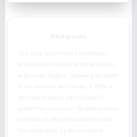
Background
This case arises from a chieftaincy
dispute over the Emir of Borgu stool in
Niger State, Nigeria. Following the death
of the last emir on February 3, 2000, a
selection process was initiated to
appoint his successor. Despite an initial
selection of Alhaji Haliru Dantoro (the
1st respondent) by the remaining