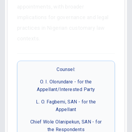
appointments, with broader
implications for governance and legal
practices in Nigerian customary law
contexts.
Counsel:
O. I. Olorundare - for the
Appellant/Interested Party
L. O. Fagbemi, SAN - for the
Appellant
Chief Wole Olanipekun, SAN - for
the Respondents