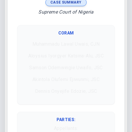
CASE SUMMARY
Supreme Court of Nigeria
CORAM
Muhammadu Lawal Uwais, CJN
Aloysius Iyorgyer Katsina-Alu, JSC
Samson Odemwingie Uwaifo, JSC
Akintola Olufemi Ejiwunmi, JSC
Dennis Onyejife Edozie, JSC
PARTIES:
Appellants: