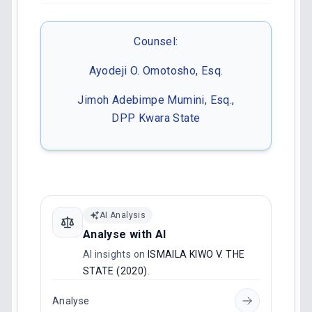
Counsel:
Ayodeji O. Omotosho, Esq.
Jimoh Adebimpe Mumini, Esq.,
DPP Kwara State
AI Analysis
Analyse with AI
AI insights on
ISMAILA KIWO V. THE
STATE (2020)
.
Analyse