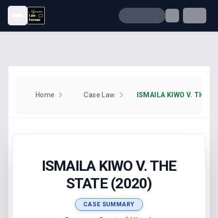
Open menu
Home
Case Law
ISMAILA KIWO V. THE S
ISMAILA KIWO V. THE
STATE (2020)
CASE SUMMARY