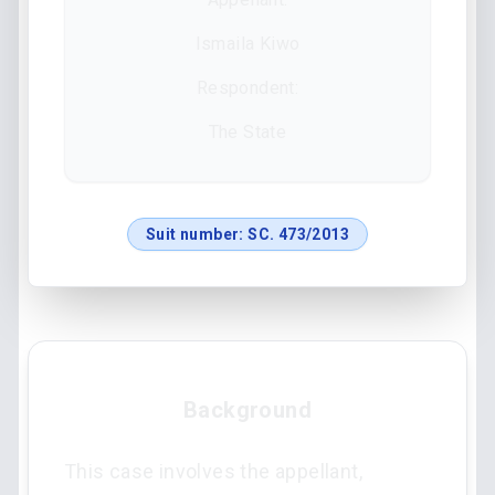
Ismaila Kiwo
Respondent:
The State
Suit number:
SC. 473/2013
Background
This case involves the appellant,