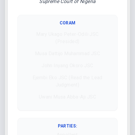
Supreme Court of Nigeria
CORAM
Mary Ukago Peter-Odili JSC
(Presided)
Musa Dattijo Muhammad JSC
John Inyang Okoro JSC
Ejembi Eko JSC (Read the Lead
Judgment)
Uwani Musa Abba-Aji JSC
PARTIES:
Appellant: