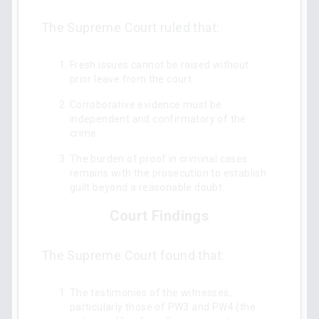
The Supreme Court ruled that:
Fresh issues cannot be raised without
prior leave from the court.
Corroborative evidence must be
independent and confirmatory of the
crime.
The burden of proof in criminal cases
remains with the prosecution to establish
guilt beyond a reasonable doubt.
Court Findings
The Supreme Court found that:
The testimonies of the witnesses,
particularly those of PW3 and PW4 (the