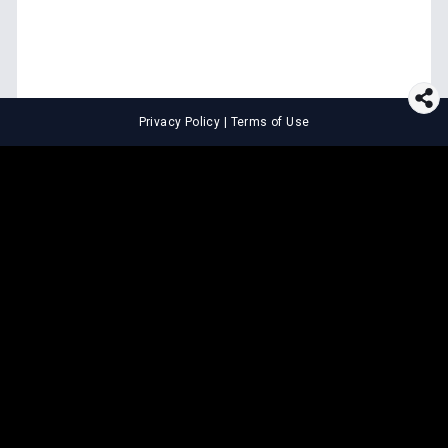
Privacy Policy
|
Terms of Use
⚖️
LEGAL TOOLS