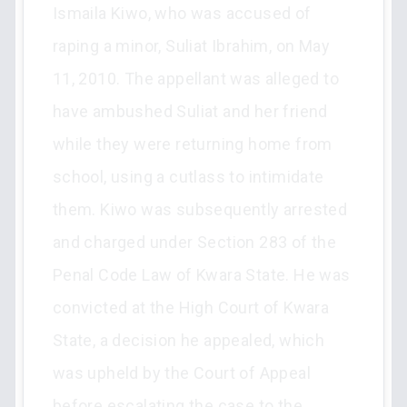
Ismaila Kiwo, who was accused of
raping a minor, Suliat Ibrahim, on May
11, 2010. The appellant was alleged to
have ambushed Suliat and her friend
while they were returning home from
school, using a cutlass to intimidate
them. Kiwo was subsequently arrested
and charged under Section 283 of the
Penal Code Law of Kwara State. He was
convicted at the High Court of Kwara
State, a decision he appealed, which
was upheld by the Court of Appeal
before escalating the case to the