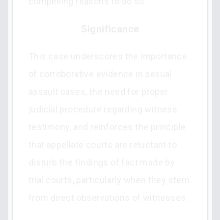
compelling reasons to do so.
Significance
This case underscores the importance
of corroborative evidence in sexual
assault cases, the need for proper
judicial procedure regarding witness
testimony, and reinforces the principle
that appellate courts are reluctant to
disturb the findings of fact made by
trial courts, particularly when they stem
from direct observations of witnesses.