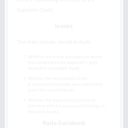
Supreme Court.
Issues
The main issues raised include:
Whether there was sufficient evidence
that established the appellant's guilt
beyond a reasonable doubt.
Whether the testimonies of the
prosecution witnesses were admissible
given the circumstances.
Whether the Supreme Court should
interfere with the concurrent findings of
the lower courts.
Ratio Decidendi