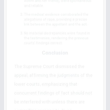
victim and her friend), were spontaneous
and reliable.
The medical evidence corroborated the
allegations of rape, providing a precise
link between the appellant and the act.
No material discrepancies were found in
the testimonies, rendering the previous
courts' findings correct.
Conclusion
The Supreme Court dismissed the
appeal, affirming the judgments of the
lower courts, emphasizing that
concurrent findings of fact should not
be interfered with unless there are