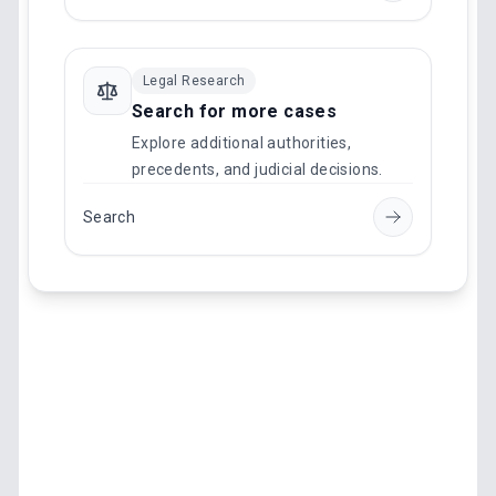
Legal Research
Search for more cases
Explore additional authorities,
precedents, and judicial decisions.
Search