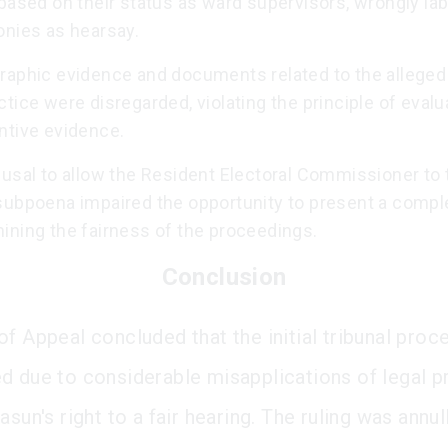
based on their status as ward supervisors, wrongly lab
onies as hearsay.
raphic evidence and documents related to the alleged
tice were disregarded, violating the principle of evalua
ntive evidence.
usal to allow the Resident Electoral Commissioner to 
subpoena impaired the opportunity to present a compl
ining the fairness of the proceedings.
Conclusion
of Appeal concluded that the initial tribunal proc
d due to considerable misapplications of legal pr
asun's right to a fair hearing. The ruling was annul