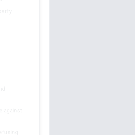
arty.
and
e against
refusing