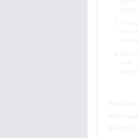
purely 
testim
Photog
malprac
substa
The ref
under 
underm
The Court 
were flawe
affecting L