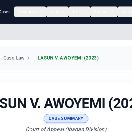
Cases
Resources
Learn
Tools
Support
Acco
Case Law
LASUN V. AWOYEMI (2023)
SUN V. AWOYEMI (20
CASE SUMMARY
Court of Appeal (Ibadan Division)