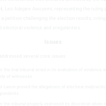
t
, Leo Adejare Awoyemi, representing the ruling p
 a petition challenging the election results, citing
 electoral violence and irregularities.
Issues
addressed several core issues:
 the trial tribunal erred in its evaluation of evidence 
lity of witnesses.
 Lasun proved the allegations of electoral malpractic
spondents.
 the tribunal properly exercised its discretion when 