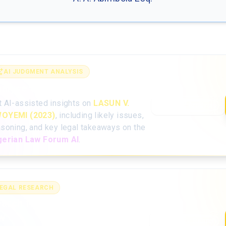
AI JUDGMENT ANALYSIS
alyse the full judgment with AI
t AI-assisted insights on
LASUN V.
Open AI Analysis
OYEMI (2023)
, including likely issues,
asoning, and key legal takeaways on the
gerian Law Forum AI
.
EGAL RESEARCH
arch for more Nigerian case
w
Case Law Search