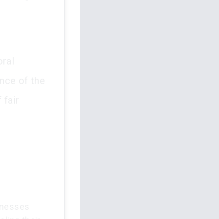
oral
ance of the
 fair
itnesses