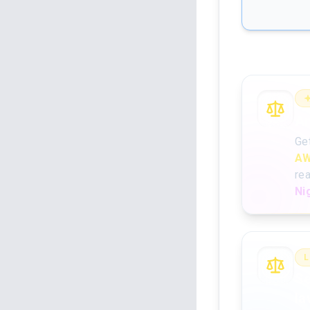
An
Ge
AW
re
Ni
L
Se
la