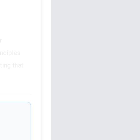
r
inciples
ting that