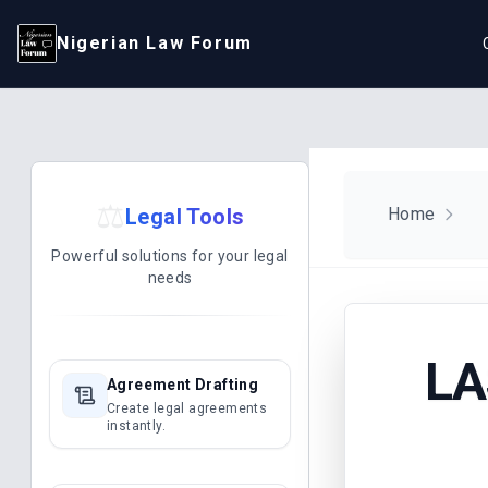
Nigerian Law Forum
⚖️
Legal Tools
Home
Powerful solutions for your legal
needs
LA
Agreement Drafting
Create legal agreements
instantly.