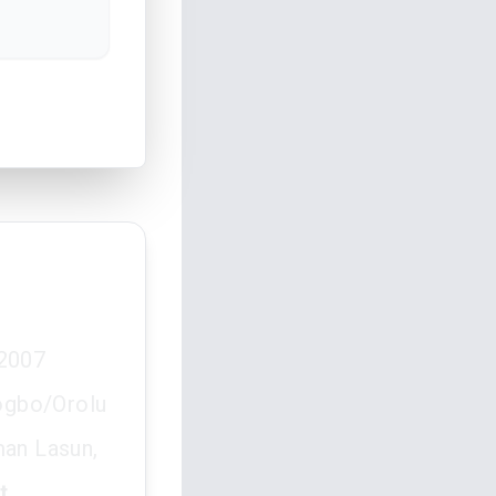
 2007
ogbo/Orolu
man Lasun,
t