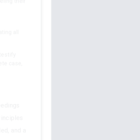
eling their
ting all
testify
ete case,
eedings
inciples
led, and a