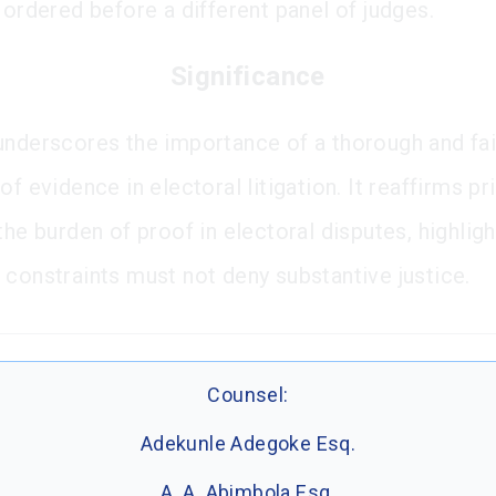
 ordered before a different panel of judges.
Significance
underscores the importance of a thorough and fai
of evidence in electoral litigation. It reaffirms pr
the burden of proof in electoral disputes, highligh
 constraints must not deny substantive justice.
Counsel:
Adekunle Adegoke Esq.
A. A. Abimbola Esq.