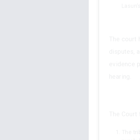
Lasun’s
The court 
disputes, a
evidence p
hearing.
The Court 
The tr