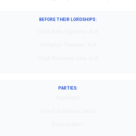
BEFORE THEIR LORDSHIPS
:
Clara Bata Ogunbiyi JCA
Istifanus Thomas JCA
Chidi Nwaoma Uwa JCA
PARTIES:
Appellant:
Yusuf Sulaiman Lasun
Respondent: