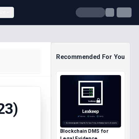
unt
Recommended For You
23)
Blockchain DMS for
Legal Evidence