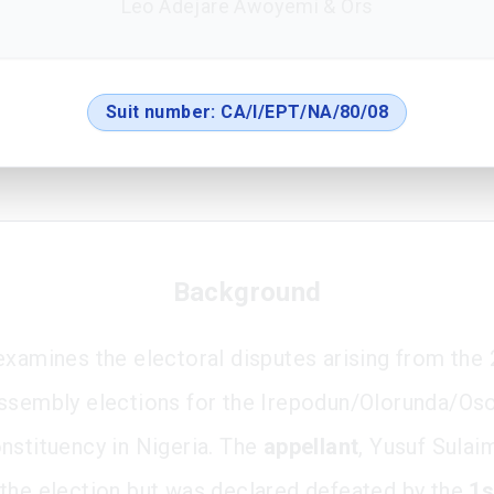
Leo Adejare Awoyemi & Ors
Suit number:
CA/I/EPT/NA/80/08
Background
examines the electoral disputes arising from the
ssembly elections for the Irepodun/Olorunda/Os
nstituency in Nigeria. The
appellant
, Yusuf Sulai
the election but was declared defeated by the
1s