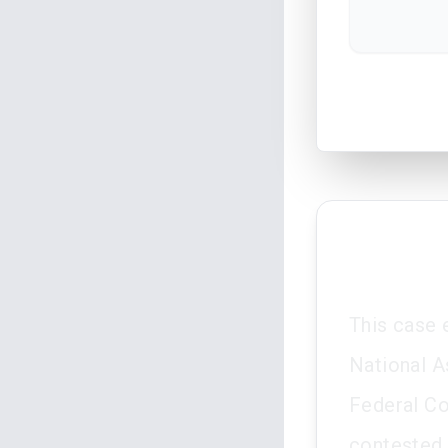
This case 
National A
Federal Co
contested 