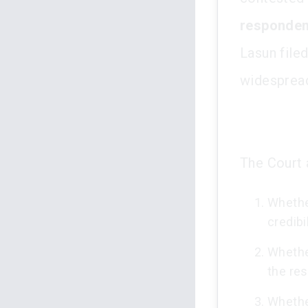
responden
Lasun filed
widespread
The Court 
Whether
credibi
Whether
the re
Whether