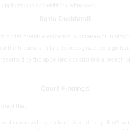
 application to call additional witnesses.
Ratio Decidendi
held that credible evidence is paramount in elect
nd the tribunal's failure to recognize the signific
resented by the appellant constituted a breach of
Court Findings
found that:
ibunal dismissed key evidence from the appellant's w