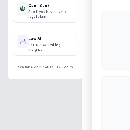
Can I Sue?
See if you have a valid
legal claim.
Law AI
Get AI-powered legal
insights.
Available on
Nigerian Law Forum