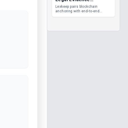
Management
Lexkeep pairs blockchain
anchoring with end-to-end
encrypted DMS features, giving
legal teams immutable
evidence, audit trails and long-
term proof of integrity.