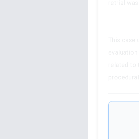
retrial was
This case 
evaluation 
related to 
procedural