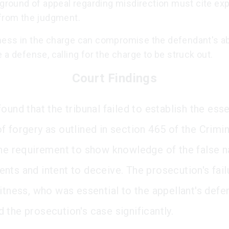
 ground of appeal regarding misdirection must cite expl
 from the judgment.
ess in the charge can compromise the defendant's abi
 a defense, calling for the charge to be struck out.
Court Findings
ound that the tribunal failed to establish the esse
f forgery as outlined in section 465 of the Crimi
the requirement to show knowledge of the false n
nts and intent to deceive. The prosecution's failu
witness, who was essential to the appellant's defe
 the prosecution's case significantly.