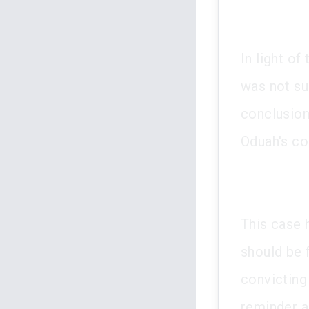
In light of
was not su
conclusion
Oduah's co
This case 
should be 
convicting 
reminder a