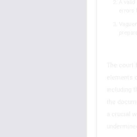
A valid
errors
Vaguen
prepare
The court f
elements o
including 
the docume
a crucial 
undermined