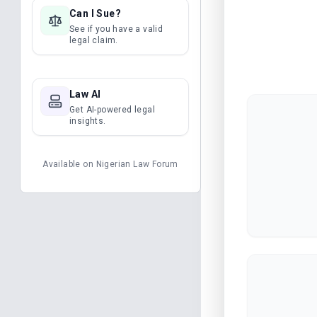
Can I Sue?
See if you have a valid
legal claim.
Law AI
Get AI-powered legal
insights.
Available on
Nigerian Law Forum