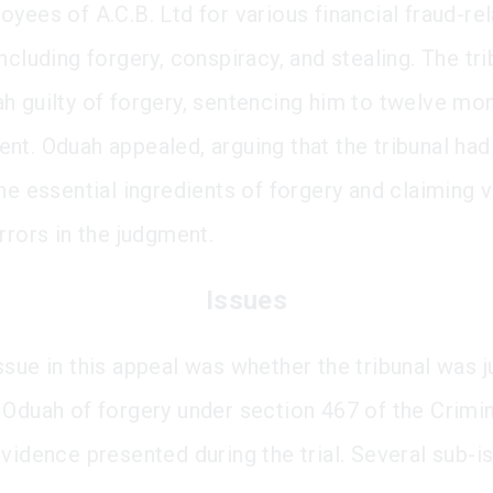
oyees of A.C.B. Ltd for various financial fraud-re
ncluding forgery, conspiracy, and stealing. The tri
h guilty of forgery, sentencing him to twelve mon
nt. Oduah appealed, arguing that the tribunal had 
the essential ingredients of forgery and claiming
rrors in the judgment.
Issues
sue in this appeal was whether the tribunal was ju
 Oduah of forgery under section 467 of the Crimi
evidence presented during the trial. Several sub-i