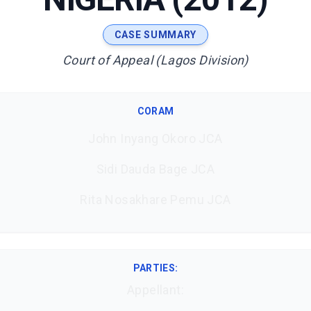
CASE SUMMARY
Court of Appeal (Lagos Division)
CORAM
John Inyang Okoro JCA
Sidi Dauda Bage JCA
Rita Nosakhare Pemu JCA
PARTIES:
Appellant: