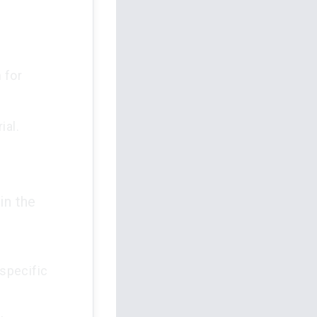
 for
ial.
in the
specific