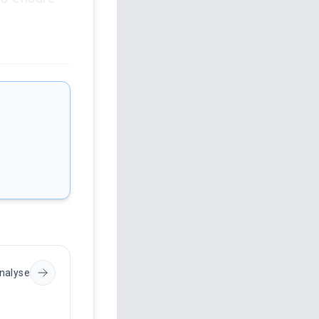
nalyse