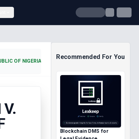
unt
Recommended For You
LIC OF NIGERIA (2012)
V.
F
Blockchain DMS for
Legal Evidence