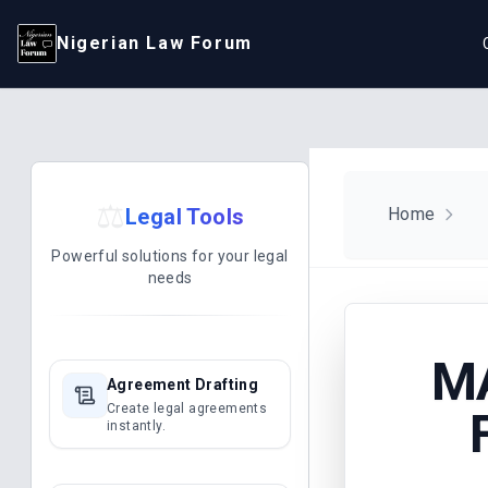
Nigerian Law Forum
⚖️
Legal Tools
Home
Powerful solutions for your legal
needs
M
Agreement Drafting
Create legal agreements
instantly.