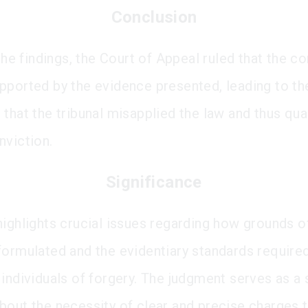
Conclusion
 the findings, the Court of Appeal ruled that the c
pported by the evidence presented, leading to th
 that the tribunal misapplied the law and thus qu
nviction.
Significance
highlights crucial issues regarding how grounds o
formulated and the evidentiary standards required
individuals of forgery. The judgment serves as a 
bout the necessity of clear and precise charges 