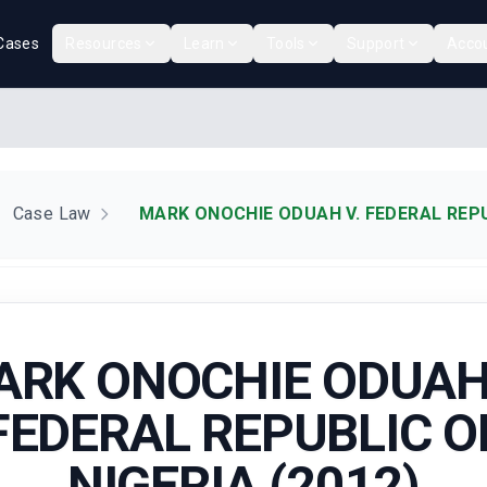
Cases
Resources
Learn
Tools
Support
Acco
Case Law
MARK ONOCHIE ODUAH V. FEDERAL REPUB
ARK ONOCHIE ODUAH 
FEDERAL REPUBLIC O
NIGERIA (2012)