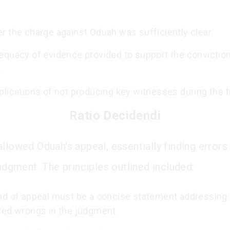
r the charge against Oduah was sufficiently clear.
equacy of evidence provided to support the conviction
.
lications of not producing key witnesses during the tr
Ratio Decidendi
llowed Oduah's appeal, essentially finding errors 
judgment. The principles outlined included:
nd of appeal must be a concise statement addressing 
ved wrongs in the judgment.