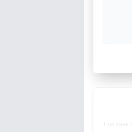
This case 