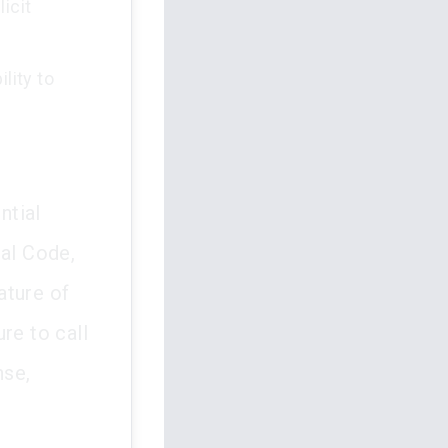
icit
lity to
ntial
nal Code,
ature of
re to call
nse,