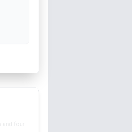
 and four