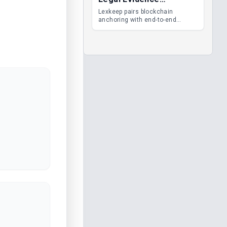
Management
Lexkeep pairs blockchain
anchoring with end-to-end
encrypted DMS features, giving
legal teams immutable
evidence, audit trails and long-
term proof of integrity.