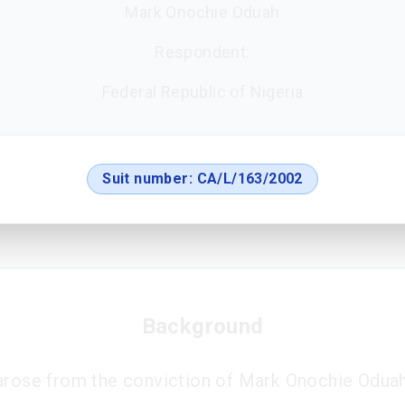
Mark Onochie Oduah
Respondent:
Federal Republic of Nigeria
Suit number:
CA/L/163/2002
Background
arose from the conviction of Mark Onochie Oduah