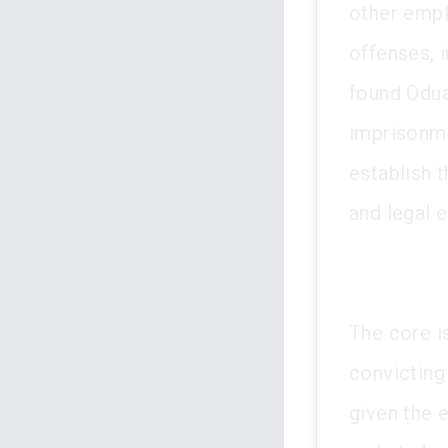
other empl
offenses, i
found Odua
imprisonme
establish 
and legal e
The core is
convicting
given the 