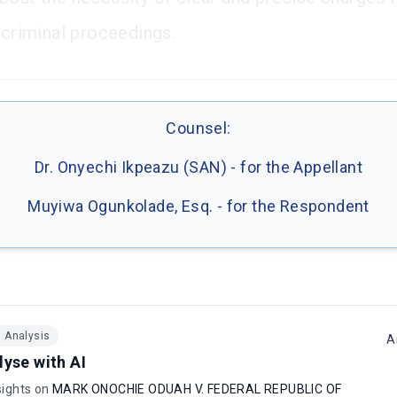
n criminal proceedings.
Counsel:
Dr. Onyechi Ikpeazu (SAN) - for the Appellant
Muyiwa Ogunkolade, Esq. - for the Respondent
I Analysis
A
lyse with AI
sights on
MARK ONOCHIE ODUAH V. FEDERAL REPUBLIC OF