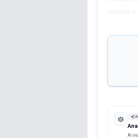
fairness i
A
Ana
AI in