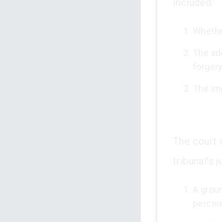
included:
Whethe
The ad
forgery
The imp
The court a
tribunal's 
A grou
percei