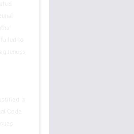
lated
bunal
ths'
failed to
 vagueness
stified in
nal Code
ssues