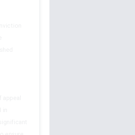
onviction
e
ashed
f appeal
 in
significant
to ensure