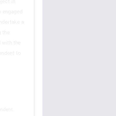
ject in
ly engaged
undertake a
g the
 with the
ondent to
ondent