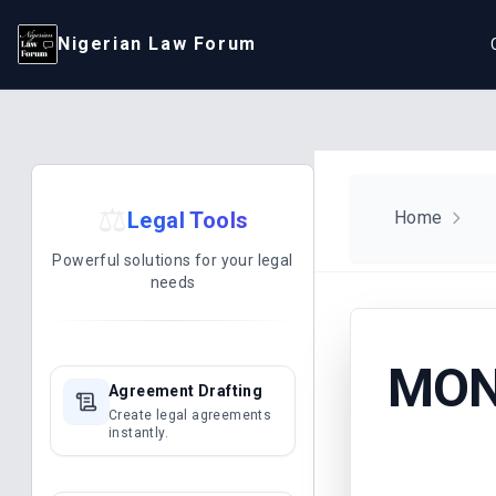
Nigerian Law Forum
⚖️
Legal Tools
Home
Powerful solutions for your legal
needs
MONI
Agreement Drafting
Create legal agreements
instantly.