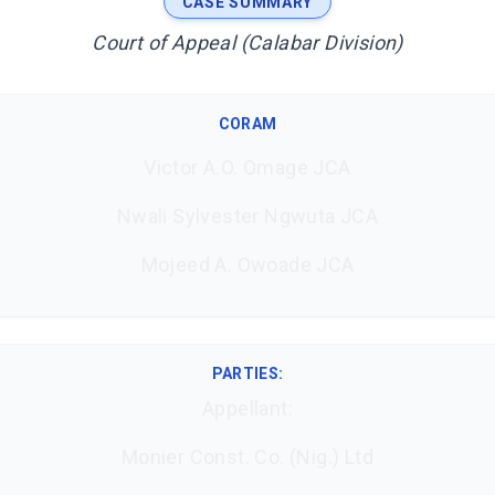
CASE SUMMARY
Court of Appeal (Calabar Division)
CORAM
Victor A.O. Omage JCA
Nwali Sylvester Ngwuta JCA
Mojeed A. Owoade JCA
PARTIES:
Appellant:
Monier Const. Co. (Nig.) Ltd