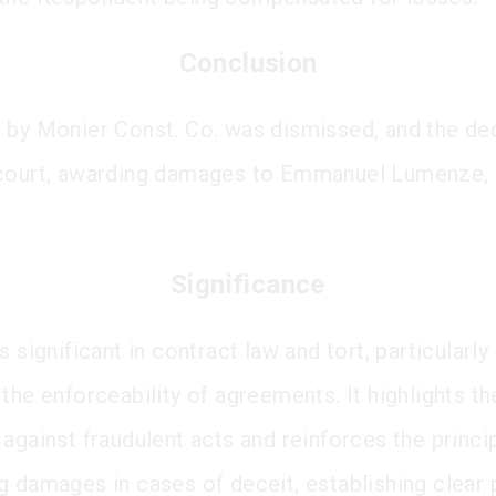
Conclusion
 by Monier Const. Co. was dismissed, and the dec
 court, awarding damages to Emmanuel Lumenze,
Significance
s significant in contract law and tort, particularly
the enforceability of agreements. It highlights th
 against fraudulent acts and reinforces the princi
g damages in cases of deceit, establishing clear