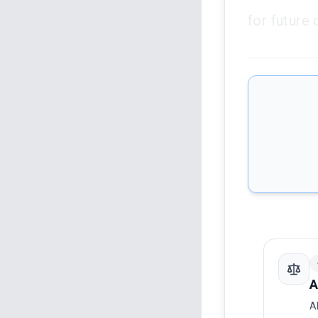
for future 
A
A