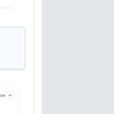
ations.
s
yse