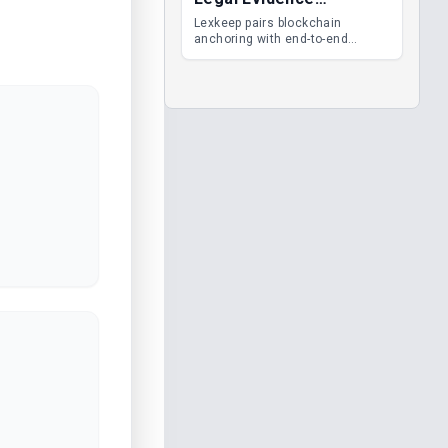
Management
Lexkeep pairs blockchain
anchoring with end-to-end
encrypted DMS features, giving
legal teams immutable
evidence, audit trails and long-
term proof of integrity.