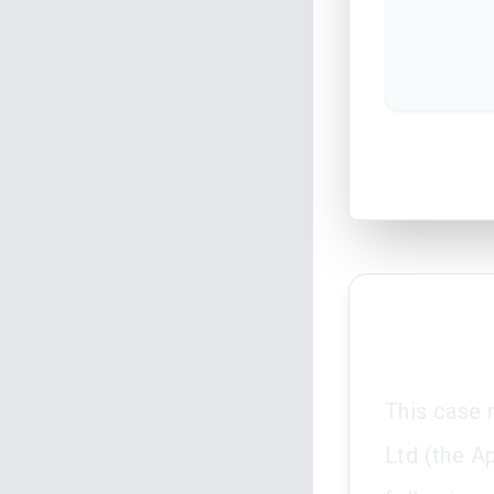
This case 
Ltd (the A