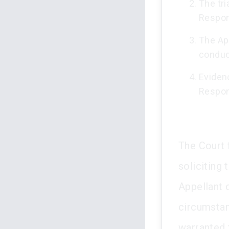
The tri
Respon
The App
conduc
Eviden
Respond
The Court 
soliciting
Appellant 
circumstan
warranted 