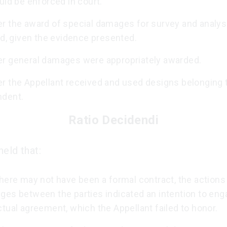
uld be enforced in court.
r the award of special damages for survey and analy
ed, given the evidence presented.
r general damages were appropriately awarded.
r the Appellant received and used designs belonging 
dent.
Ratio Decidendi
eld that:
here may not have been a formal contract, the actions
ges between the parties indicated an intention to enga
tual agreement, which the Appellant failed to honor.