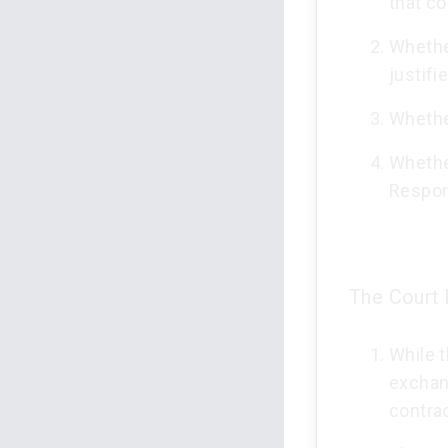
that co
Whethe
justifi
Whethe
Whethe
Respon
The Court h
While t
exchan
contrac