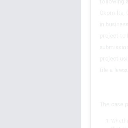
following a
Okom Ita, 
in busines
project to 
submission
project us
file a laws
The case p
Whethe