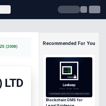
unt
Recommended For You
ZE (2008)
) LTD
Blockchain DMS for
Legal Evidence