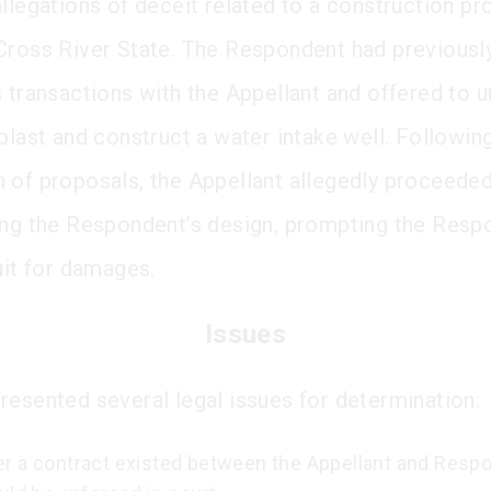
llegations of deceit related to a construction pro
Cross River State. The Respondent had previous
s transactions with the Appellant and offered to 
blast and construct a water intake well. Followin
 of proposals, the Appellant allegedly proceeded
ing the Respondent’s design, prompting the Resp
uit for damages.
Issues
resented several legal issues for determination:
r a contract existed between the Appellant and Resp