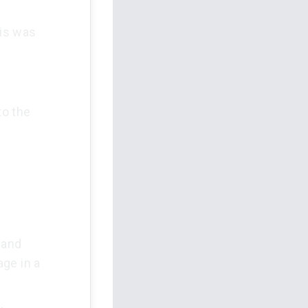
sis was
to the
 and
ge in a