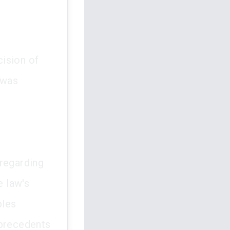
ision of
 was
 regarding
e law's
ples
 precedents