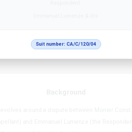
Respondent:
Emmanuel Lumenze & Ors
Suit number:
CA/C/120/04
Background
revolves around a dispute between Monier Const. 
ppellant) and Emmanuel Lumenze (the Responden