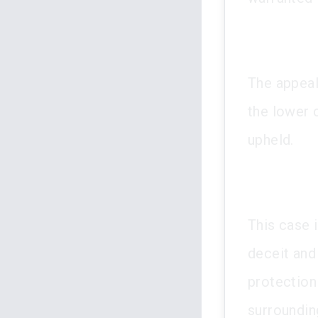
The appeal
the lower
upheld.
This case i
deceit and 
protection
surroundin