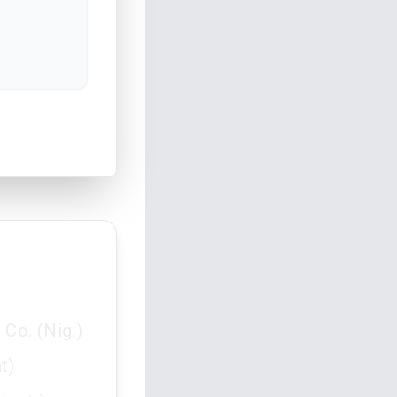
Co. (Nig.)
t)