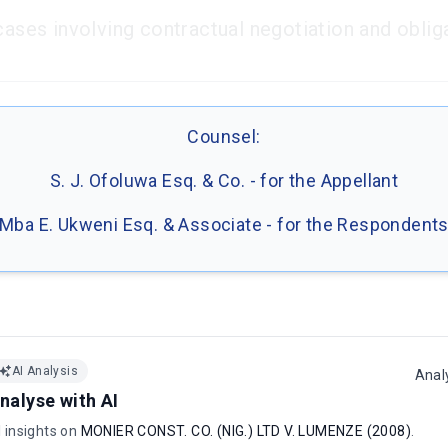
cases involving contractual negotiation and oblig
Counsel:
S. J. Ofoluwa Esq. & Co. - for the Appellant
Mba E. Ukweni Esq. & Associate - for the Respondent
AI Analysis
Anal
nalyse with AI
I insights on
MONIER CONST. CO. (NIG.) LTD V. LUMENZE (2008)
.