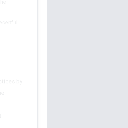
the
eceitful
ctices by
he
t