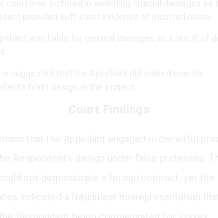
al court was justified in awarding special damages as 
dent provided sufficient evidence of incurred costs.
ellant was liable for general damages as a result of d
t.
ce suggested that the Appellant did indeed use the
ent’s blast design in the project.
Court Findings
found that the Appellant engaged in deceitful pra
 the Respondent’s design under false pretenses. T
could not demonstrate a formal contract, yet the
ces indicated a fraudulent misrepresentation tha
the Respondent being compensated for losses.