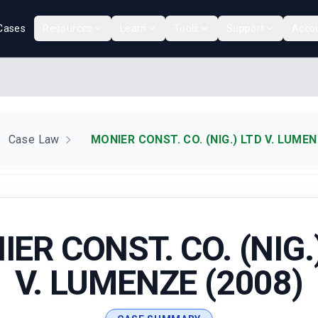
Cases
Resources
Learn
Tools
Support
Acco
Case Law
MONIER CONST. CO. (NIG.) LTD V. LUMEN
ER CONST. CO. (NIG.
V. LUMENZE (2008)