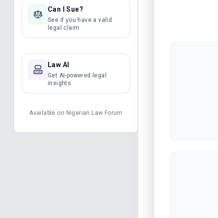
Can I Sue?
See if you have a valid
legal claim.
Law AI
Get AI-powered legal
insights.
Available on
Nigerian Law Forum