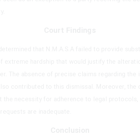
y.
Court Findings
determined that N.M.A.S.A failed to provide subs
f extreme hardship that would justify the alterati
der. The absence of precise claims regarding the 
also contributed to this dismissal. Moreover, the 
t the necessity for adherence to legal protocols,
 requests are inadequate.
Conclusion