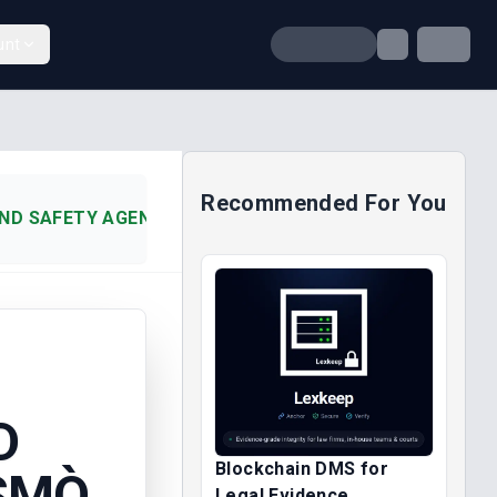
unt
Recommended For You
ND SAFETY AGENCY V. HENSMÒ (2013)
D
Blockchain DMS for
NSMÒ
Legal Evidence