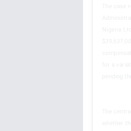
The case r
Administra
Nigeria Lt
$39,637,00
compensati
for a vari
pending th
The centra
whether th