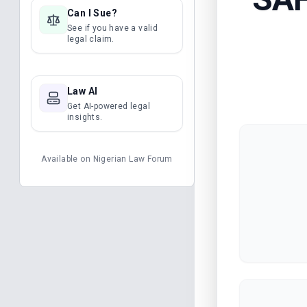
Can I Sue?
See if you have a valid
legal claim.
Law AI
Get AI-powered legal
insights.
Available on
Nigerian Law Forum