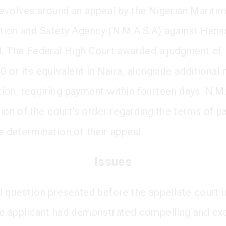
evolves around an appeal by the Nigerian Mariti
tion and Safety Agency (N.M.A.S.A) against Hen
d. The Federal High Court awarded a judgment of
0 or its equivalent in Naira, alongside additional
on, requiring payment within fourteen days. N.M.
ation of the court's order regarding the terms of 
e determination of their appeal.
Issues
l question presented before the appellate court 
e applicant had demonstrated compelling and ex