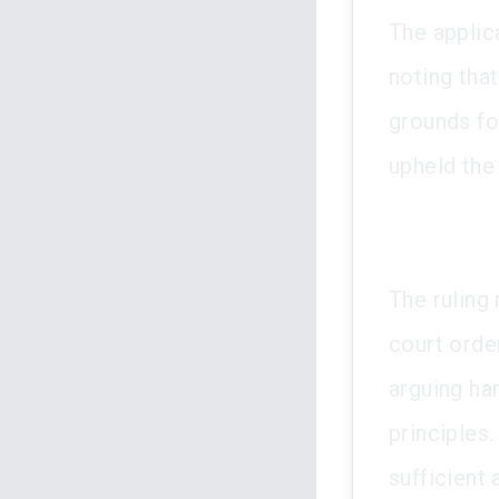
The applic
noting that
grounds fo
upheld the
The ruling 
court orde
arguing ha
principles.
sufficient 