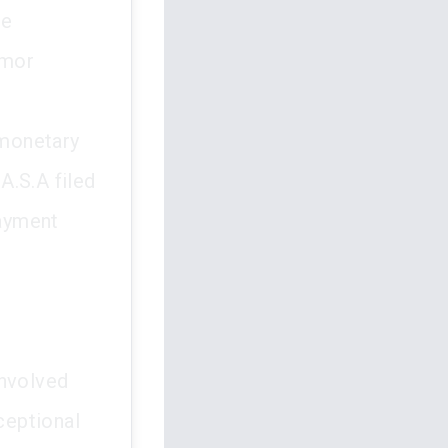
me
smor
 monetary
A.S.A filed
payment
involved
ceptional