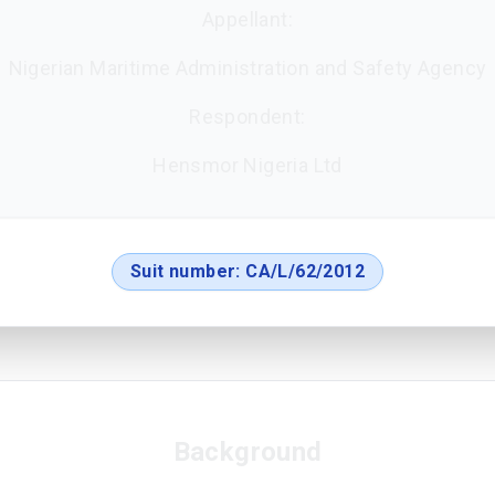
Appellant:
Nigerian Maritime Administration and Safety Agency
Respondent:
Hensmor Nigeria Ltd
Suit number:
CA/L/62/2012
Background