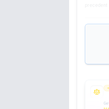
precedent 
An
Ge