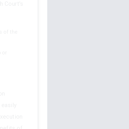
h Court's
s of the
 or
on
 easily
execution
nefits of