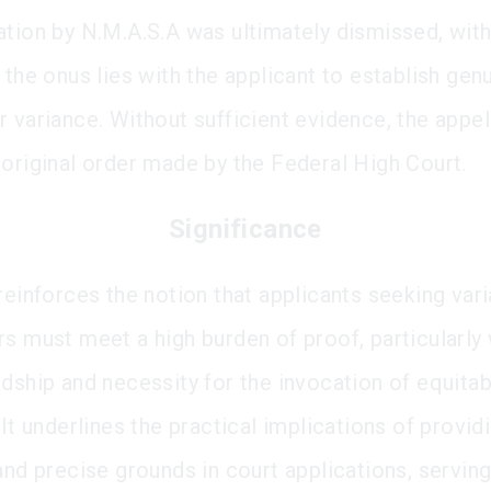
ation by N.M.A.S.A was ultimately dismissed, with
 the onus lies with the applicant to establish gen
r variance. Without sufficient evidence, the appel
 original order made by the Federal High Court.
Significance
reinforces the notion that applicants seeking vari
rs must meet a high burden of proof, particularly
rdship and necessity for the invocation of equitab
 It underlines the practical implications of provid
and precise grounds in court applications, serving