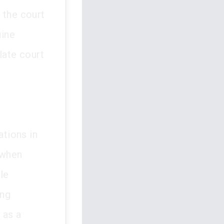
 the court
uine
late court
ations in
 when
le
ing
 as a