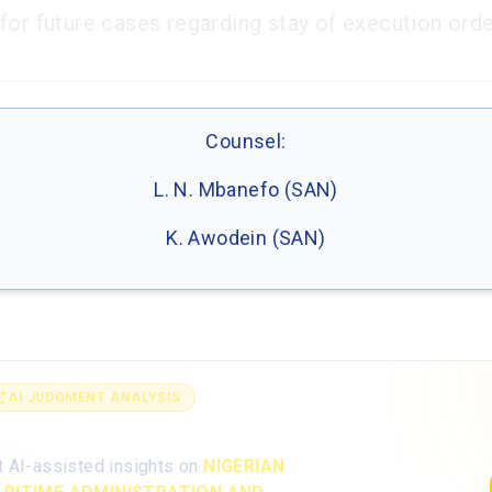
for future cases regarding stay of execution orde
Counsel:
L. N. Mbanefo (SAN)
K. Awodein (SAN)
AI JUDGMENT ANALYSIS
alyse the full judgment with AI
t AI-assisted insights on
NIGERIAN