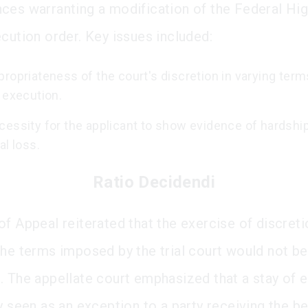
ces warranting a modification of the Federal Hig
ecution order. Key issues included:
ropriateness of the court's discretion in varying term
 execution.
cessity for the applicant to show evidence of hardship
al loss.
Ratio Decidendi
of Appeal reiterated that the exercise of discreti
the terms imposed by the trial court would not be
. The appellate court emphasized that a stay of 
y seen as an exception to a party receiving the be