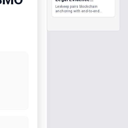
Management
Lexkeep pairs blockchain
anchoring with end-to-end
encrypted DMS features, giving
legal teams immutable
evidence, audit trails and long-
term proof of integrity.