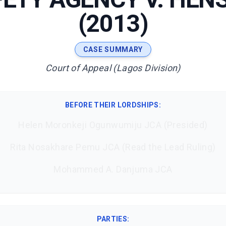
(2013)
CASE SUMMARY
Court of Appeal (Lagos Division)
BEFORE THEIR LORDSHIPS
:
Helen Moronkeji Ogunwumiju JCA (Presided)
Rita Nosakhare Pemu JCA (Read the Lead Ruling)
Mohammed A. Danjuma JCA
PARTIES: