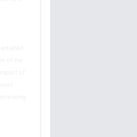
tantiated
on of the
impact of
court
 stressing