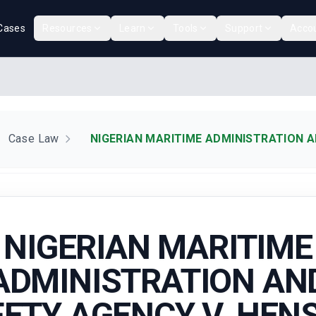
Cases
Resources
Learn
Tools
Support
Acco
Case Law
NIGERIAN MARITIME ADMINISTRATION A
NIGERIAN MARITIME
ADMINISTRATION AN
ETY AGENCY V. HE