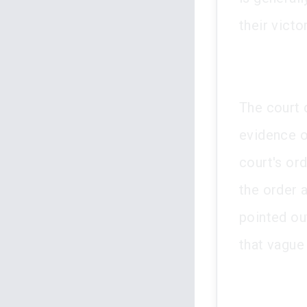
their victor
The court 
evidence o
court's or
the order 
pointed ou
that vague