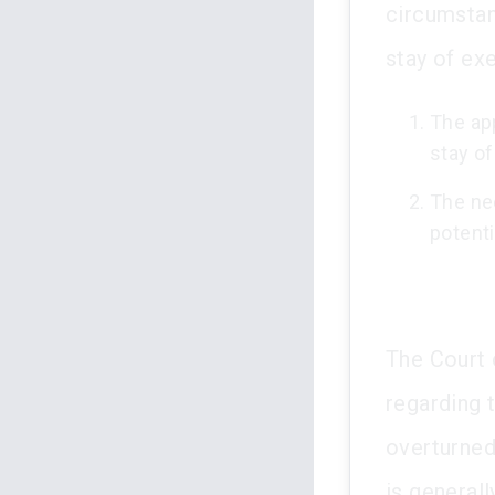
circumstan
stay of ex
The app
stay of
The ne
potenti
The Court 
regarding 
overturned
is generall