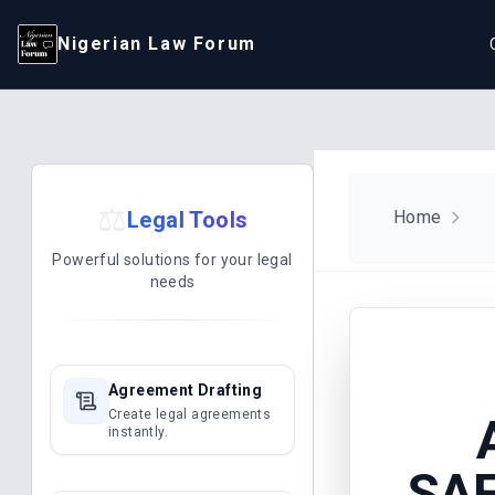
Nigerian Law Forum
⚖️
Legal Tools
Home
Powerful solutions for your legal
needs
Agreement Drafting
Create legal agreements
instantly.
SAF